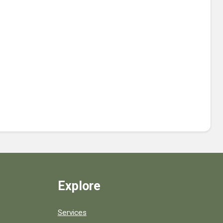
Explore
Services