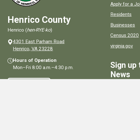
Apply for a J
Residents
Henrico County
Businesses
Henrico (
hen-RYE-ko
)
Census 2020
4301 East Parham Road
virginia.gov
(opens in a new window)
Henrico, VA 23228
Hours of Operation
Sign up 
Mon–Fri
8:00 a.m.
–
4:30 p.m.
News
Contact Us
Sign Up
Connect With Us
Social media links for Henrico County.
View All Social Media