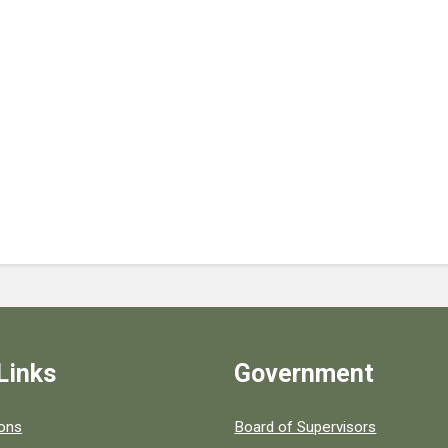
Links
Government
 popular county resources.
ions
Board of Supervisors