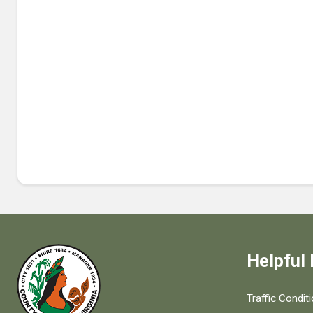
Helpful 
Quick links to
Traffic Condit