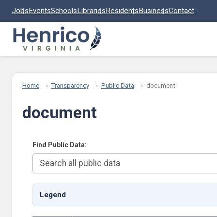
Skip to main content
Jobs
Events
Schools
Libraries
Residents
Business
Contact
Home
Transparency
Public Data
document
document
Find Public Data:
Legend