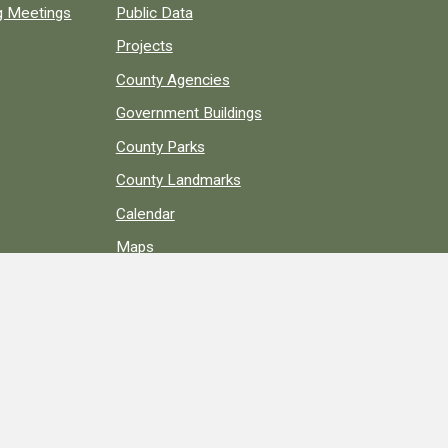
ng Meetings
Public Data
Projects
County Agencies
Government Buildings
County Parks
County Landmarks
Calendar
Maps
Apps