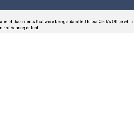
ume of documents that were being submitted to our Clerk's Office which 
e of hearing or trial.
t.