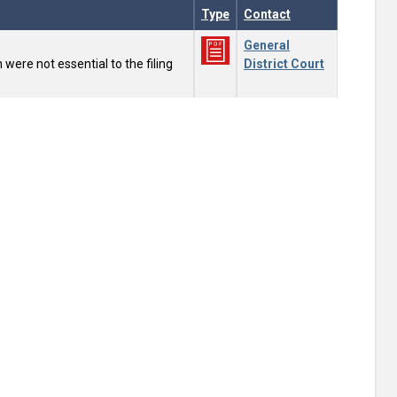
Type
Contact
General
were not essential to the filing
District Court