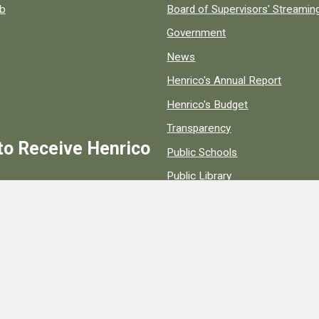
ob
Board of Supervisors' Streami
Government
News
Henrico's Annual Report
Henrico's Budget
Transparency
to Receive Henrico
Public Schools
Public Library