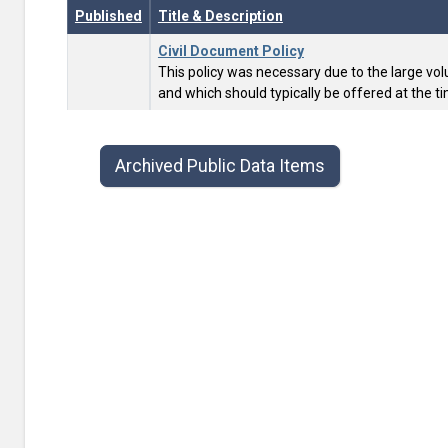
Published
Title & Description
Civil Document Policy
This policy was necessary due to the large vol
and which should typically be offered at the tim
Public data items list with publish date, title, type, and contac
Archived Public Data Items