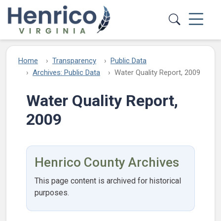
Skip to main content
Home
Transparency
Public Data
Archives: Public Data
Water Quality Report, 2009
Water Quality Report,
2009
Henrico County Archives
This page content is archived for historical
purposes.