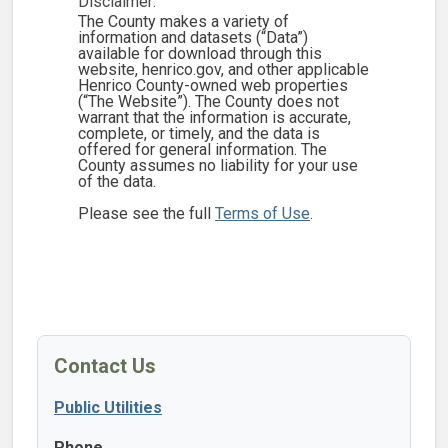
Disclaimer:
The County makes a variety of
information and datasets (“Data”)
available for download through this
website, henrico.gov, and other applicable
Henrico County-owned web properties
(“The Website”). The County does not
warrant that the information is accurate,
complete, or timely, and the data is
offered for general information. The
County assumes no liability for your use
of the data.
Please see the full
Terms of Use
.
Contact Us
Public Utilities
Phone