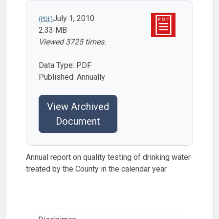
July 1, 2010
2.33 MB
Viewed 3725 times.
Data Type: PDF
Published: Annually
View Archived
Document
Annual report on quality testing of drinking water
treated by the County in the calendar year