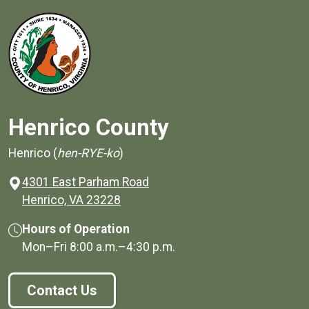
Henrico County
Henrico (
hen-RYE-ko
)
4301 East Parham Road
(opens in a new window)
Henrico, VA 23228
Hours of Operation
Mon–Fri
8:00 a.m.
–
4:30 p.m.
Contact Us