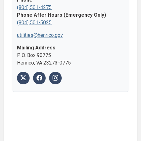
(804) 501-4275
Phone After Hours (Emergency Only)
(804) 501-5025
utilities@henrico.gov
Mailing Address
P. O. Box 90775
Henrico, VA 23273-0775