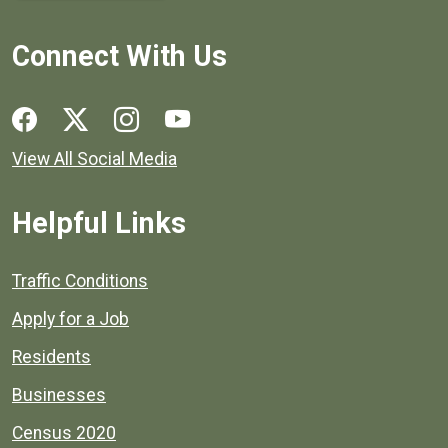
Connect With Us
Social media links for Henrico County.
View All Social Media
Helpful Links
Quick links to popular county resources.
Traffic Conditions
Apply for a Job
Residents
Businesses
Census 2020