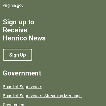
virginia.gov
Sign up to
Receive
Henrico News
Sign Up
Government
Board of Supervisors
Board of Supervisors' Streaming Meetings
Government