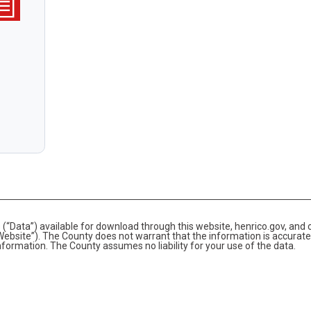
(“Data”) available for download through this website, henrico.gov, and 
bsite”). The County does not warrant that the information is accurate
information. The County assumes no liability for your use of the data.