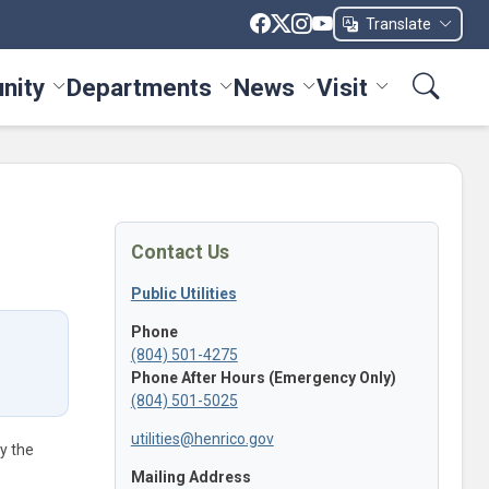
Translate
nity
Departments
News
Visit
ices menu
Toggle Community menu
Toggle Departments menu
Toggle News menu
Toggle Visit me
Contact Us
Public Utilities
Phone
(804) 501-4275
Phone After Hours (Emergency Only)
(804) 501-5025
utilities@henrico.gov
by the
Mailing Address