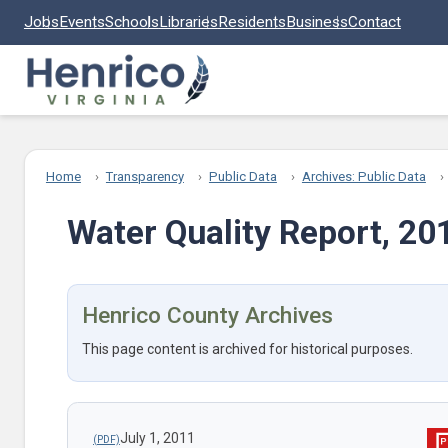
Skip to main content
Jobs
Events
Schools
Libraries
Residents
Business
Contact
Home
Transparency
Public Data
Archives: Public Data
Water Quality Report, 20
Henrico County Archives
This page content is archived for historical purposes.
July 1, 2011