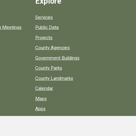
Explore
Services
ng Meetings
Public Data
Projects
County Agencies
Government Buildings
County Parks
County Landmarks
Calendar
Maps
Apps