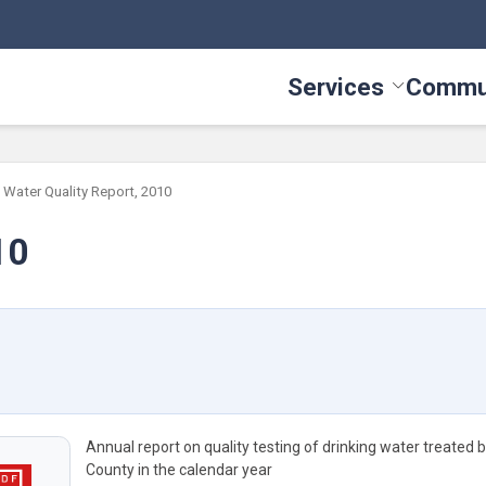
Services
Commu
Toggle Serv
Water Quality Report, 2010
10
Annual report on quality testing of drinking water treated 
County in the calendar year