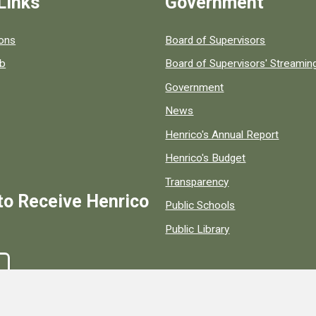
Links
Government
 popular county resources.
ions
Board of Supervisors
ob
Board of Supervisors' Streami
Government
News
Henrico's Annual Report
Henrico's Budget
Transparency
to Receive Henrico
Public Schools
Public Library