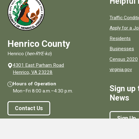
Helpful 
Quick links to
Traffic Condit
Apply for a J
Residents
Henrico County
Businesses
Henrico (
hen-RYE-ko
)
Census 2020
4301 East Parham Road
virginia.gov
(opens in a new window)
Henrico, VA 23228
Hours of Operation
Sign up 
Mon–Fri
8:00 a.m.
–
4:30 p.m.
News
Contact Us
Sign Up
Connect With Us