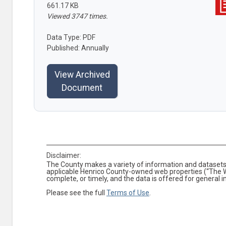
661.17 KB
Viewed 3747 times.
Data Type: PDF
Published: Annually
View Archived
Document
Disclaimer:
The County makes a variety of information and datasets 
applicable Henrico County-owned web properties (“The We
complete, or timely, and the data is offered for general 
Please see the full
Terms of Use
.