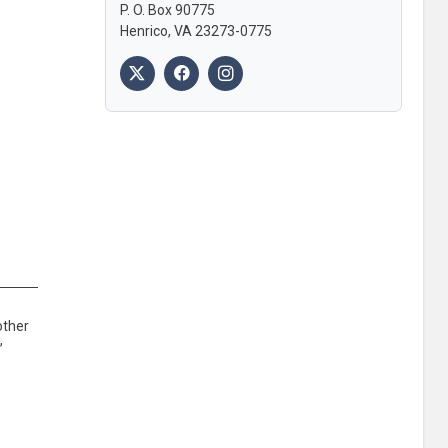
P. O. Box 90775
Henrico, VA 23273-0775
other
,