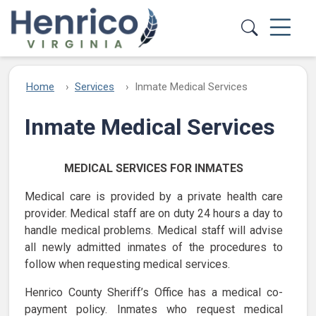
Skip to main content
Home
Services
Inmate Medical Services
Inmate Medical Services
MEDICAL SERVICES FOR INMATES
Medical care is provided by a private health care
provider. Medical staff are on duty 24 hours a day to
handle medical problems. Medical staff will advise
all newly admitted inmates of the procedures to
follow when requesting medical services.
Henrico County Sheriff’s Office has a medical co-
payment policy. Inmates who request medical