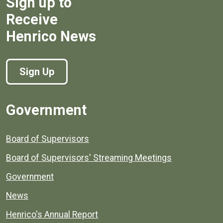
Sign up to
Receive
Henrico News
Sign Up
Government
Board of Supervisors
Board of Supervisors' Streaming Meetings
Government
News
Henrico's Annual Report