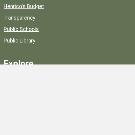
Henrico's Budget
Transparency
Public Schools
Public Library
Explore
Services
Public Data
Projects
County Agencies
Government Buildings