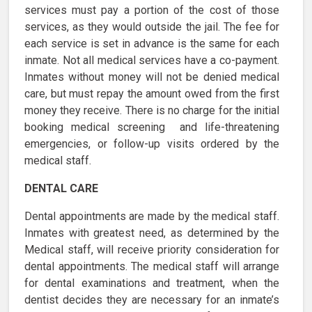
services must pay a portion of the cost of those
services, as they would outside the jail. The fee for
each service is set in advance is the same for each
inmate. Not all medical services have a co-payment.
Inmates without money will not be denied medical
care, but must repay the amount owed from the first
money they receive. There is no charge for the initial
booking medical screening and life-threatening
emergencies, or follow-up visits ordered by the
medical staff.
DENTAL CARE
Dental appointments are made by the medical staff.
Inmates with greatest need, as determined by the
Medical staff, will receive priority consideration for
dental appointments. The medical staff will arrange
for dental examinations and treatment, when the
dentist decides they are necessary for an inmate’s