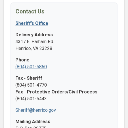
Contact Us
Sheriff’s Office
Delivery Address
4317 E. Parham Rd.
Henrico, VA 23228
Phone
(804) 501-5860
Fax - Sheriff
(804) 501-4770
Fax - Protective Orders/Civil Process
(804) 501-5443
Sheriff@henrico.gov
Mailing Address