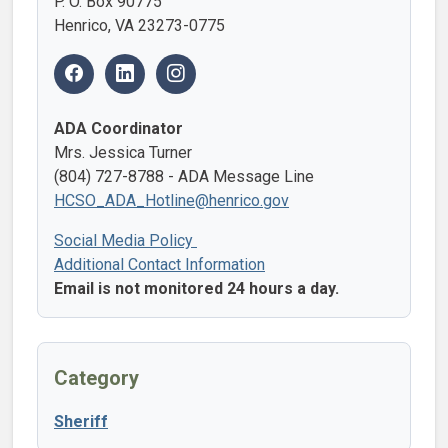
P. O. Box 90775
Henrico, VA 23273-0775
ADA Coordinator
Mrs. Jessica Turner
(804) 727-8788 - ADA Message Line
HCSO_ADA_Hotline@henrico.gov
Social Media Policy
Additional Contact Information
Email is not monitored 24 hours a day.
Category
Sheriff