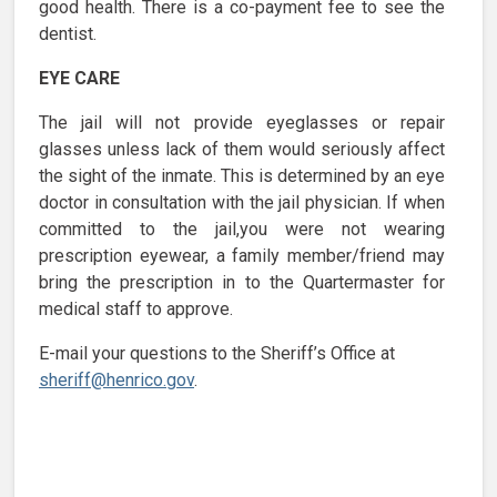
good health. There is a co-payment fee to see the
dentist.
EYE CARE
The jail will not provide eyeglasses or repair
glasses unless lack of them would seriously affect
the sight of the inmate. This is determined by an eye
doctor in consultation with the jail physician. If when
committed to the jail,you were not wearing
prescription eyewear, a family member/friend may
bring the prescription in to the Quartermaster for
medical staff to approve.
E-mail your questions to the Sheriff’s Office at
sheriff@henrico.gov
.