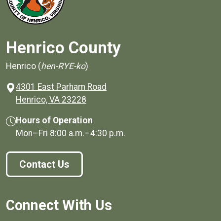
Henrico County
Henrico (
hen-RYE-ko
)
4301 East Parham Road
(opens in a new window)
Henrico, VA 23228
Hours of Operation
Mon–Fri
8:00 a.m.
–
4:30 p.m.
Contact Us
Connect With Us