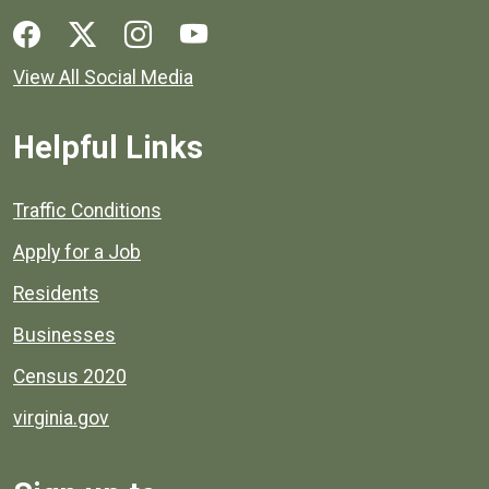
Social media links for Henrico County.
View All Social Media
Helpful Links
Quick links to popular county resources.
Traffic Conditions
Apply for a Job
Residents
Businesses
Census 2020
virginia.gov