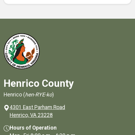
Henrico County
Henrico (
hen-RYE-ko
)
4301 East Parham Road
(opens in a new window)
Henrico, VA 23228
Hours of Operation