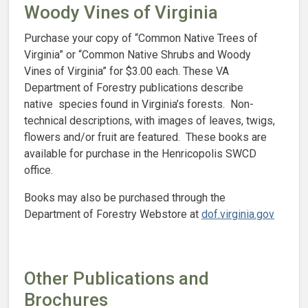
Woody Vines of Virginia
Purchase your copy of “Common Native Trees of
Virginia” or “Common Native Shrubs and Woody
Vines of Virginia” for $3.00 each. These VA
Department of Forestry publications describe
native species found in Virginia’s forests. Non-
technical descriptions, with images of leaves, twigs,
flowers and/or fruit are featured. These books are
available for purchase in the Henricopolis SWCD
office.
Books may also be purchased through the
Department of Forestry Webstore at
dof.virginia.gov
Other Publications and
Brochures