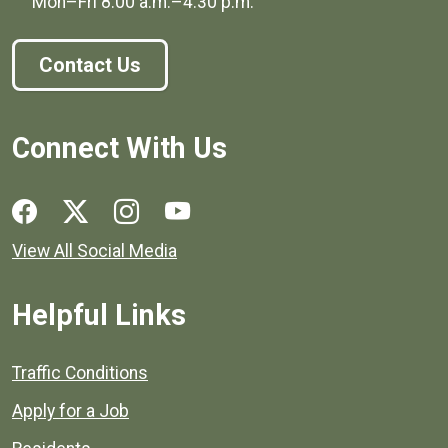
Mon–Fri
8:00 a.m.
–
4:30 p.m.
Contact Us
Connect With Us
Social media links for Henrico County.
View All Social Media
Helpful Links
Quick links to popular county resources.
Traffic Conditions
Apply for a Job