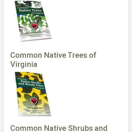
Common Native Trees of
Virginia
Common Native Shrubs and