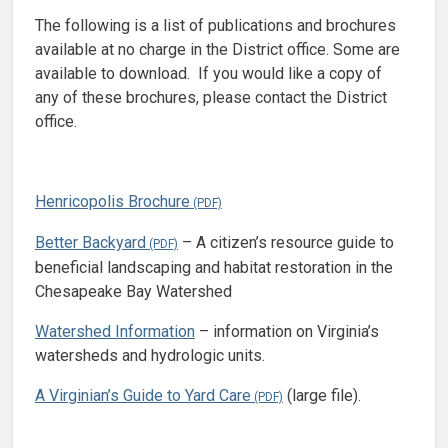
The following is a list of publications and brochures
available at no charge in the District office. Some are
available to download. If you would like a copy of
any of these brochures, please contact the District
office.
Henricopolis Brochure
Better Backyard
– A citizen’s resource guide to
beneficial landscaping and habitat restoration in the
Chesapeake Bay Watershed
Watershed Information
– information on Virginia’s
watersheds and hydrologic units.
A Virginian’s Guide to Yard Care
(large file).