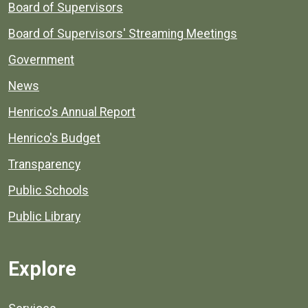
Board of Supervisors
Board of Supervisors' Streaming Meetings
Government
News
Henrico's Annual Report
Henrico's Budget
Transparency
Public Schools
Public Library
Explore