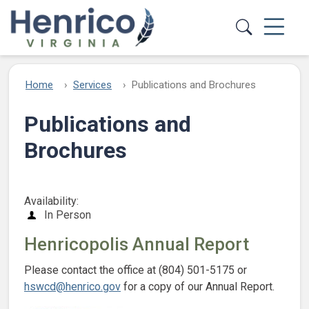
Skip to main content
Home
Services
Publications and Brochures
Publications and
Brochures
Availability:
In Person
Henricopolis Annual Report
Please contact the office at (804) 501-5175 or
hswcd@henrico.gov
for a copy of our Annual Report.