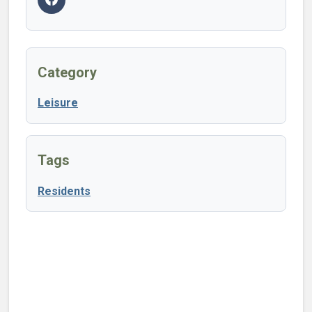
Category
Leisure
Tags
Residents