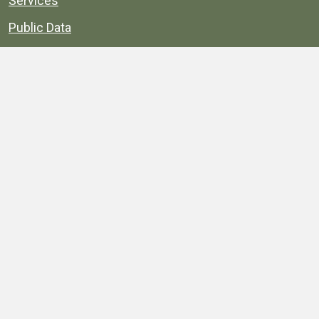
Services
Public Data
Projects
County Agencies
Government Buildings
County Parks
County Landmarks
Calendar
Maps
Apps
© 1996–2026. henrico.gov is the official site for