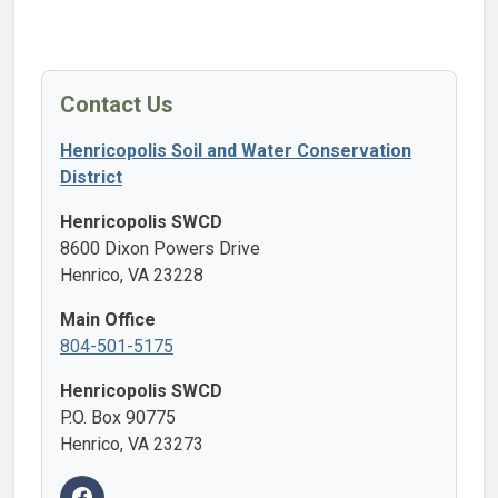
Contact Us
Henricopolis Soil and Water Conservation
District
Henricopolis SWCD
8600 Dixon Powers Drive
Henrico, VA 23228
Main Office
804-501-5175
Henricopolis SWCD
P.O. Box 90775
Henrico, VA 23273