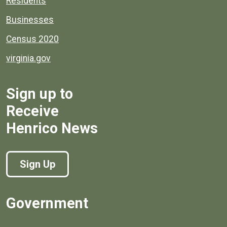
Residents
Businesses
Census 2020
virginia.gov
Sign up to
Receive
Henrico News
Sign Up
Government