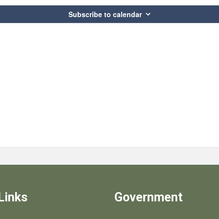
Subscribe to calendar
Links
Government