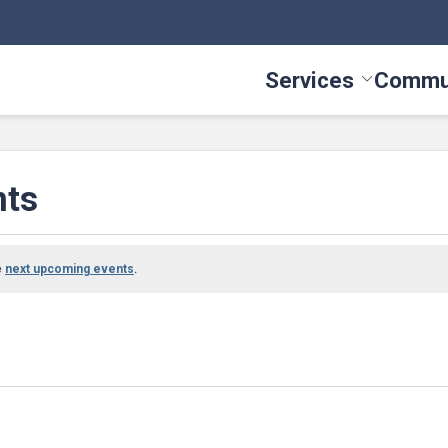
Services
Commu
Toggle Serv
nts
e
.
next upcoming events