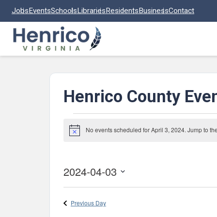
Skip to main content
Jobs
Events
Schools
Libraries
Residents
Business
Contact
Henrico County Eve
Events
No events scheduled for April 3, 2024. Jump to th
Notice
for
April
3,
2024-04-03
2024
Select
date.
Previous Day