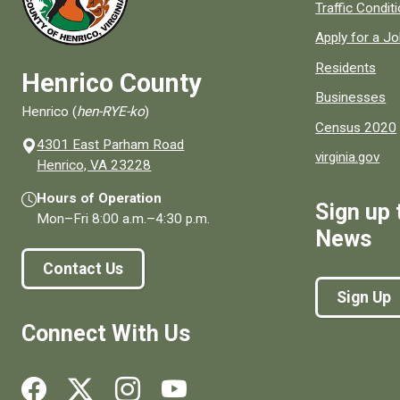
Quick links to
Traffic Condit
Apply for a J
Residents
Henrico County
Businesses
Henrico (
hen-RYE-ko
)
Census 2020
4301 East Parham Road
virginia.gov
(opens in a new window)
Henrico, VA 23228
Hours of Operation
Sign up 
Mon–Fri
8:00 a.m.
–
4:30 p.m.
News
Contact Us
Sign Up
Connect With Us
Social media links for Henrico County.