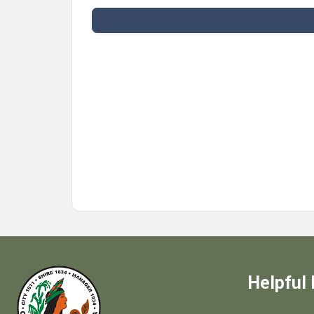
Helpful 