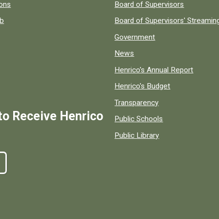
 popular county resources.
ions
Board of Supervisors
ob
Board of Supervisors' Streami
Government
News
Henrico's Annual Report
Henrico's Budget
Transparency
to Receive Henrico
Public Schools
Public Library