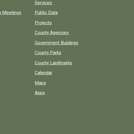
Services
ng Meetings
Public Data
Projects
County Agencies
Government Buildings
County Parks
County Landmarks
Calendar
Maps
Apps