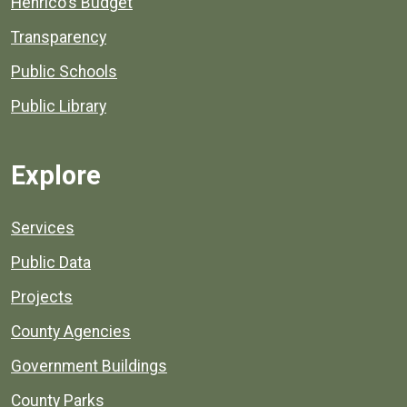
Henrico's Budget
Transparency
Public Schools
Public Library
Explore
Services
Public Data
Projects
County Agencies
Government Buildings
County Parks