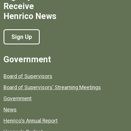
Receive
Henrico News
Sign Up
Government
Board of Supervisors
Board of Supervisors' Streaming Meetings
Government
News
Henrico's Annual Report