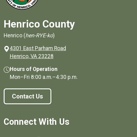
Henrico County
Henrico (
hen-RYE-ko
)
4301 East Parham Road
(opens in a new window)
Henrico, VA 23228
Hours of Operation
Mon–Fri
8:00 a.m.
–
4:30 p.m.
Contact Us
Connect With Us