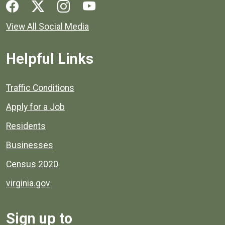
Social media links for Henrico County.
View All Social Media
Helpful Links
Quick links to popular county resources.
Traffic Conditions
Apply for a Job
Residents
Businesses
Census 2020
virginia.gov
Sign up to