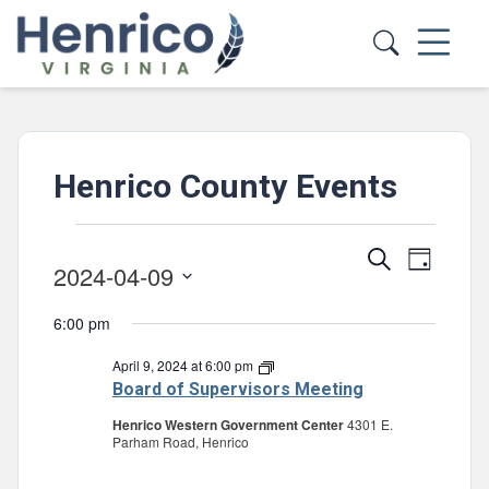
Skip to main content
Henrico County Events
Events
Events
Event
Search
Day
2024-04-09
for
Views
Search
Select
Navig
April
and
6:00 pm
date.
Views
9,
April 9, 2024 at 6:00 pm
Board
of
Navigatio
Board of Supervisors Meeting
2024
Supervisors
Meeting
Henrico Western Government Center
4301 E.
Parham Road, Henrico