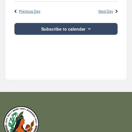
Previous Day
Next Day
Subscribe to calendar