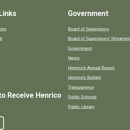
Links
Government
 popular county resources.
ions
Board of Supervisors
ob
Board of Supervisors' Streami
Government
News
Henrico's Annual Report
Henrico's Budget
Transparency
to Receive Henrico
Public Schools
Public Library