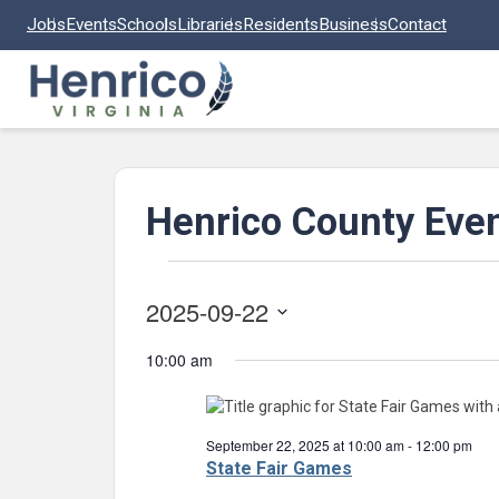
Skip to main content
Jobs
Events
Schools
Libraries
Residents
Business
Contact
Henrico County Eve
Events
2025-09-22
for
Select
September
10:00 am
date.
22,
2025
September 22, 2025 at 10:00 am
-
12:00 pm
State Fair Games