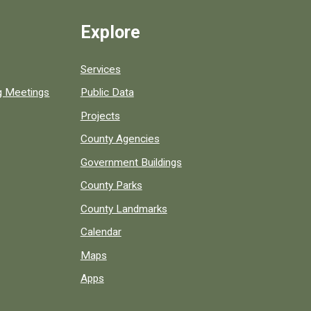
Explore
Services
ng Meetings
Public Data
Projects
County Agencies
Government Buildings
County Parks
County Landmarks
Calendar
Maps
Apps