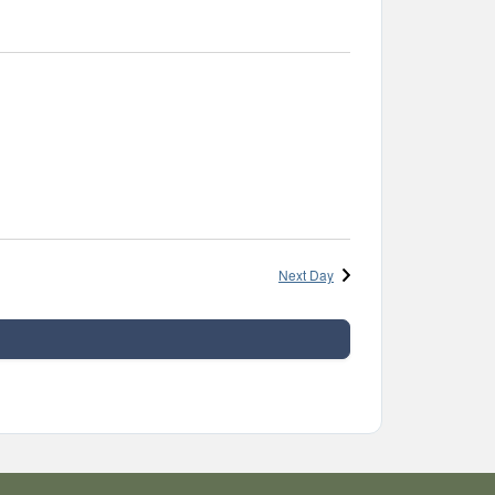
Next Day