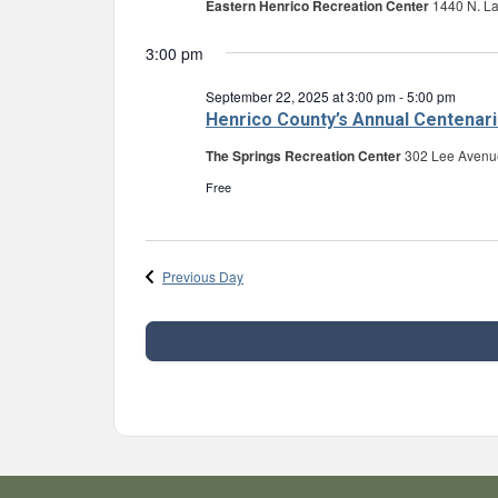
Eastern Henrico Recreation Center
1440 N. L
3:00 pm
September 22, 2025 at 3:00 pm
-
5:00 pm
Henrico County’s Annual Centenari
The Springs Recreation Center
302 Lee Avenu
Free
Previous Day