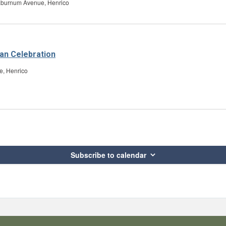
aburnum Avenue, Henrico
an Celebration
e, Henrico
Subscribe to calendar