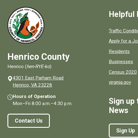
Helpful 
Quick links to
Traffic Condit
Apply for a J
Residents
Henrico County
Businesses
Henrico (
hen-RYE-ko
)
Census 2020
4301 East Parham Road
virginia.gov
(opens in a new window)
Henrico, VA 23228
Hours of Operation
Sign up 
Mon–Fri
8:00 a.m.
–
4:30 p.m.
News
Contact Us
Sign Up