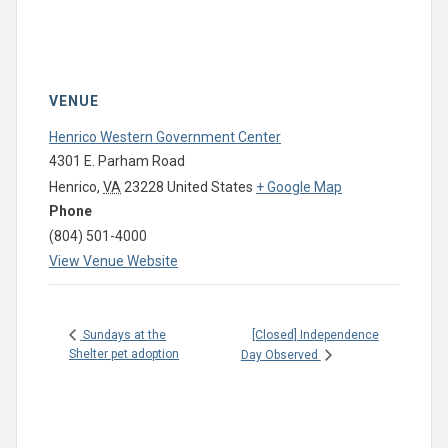
VENUE
Henrico Western Government Center
4301 E. Parham Road
Henrico
,
VA
23228
United States
+ Google Map
Phone
(804) 501-4000
View Venue Website
[Closed] Independence
Sundays at the
Shelter pet adoption
Day Observed