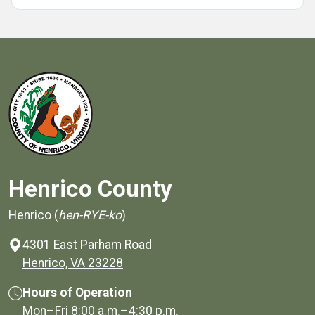
Henrico County
Henrico (
hen-RYE-ko
)
4301 East Parham Road
(opens in a new window)
Henrico, VA 23228
Hours of Operation
Mon–Fri
8:00 a.m.
–
4:30 p.m.