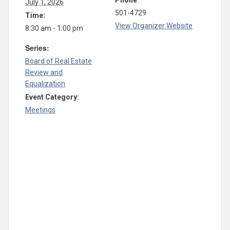
Phone
July 1, 2026
501-4729
Time:
View Organizer Website
8:30 am - 1:00 pm
Series:
Board of Real Estate
Review and
Equalization
Event Category:
Meetings