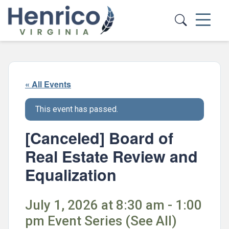
Skip to main content
« All Events
This event has passed.
[Canceled] Board of
Real Estate Review and
Equalization
July 1, 2026 at 8:30 am - 1:00
pm Event Series (See All)