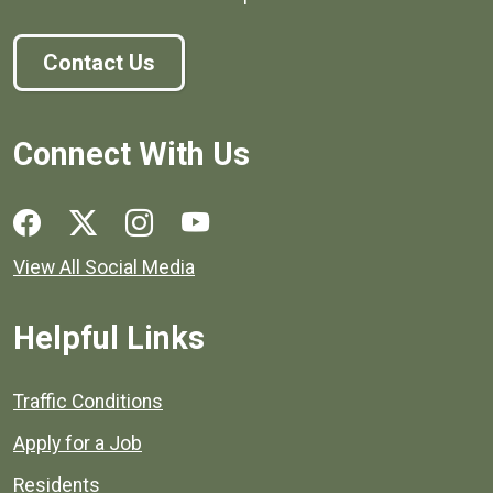
Contact Us
Connect With Us
Social media links for Henrico County.
View All Social Media
Helpful Links
Quick links to popular county resources.
Traffic Conditions
Apply for a Job
Residents