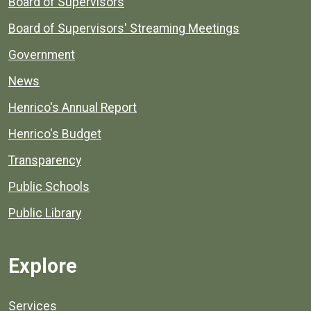
Board of Supervisors
Board of Supervisors' Streaming Meetings
Government
News
Henrico's Annual Report
Henrico's Budget
Transparency
Public Schools
Public Library
Explore
Services