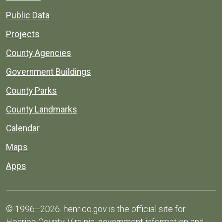
Public Data
Projects
County Agencies
Government Buildings
County Parks
County Landmarks
Calendar
Maps
Apps
© 1996–2026. henrico.gov is the official site for
Henrico County, Virginia, government information and