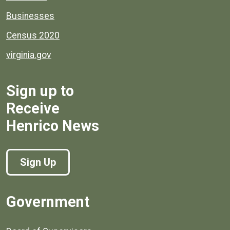
Businesses
Census 2020
virginia.gov
Sign up to
Receive
Henrico News
Sign Up
Government