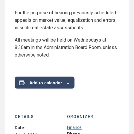
For the purpose of hearing previously scheduled
appeals on market value, equalization and errors
in such real estate assessments.
All meetings will be held on Wednesdays at
8:30am in the Administration Board Room, unless
otherwise noted.
Add to calendar
DETAILS
ORGANIZER
Finance
Date: