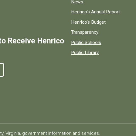
News
Henrico's Annual Report
Henrico's Budget
Transparency
to Receive Henrico
Public Schools
Public Library
ty, Virginia, government information and services.