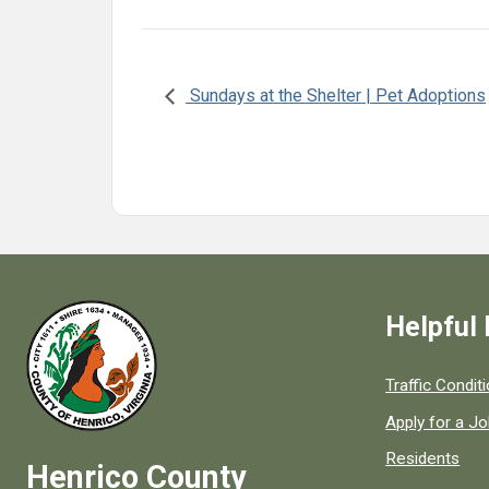
Sundays at the Shelter | Pet Adoptions
Helpful 
Quick links to
Traffic Condit
Apply for a J
Residents
Henrico County