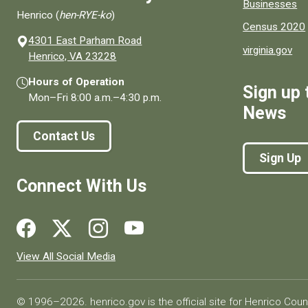
Businesses
Henrico (
hen-RYE-ko
)
Census 2020
4301 East Parham Road
virginia.gov
(opens in a new window)
Henrico, VA 23228
Hours of Operation
Sign up 
Mon–Fri
8:00 a.m.
–
4:30 p.m.
News
Contact Us
Sign Up
Connect With Us
Social media links for Henrico County.
View All Social Media
© 1996–2026. henrico.gov is the official site for Henrico Coun