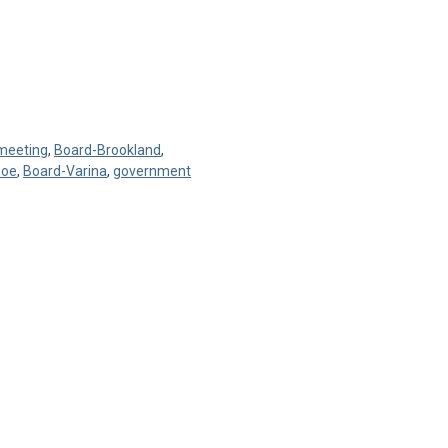
 meeting
,
Board-Brookland
,
hoe
,
Board-Varina
,
government