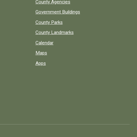
County Agencies
Government Buildings
County Parks
County Landmarks
Calendar
Maps
Apps