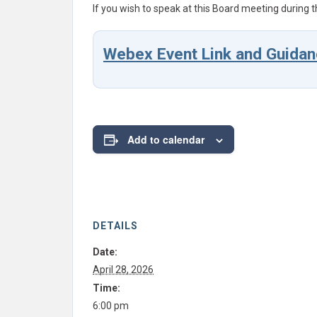
If you wish to speak at this Board meeting during t
Webex Event Link and Guidan
Add to calendar
DETAILS
Date:
April 28, 2026
Time:
6:00 pm