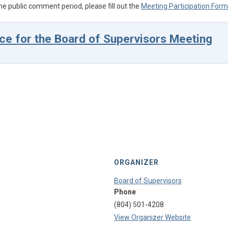
he public comment period, please fill out the
Meeting Participation Form
ce for the Board of Supervisors Meeting
ORGANIZER
Board of Supervisors
Phone
(804) 501-4208
View Organizer Website