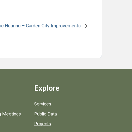
ic Hearing – Garden City Improvements
Explore
Services
ng Meetings
Public Data
Projects