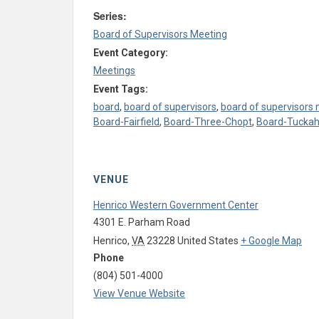
Series:
Board of Supervisors Meeting
Event Category:
Meetings
Event Tags:
board
,
board of supervisors
,
board of supervisors
Board-Fairfield
,
Board-Three-Chopt
,
Board-Tucka
VENUE
Henrico Western Government Center
4301 E. Parham Road
Henrico
,
VA
23228
United States
+ Google Map
Phone
(804) 501-4000
View Venue Website