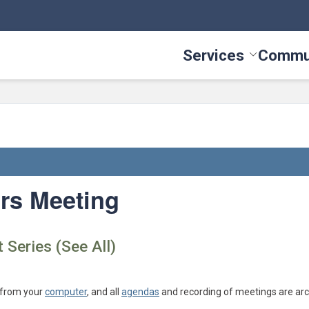
Services
Commu
Toggle Serv
rs Meeting
 Series (See All)
 from your
computer
, and all
agendas
and recording of meetings are arc