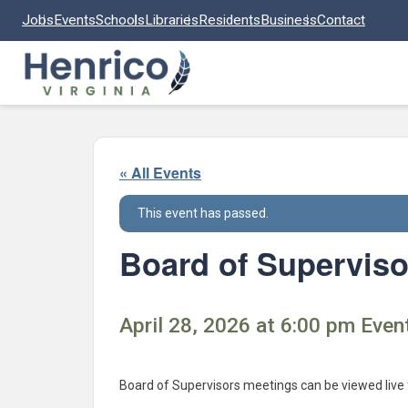
Skip to main content
Jobs
Events
Schools
Libraries
Residents
Business
Contact
« All Events
This event has passed.
Board of Superviso
April 28, 2026 at 6:00 pm Event
Board of Supervisors meetings can be viewed live