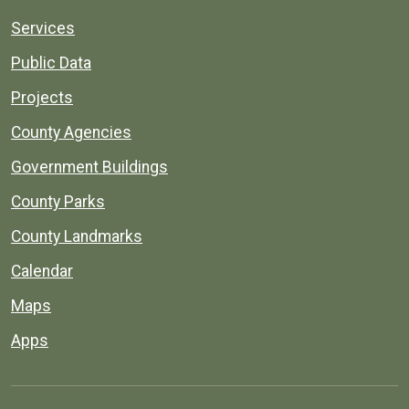
Services
Public Data
Projects
County Agencies
Government Buildings
County Parks
County Landmarks
Calendar
Maps
Apps