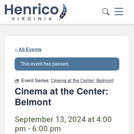
Skip to main content
« All Events
This event has passed.
Event Series:
Cinema at the Center: Belmont
Cinema at the Center:
Belmont
September 13, 2024 at 4:00
pm - 6:00 pm