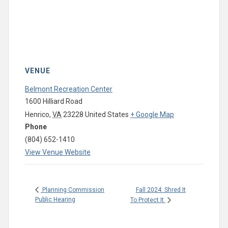
VENUE
Belmont Recreation Center
1600 Hilliard Road
Henrico
,
VA
23228
United States
+ Google Map
Phone
(804) 652-1410
View Venue Website
Fall 2024: Shred It
Planning Commission
Public Hearing
To Protect It