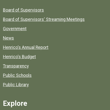
Board of Supervisors
Board of Supervisors' Streaming Meetings
Government
News
Henrico's Annual Report
Henrico's Budget
Transparency
Public Schools
Public Library
Explore