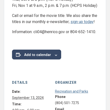
Fri, Nov 1 at 9 a.m., 2 p.m. & 7 p.m. (HCPS Holiday)
Call or email for the movie title. We also share the
titles in our monthly e-newsletter;
sign up today
!
Information:
cli04@henrico.gov
or 804-652-1410.
Add to calendar
DETAILS
ORGANIZER
Recreation and Parks
Date:
Phone
September 13, 2024
(804) 501-7275
Time:
Email