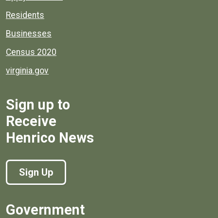
Residents
Businesses
Census 2020
virginia.gov
Sign up to
Receive
Henrico News
Sign Up
Government