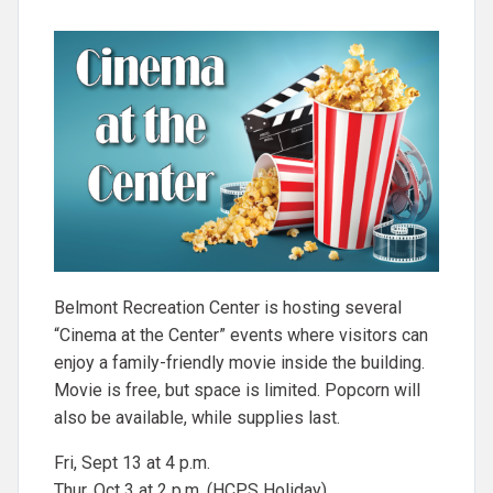
Belmont Recreation Center is hosting several
“Cinema at the Center” events where visitors can
enjoy a family-friendly movie inside the building.
Movie is free, but space is limited. Popcorn will
also be available, while supplies last.
Fri, Sept 13 at 4 p.m.
Thur, Oct 3 at 2 p.m. (HCPS Holiday)