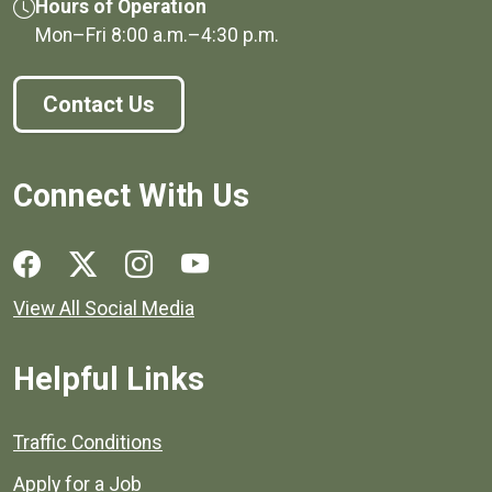
Hours of Operation
Mon–Fri
8:00 a.m.
–
4:30 p.m.
Contact Us
Connect With Us
Social media links for Henrico County.
View All Social Media
Helpful Links
Quick links to popular county resources.
Traffic Conditions
Apply for a Job