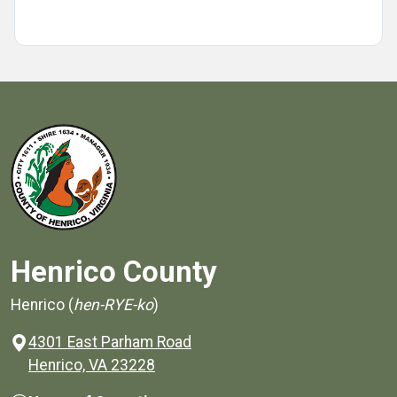
Henrico County
Henrico (
hen-RYE-ko
)
4301 East Parham Road
(opens in a new window)
Henrico, VA 23228