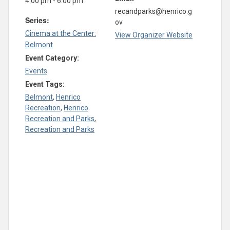
4:00 pm - 6:00 pm
recandparks@henrico.g
Series:
ov
Cinema at the Center:
View Organizer Website
Belmont
Event Category:
Events
Event Tags:
Belmont
,
Henrico
Recreation
,
Henrico
Recreation and Parks
,
Recreation and Parks