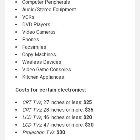
Computer Peripherals
Audio/Stereo Equipment
VCRs
DVD Players
Video Cameras
Phones
Facsimiles
Copy Machines
Wireless Devices
Video Game Consoles
Kitchen Appliances
Costs for certain electronics:
CRT TVs
, 27 inches or less:
$25
CRT TVs
, 28 inches or more:
$35
LCD TVs
, 46 inches or less:
$20
LCD TVs
, 47 inches or more:
$30
Projection TVs
:
$30