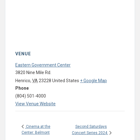
VENUE
Eastern Government Center
3820 Nine Mile Rd.
Henrico
,
VA
23228
United States
+ Google Map
Phone
(804) 501-4000
View Venue Website
Second Saturdays
Cinema at the
Center: Belmont
Concert Series 2024