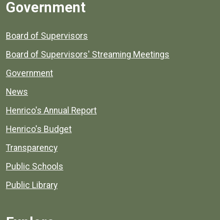
Government
Board of Supervisors
Board of Supervisors' Streaming Meetings
Government
News
Henrico's Annual Report
Henrico's Budget
Transparency
Public Schools
Public Library