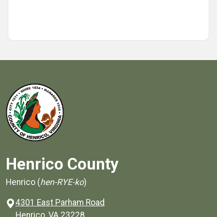
Henrico County
Henrico (
hen-RYE-ko
)
4301 East Parham Road
(opens in a new window)
Henrico, VA 23228