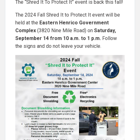
The “Shred It To Protect It” event is back this fall!
The 2024 Fall Shred It to Protect It event will be
held at the
Eastern Henrico Government
Complex
(3820 Nine Mile Road) on
Saturday,
September 14 from 10 a.m. to 1 p.m.
Follow
the signs and do not leave your vehicle.