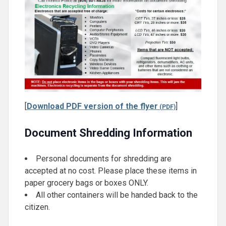
[
Download PDF version of the flyer
]
Document Shredding Information
Personal documents for shredding are
accepted at no cost. Please place these items in
paper grocery bags or boxes ONLY.
All other containers will be handed back to the
citizen.