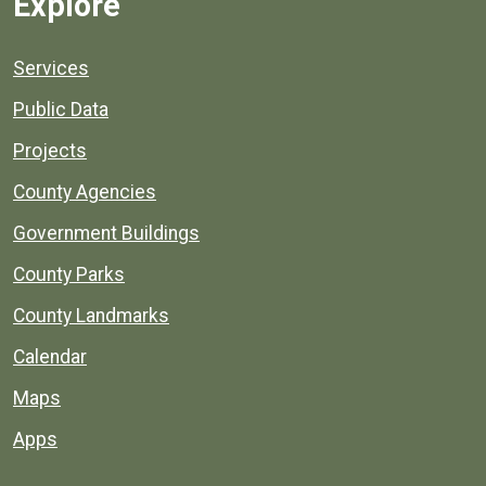
Explore
Services
Public Data
Projects
County Agencies
Government Buildings
County Parks
County Landmarks
Calendar
Maps
Apps