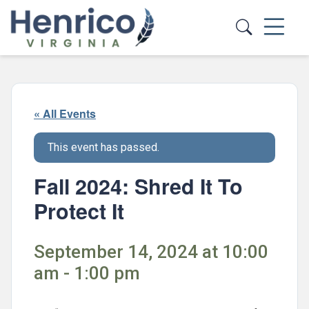
Skip to main content
« All Events
This event has passed.
Fall 2024: Shred It To
Protect It
September 14, 2024 at 10:00
am - 1:00 pm