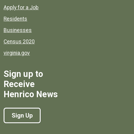
Apply for a Job
Residents
Businesses
Census 2020
virginia.gov
Sign up to
Receive
Henrico News
Sign Up