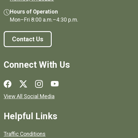
Hours of Operation
Mon–Fri
8:00 a.m.
–
4:30 p.m.
Contact Us
Connect With Us
Social media links for Henrico County.
View All Social Media
Helpful Links
Quick links to popular county resources.
Traffic Conditions