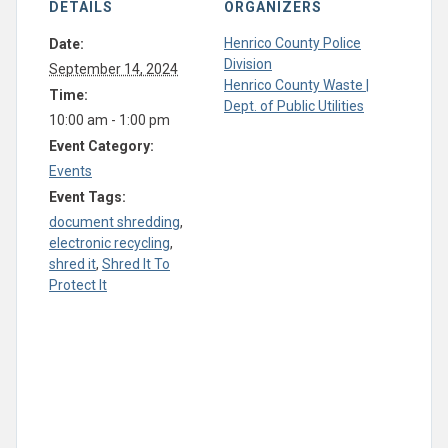
DETAILS
ORGANIZERS
Henrico County Police
Date:
Division
September 14, 2024
Henrico County Waste |
Time:
Dept. of Public Utilities
10:00 am - 1:00 pm
Event Category:
Events
Event Tags:
document shredding
,
electronic recycling
,
shred it
,
Shred It To
Protect It