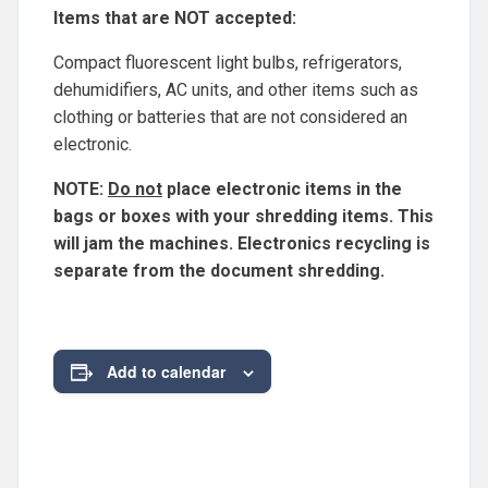
Items that are NOT accepted:
Compact fluorescent light bulbs, refrigerators,
dehumidifiers, AC units, and other items such as
clothing or batteries that are not considered an
electronic.
NOTE:
Do not
place electronic items in the
bags or boxes with your shredding items. This
will jam the machines. Electronics recycling is
separate from the document shredding.
Add to calendar