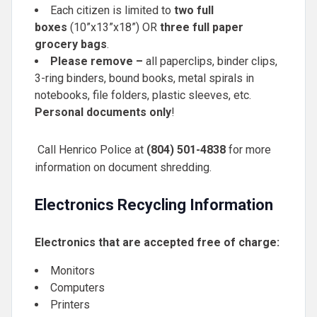
Each citizen is limited to
two full
boxes
(10”x13”x18”) OR
three full paper
grocery bags
.
Please remove –
all paperclips, binder clips,
3-ring binders, bound books, metal spirals in
notebooks, file folders, plastic sleeves, etc.
Personal documents only
!
Call Henrico Police at
(804) 501-4838
for more
information on document shredding.
Electronics Recycling Information
Electronics that are accepted free of charge:
Monitors
Computers
Printers