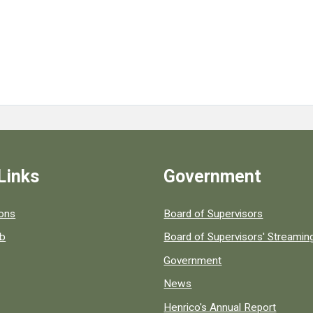
Links
Government
 popular county resources.
ions
Board of Supervisors
ob
Board of Supervisors' Streami
Government
News
Henrico's Annual Report