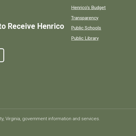
Henrico's Budget
Transparency
to Receive Henrico
Public Schools
Public Library
ty, Virginia, government information and services.