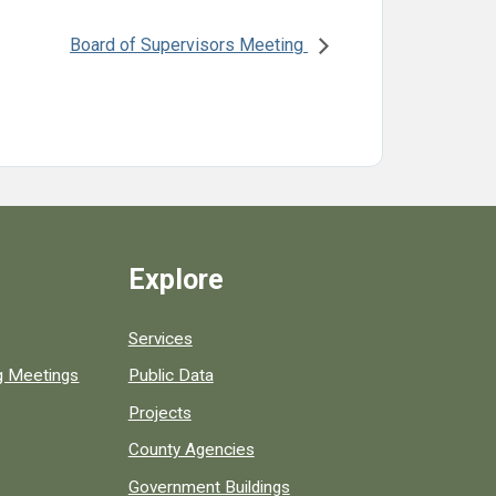
Board of Supervisors Meeting
Explore
Services
ng Meetings
Public Data
Projects
County Agencies
Government Buildings