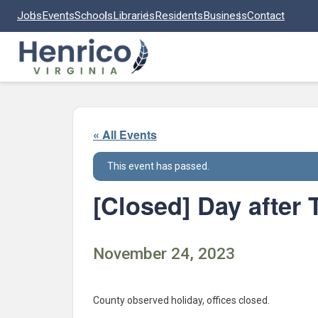
Skip to main content
Jobs
Events
Schools
Libraries
Residents
Business
Contact
« All Events
This event has passed.
[Closed] Day after
November 24, 2023
County observed holiday, offices closed.