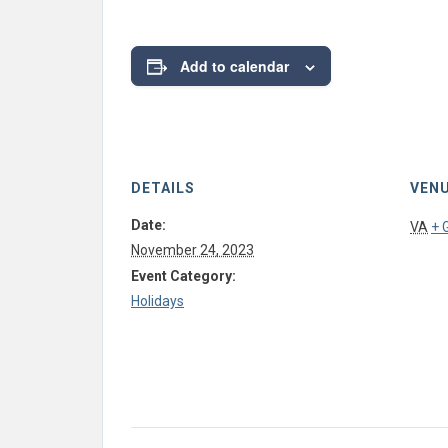
Add to calendar
DETAILS
VEN
Date:
VA
+ 
November 24, 2023
Event Category:
Holidays