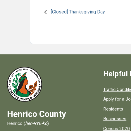
[Closed] Thanksgiving Day
Helpful 
Quick links to
Traffic Condit
Apply for a J
Residents
Henrico County
Businesses
Henrico (
hen-RYE-ko
)
Census 2020