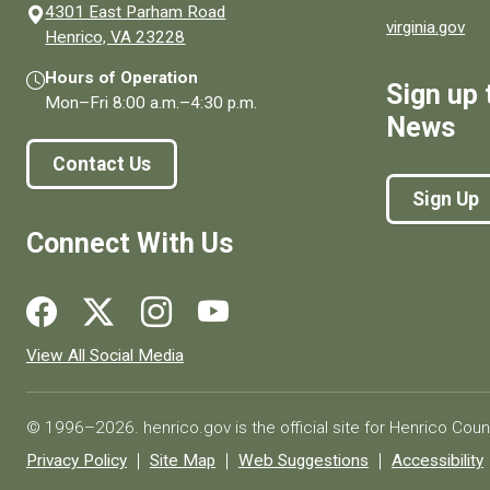
4301 East Parham Road
virginia.gov
(opens in a new window)
Henrico, VA 23228
Hours of Operation
Sign up 
Mon–Fri
8:00 a.m.
–
4:30 p.m.
News
Contact Us
Sign Up
Connect With Us
Social media links for Henrico County.
View All Social Media
© 1996–2026. henrico.gov is the official site for Henrico Coun
Privacy Policy
Site Map
Web Suggestions
Accessibility