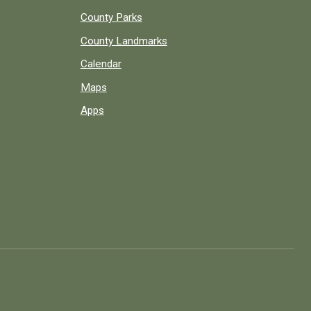
County Parks
County Landmarks
Calendar
Maps
Apps