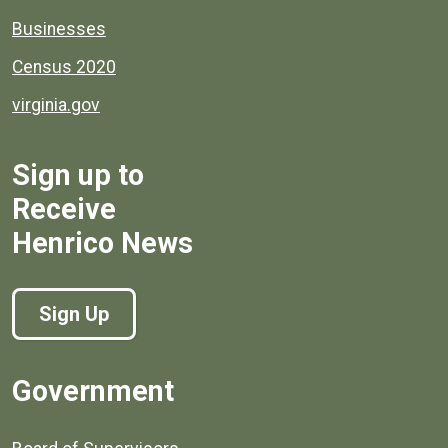
Businesses
Census 2020
virginia.gov
Sign up to
Receive
Henrico News
Sign Up
Government