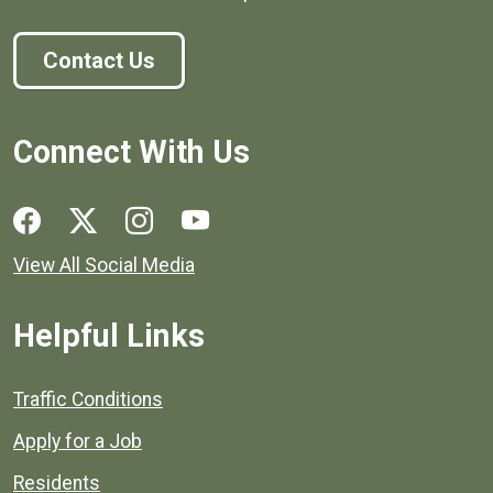
Contact Us
Connect With Us
Social media links for Henrico County.
View All Social Media
Helpful Links
Quick links to popular county resources.
Traffic Conditions
Apply for a Job
Residents