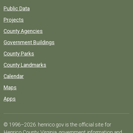
Public Data
Projects
County Agencies
Government Buildings
County Parks
County Landmarks
Calendar
Maps
Apps
© 1996–2026. henrico.gov is the official site for
Henrico County, Virginia, government information and