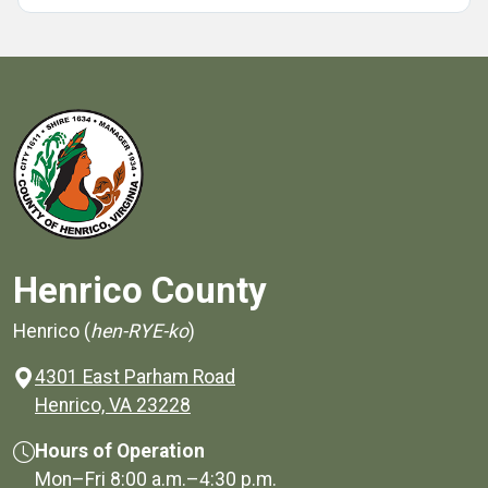
Henrico County
Henrico (
hen-RYE-ko
)
4301 East Parham Road
(opens in a new window)
Henrico, VA 23228
Hours of Operation
Mon–Fri
8:00 a.m.
–
4:30 p.m.