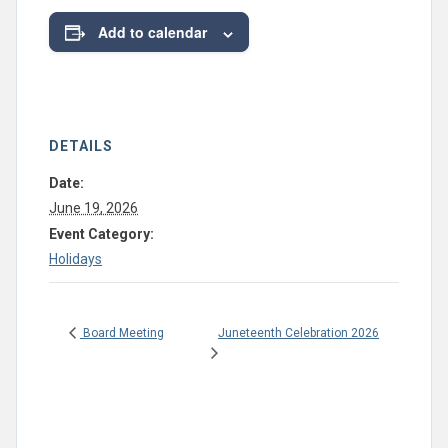
Add to calendar
DETAILS
Date:
June 19, 2026
Event Category:
Holidays
Juneteenth Celebration 2026
Board Meeting