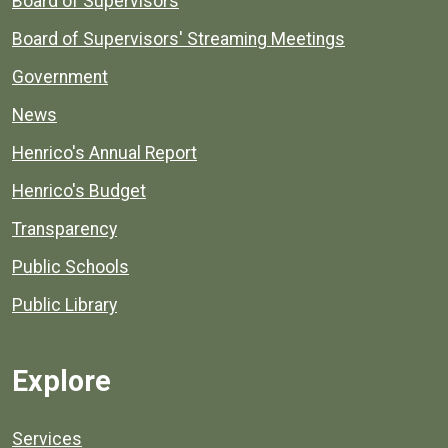
Board of Supervisors
Board of Supervisors' Streaming Meetings
Government
News
Henrico's Annual Report
Henrico's Budget
Transparency
Public Schools
Public Library
Explore
Services