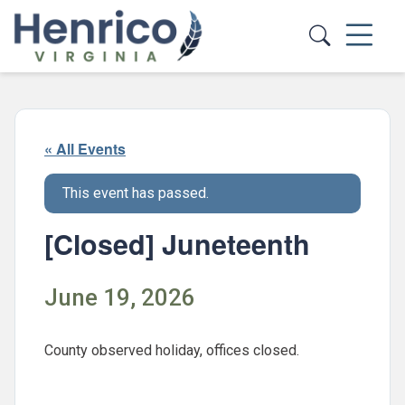
Skip to main content
« All Events
This event has passed.
[Closed] Juneteenth
June 19, 2026
County observed holiday, offices closed.