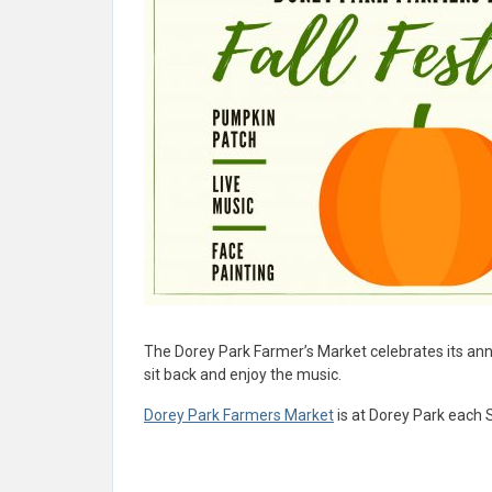
The Dorey Park Farmer’s Market celebrates its ann
sit back and enjoy the music.
Dorey Park Farmers Market
is at Dorey Park each 