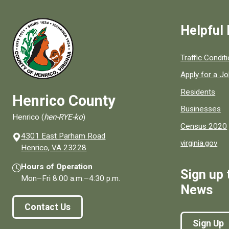
Helpful 
Quick links to
Traffic Condit
Apply for a J
Residents
Henrico County
Businesses
Henrico (
hen-RYE-ko
)
Census 2020
4301 East Parham Road
virginia.gov
(opens in a new window)
Henrico, VA 23228
Hours of Operation
Sign up 
Mon–Fri
8:00 a.m.
–
4:30 p.m.
News
Contact Us
Sign Up