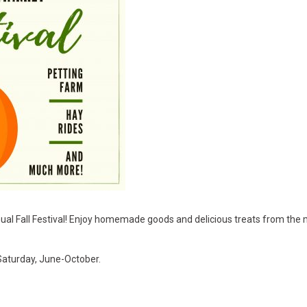
ual Fall Festival! Enjoy homemade goods and delicious treats from the m
Saturday, June-October.