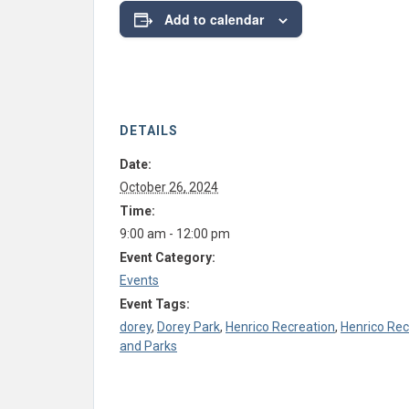
Add to calendar
DETAILS
Date:
October 26, 2024
Time:
9:00 am - 12:00 pm
Event Category:
Events
Event Tags:
dorey
,
Dorey Park
,
Henrico Recreation
,
Henrico Rec
and Parks