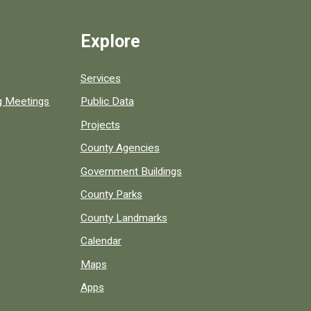
Explore
Services
ng Meetings
Public Data
Projects
County Agencies
Government Buildings
County Parks
County Landmarks
Calendar
Maps
Apps