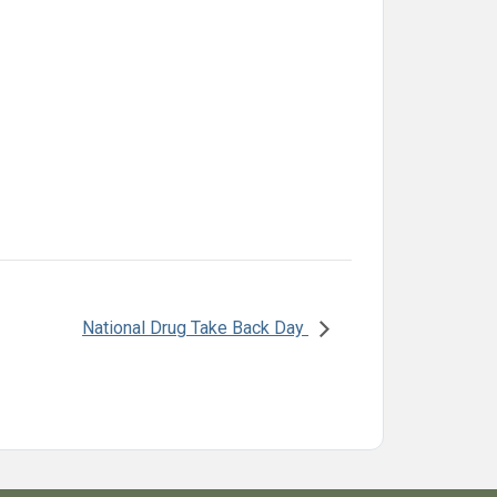
National Drug Take Back Day