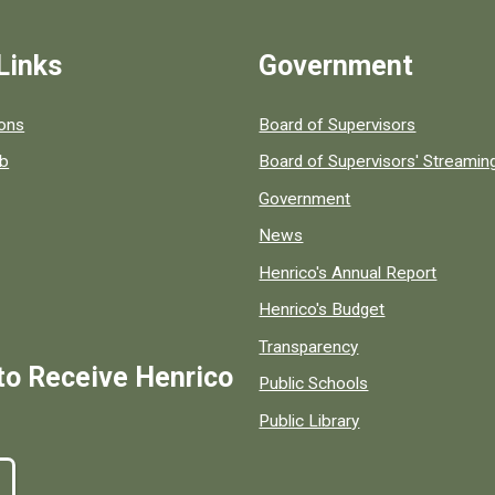
Links
Government
 popular county resources.
ions
Board of Supervisors
ob
Board of Supervisors' Streami
Government
News
Henrico's Annual Report
Henrico's Budget
Transparency
to Receive Henrico
Public Schools
Public Library