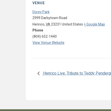
VENUE
Dorey Park
2999 Darbytown Road
Henrico
,
VA
23231
United States
+ Google Map
Phone
(804) 652-1440
View Venue Website
Henrico Live: Tribute to Teddy Penderg