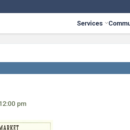
Services
Commu
Toggle Serv
 12:00 pm