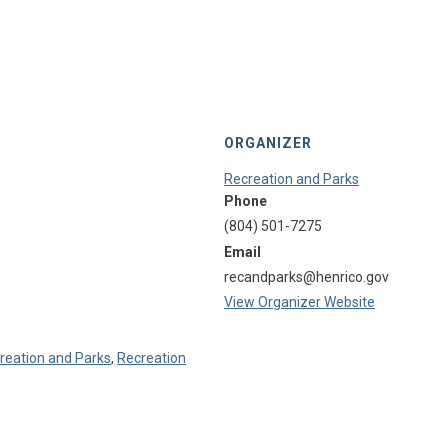
ORGANIZER
Recreation and Parks
Phone
(804) 501-7275
Email
recandparks@henrico.gov
View Organizer Website
reation and Parks
,
Recreation