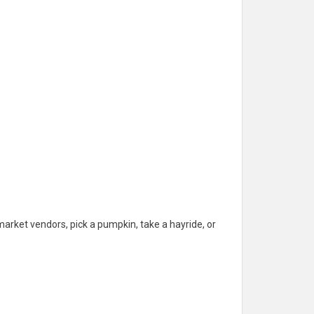
arket vendors, pick a pumpkin, take a hayride, or