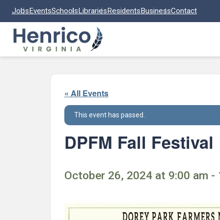
Skip to main content
Jobs
Events
Schools
Libraries
Residents
Business
Contact
« All Events
This event has passed.
DPFM Fall Festival
October 26, 2024 at 9:00 am -