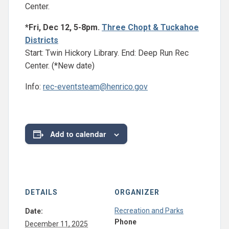
Center.
*Fri, Dec 12, 5-8pm.
Three Chopt & Tuckahoe
Districts
Start: Twin Hickory Library. End: Deep Run Rec
Center. (*New date)
Info:
rec-eventsteam@henrico.gov
Add to calendar
DETAILS
ORGANIZER
Recreation and Parks
Date:
Phone
December 11, 2025