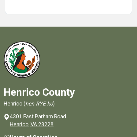
Henrico County
Henrico (
hen-RYE-ko
)
4301 East Parham Road
(opens in a new window)
Henrico, VA 23228