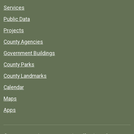
Services
Public Data
Projects
County Agencies
Government Buildings
County Parks
County Landmarks
Calendar
Maps
Apps