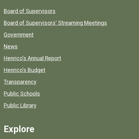
Board of Supervisors
Board of Supervisors' Streaming Meetings
Government
News
Henrico's Annual Report
Henrico's Budget
Transparency
Public Schools
Public Library
Explore