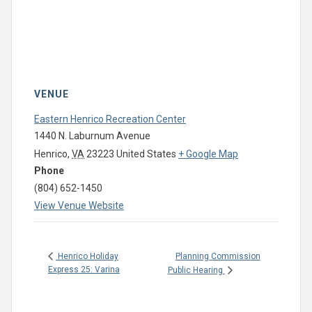
VENUE
Eastern Henrico Recreation Center
1440 N. Laburnum Avenue
Henrico
,
VA
23223
United States
+ Google Map
Phone
(804) 652-1450
View Venue Website
Planning Commission
Henrico Holiday
Express 25: Varina
Public Hearing