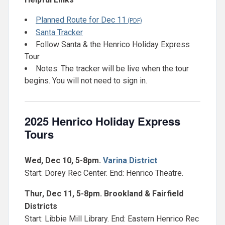
Planned Route for Dec 11
Santa Tracker
Follow Santa & the Henrico Holiday Express
Tour
Notes: The tracker will be live when the tour
begins. You will not need to sign in.
2025 Henrico Holiday Express
Tours
Wed, Dec 10, 5-8pm.
Varina District
Start: Dorey Rec Center. End: Henrico Theatre.
Thur, Dec 11, 5-8pm. Brookland & Fairfield
Districts
Start: Libbie Mill Library. End: Eastern Henrico Rec