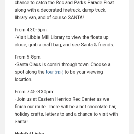
chance to catch the Rec and Parks Parade Float
along with a decorated firetruck, dump truck,
library van, and of course SANTA!
From 4:30-5pm:
-Visit Libbie Mill Library to view the floats up
close, grab a craft bag, and see Santa & friends.
From 5-8pm:
-Santa Claus is comin’ through town. Choose a
spot along the
tour
to be your viewing
location.
From 7:45-8:30pm:
-Join us at Eastern Henrico Rec Center as we
finish our route. There will be a hot chocolate bar,
holiday crafts, letters to and a chance to visit with
Santa!
Helpful Links