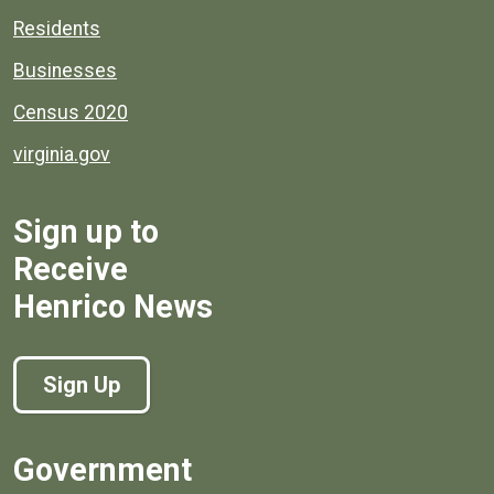
Residents
Businesses
Census 2020
virginia.gov
Sign up to
Receive
Henrico News
Sign Up
Government