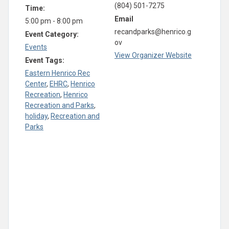
(804) 501-7275
Time:
Email
5:00 pm - 8:00 pm
recandparks@henrico.g
Event Category:
ov
Events
View Organizer Website
Event Tags:
Eastern Henrico Rec
Center
,
EHRC
,
Henrico
Recreation
,
Henrico
Recreation and Parks
,
holiday
,
Recreation and
Parks