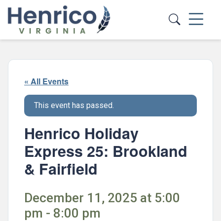
Skip to main content
« All Events
This event has passed.
Henrico Holiday
Express 25: Brookland
& Fairfield
December 11, 2025 at 5:00
pm - 8:00 pm