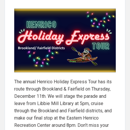
The annual Henrico Holiday Express Tour has its
route through Brookland & Fairfield on Thursday,
December 11th. We will stage the parade and
leave from Libbie Mill Library at 5pm, cruise
through the Brookland and Fairfield districts, and
make our final stop at the Eastern Henrico
Recreation Center around 8pm. Don’t miss your