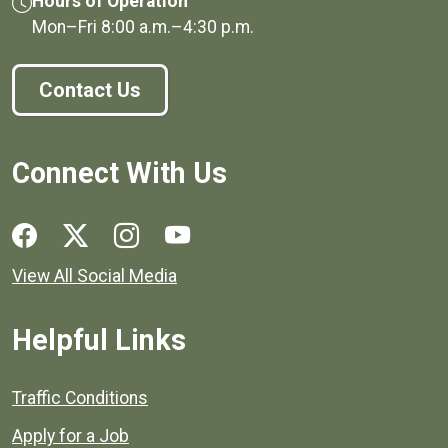
Hours of Operation
Mon–Fri
8:00 a.m.
–
4:30 p.m.
Contact Us
Connect With Us
Social media links for Henrico County.
View All Social Media
Helpful Links
Quick links to popular county resources.
Traffic Conditions
Apply for a Job