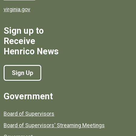
virginia.gov
Sign up to
Receive
Henrico News
Sign Up
Government
Board of Supervisors
Board of Supervisors' Streaming Meetings