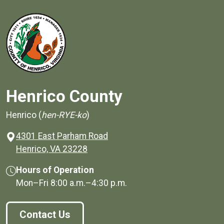
Henrico County
Henrico (
hen-RYE-ko
)
4301 East Parham Road
(opens in a new window)
Henrico, VA 23228
Hours of Operation
Mon–Fri
8:00 a.m.
–
4:30 p.m.
Contact Us