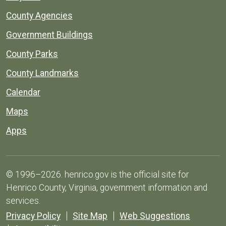
County Agencies
Government Buildings
County Parks
County Landmarks
Calendar
Maps
Apps
© 1996–2026. henrico.gov is the official site for
Henrico County, Virginia, government information and
services.
Privacy Policy
Site Map
Web Suggestions