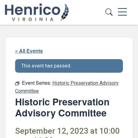
Skip to main content
« All Events
This event has passed.
Event Series:
Historic Preservation Advisory
Committee
Historic Preservation
Advisory Committee
September 12, 2023 at 10:00