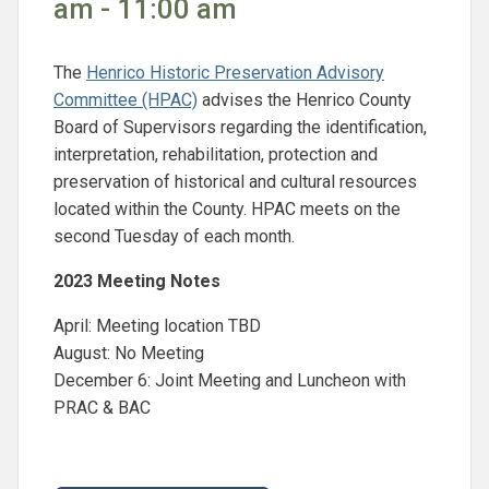
am - 11:00 am
The
Henrico Historic Preservation Advisory
Committee (HPAC)
advises the Henrico County
Board of Supervisors regarding the identification,
interpretation, rehabilitation, protection and
preservation of historical and cultural resources
located within the County. HPAC meets on the
second Tuesday of each month.
2023 Meeting Notes
April: Meeting location TBD
August: No Meeting
December 6: Joint Meeting and Luncheon with
PRAC & BAC