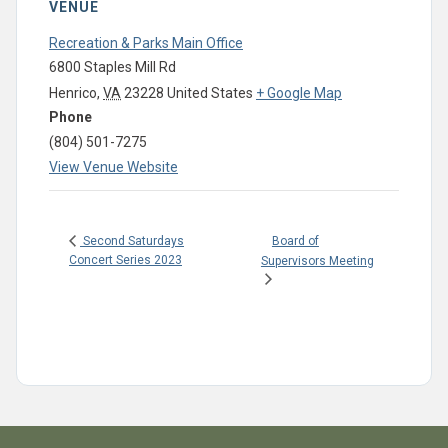
VENUE
Recreation & Parks Main Office
6800 Staples Mill Rd
Henrico
,
VA
23228
United States
+ Google Map
Phone
(804) 501-7275
View Venue Website
Board of
Second Saturdays
Concert Series 2023
Supervisors Meeting