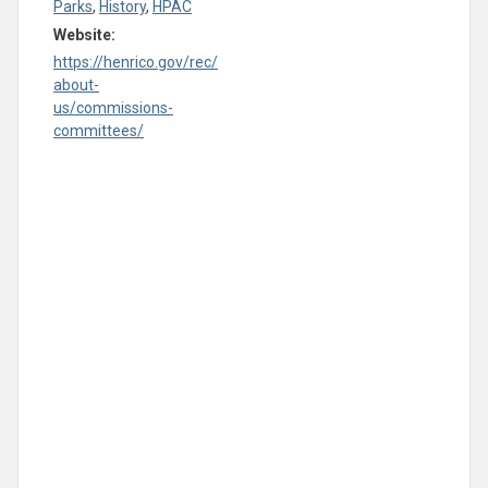
Parks
,
History
,
HPAC
Website:
https://henrico.gov/rec/
about-
us/commissions-
committees/