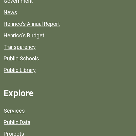
Government
News
Henrico's Annual Report
Henrico's Budget
Transparency
Public Schools
Public Library
Explore
Services
Public Data
Projects