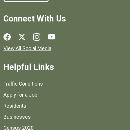
Connect With Us
Social media links for Henrico County.
View All Social Media
Helpful Links
Quick links to popular county resources.
Traffic Conditions
Apply for a Job
Residents
Businesses
Census 2020