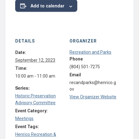
Add to calendar
DETAILS
ORGANIZER
Recreation and Parks
Date:
Phone
September 12, 2023
(804) 501-7275
Time:
Email
10:00 am - 11:00 am
recandparks@henrico.g
Series:
ov
Historic Preservation
View Organizer Website
Advisory Committee
Event Category:
Meetings
Event Tags:
Henrico Recreation &