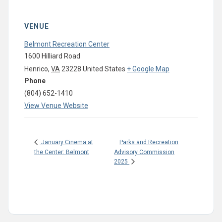
VENUE
Belmont Recreation Center
1600 Hilliard Road
Henrico
,
VA
23228
United States
+ Google Map
Phone
(804) 652-1410
View Venue Website
Parks and Recreation
January Cinema at
the Center: Belmont
Advisory Commission
2025