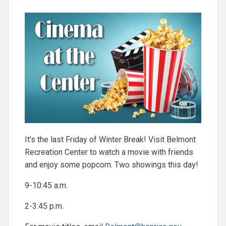
It’s the last Friday of Winter Break! Visit Belmont
Recreation Center to watch a movie with friends
and enjoy some popcorn. Two showings this day!
9-10:45 a.m.
2-3:45 p.m.