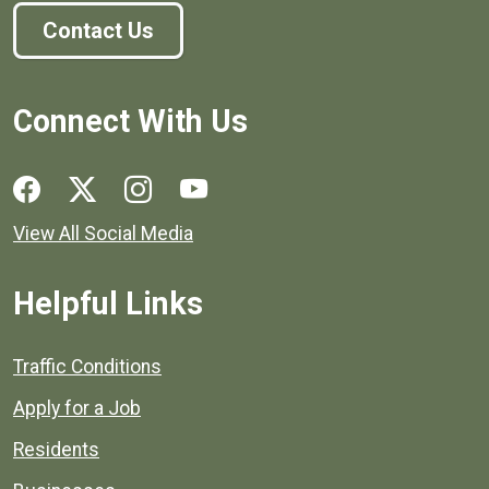
Contact Us
Connect With Us
Social media links for Henrico County.
View All Social Media
Helpful Links
Quick links to popular county resources.
Traffic Conditions
Apply for a Job
Residents