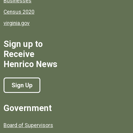
Businesses
Census 2020
virginia.gov
Sign up to
Receive
Henrico News
Sign Up
Government
Board of Supervisors