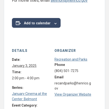
For movie titles, email
Belmont@henrico.gov
Add to calendar
DETAILS
ORGANIZER
Recreation and Parks
Date:
Phone
January 3, 2025
(804) 501-7275
Time:
Email
2:00 pm - 4:00 pm
recandparks@henrico.g
Series:
ov
January Cinema at the
View Organizer Website
Center: Belmont
Event Category: