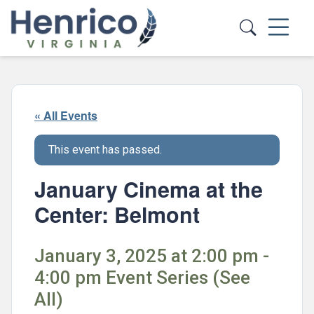
Skip to main content
« All Events
This event has passed.
January Cinema at the
Center: Belmont
January 3, 2025 at 2:00 pm -
4:00 pm Event Series (See
All)