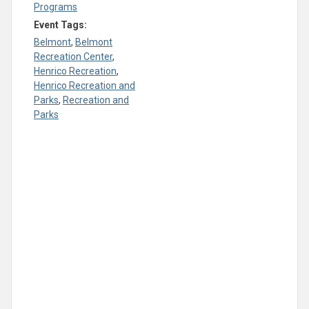
Programs
Event Tags:
Belmont
,
Belmont
Recreation Center
,
Henrico Recreation
,
Henrico Recreation and
Parks
,
Recreation and
Parks