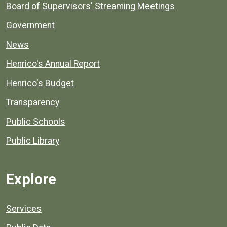
Board of Supervisors' Streaming Meetings
Government
News
Henrico's Annual Report
Henrico's Budget
Transparency
Public Schools
Public Library
Explore
Services