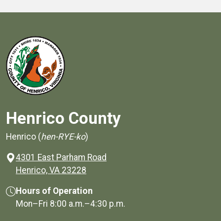
Henrico County
Henrico (
hen-RYE-ko
)
4301 East Parham Road
(opens in a new window)
Henrico, VA 23228
Hours of Operation
Mon–Fri
8:00 a.m.
–
4:30 p.m.