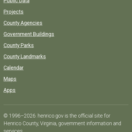
Public Data
Projects
County Agencies
Government Buildings
County Parks
County Landmarks
Calendar
Maps
Apps
© 1996–2026. henrico.gov is the official site for
Henrico County, Virginia, government information and
services.