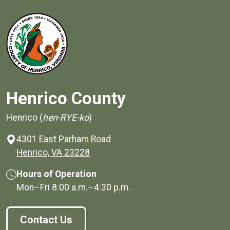
Henrico County
Henrico (
hen-RYE-ko
)
4301 East Parham Road
(opens in a new window)
Henrico, VA 23228
Hours of Operation
Mon–Fri
8:00 a.m.
–
4:30 p.m.
Contact Us