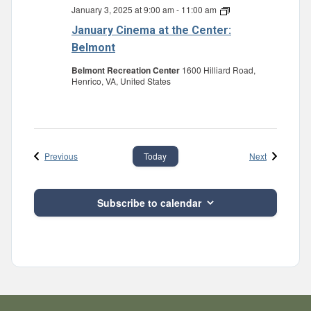
January 3, 2025 at 9:00 am
-
11:00 am
January
Cinema
January Cinema at the Center:
at
the
Belmont
Center:
Belmont
Belmont Recreation Center
1600 Hilliard Road,
Henrico, VA, United States
Events
Events
Previous
Next
Today
Subscribe to calendar