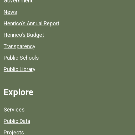
Government
News
Henrico's Annual Report
Henrico's Budget
Transparency
Public Schools
Public Library
Explore
Services
Public Data
Projects