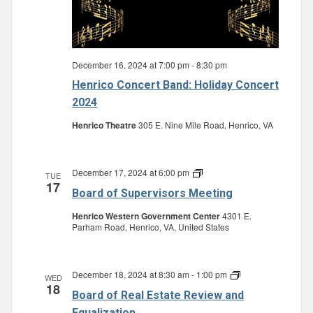
December 16, 2024 at 7:00 pm
-
8:30 pm
Henrico Concert Band: Holiday Concert
2024
Henrico Theatre
305 E. Nine Mile Road, Henrico, VA
December 17, 2024 at 6:00 pm
Board
TUE
17
of
Board of Supervisors Meeting
Supervisors
Meeting
Henrico Western Government Center
4301 E.
Parham Road, Henrico, VA, United States
December 18, 2024 at 8:30 am
-
1:00 pm
Board
WED
18
of
Board of Real Estate Review and
Real
Estate
Equalization