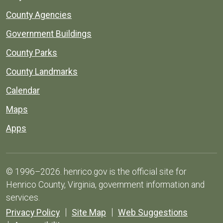
County Agencies
Government Buildings
County Parks
County Landmarks
Calendar
Maps
Apps
© 1996–2026. henrico.gov is the official site for
Henrico County, Virginia, government information and
services.
Privacy Policy
Site Map
Web Suggestions