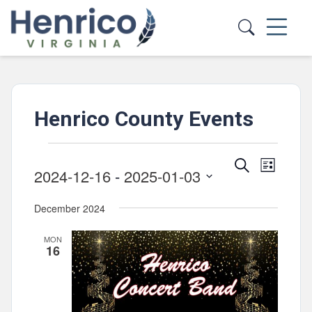
Skip to main content
Henrico County Events
Events
Events
Event
Search
List
2024-12-16
 - 
2025-01-03
Views
Search
Select
Navig
and
December 2024
date.
Views
MON
Navigatio
16