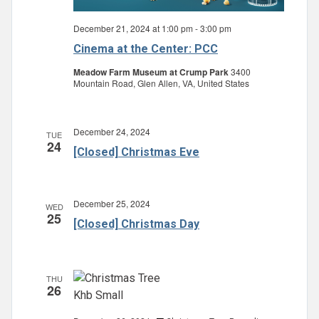
December 21, 2024 at 1:00 pm
-
3:00 pm
Cinema at the Center: PCC
Meadow Farm Museum at Crump Park
3400
Mountain Road, Glen Allen, VA, United States
December 24, 2024
TUE
24
[Closed] Christmas Eve
December 25, 2024
WED
25
[Closed] Christmas Day
THU
26