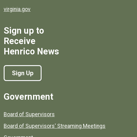
virginia.gov
Sign up to
Receive
Henrico News
Sign Up
Government
Board of Supervisors
Board of Supervisors' Streaming Meetings