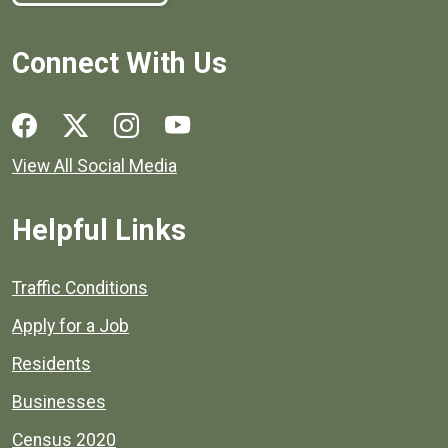
Connect With Us
Social media links for Henrico County.
View All Social Media
Helpful Links
Quick links to popular county resources.
Traffic Conditions
Apply for a Job
Residents
Businesses
Census 2020