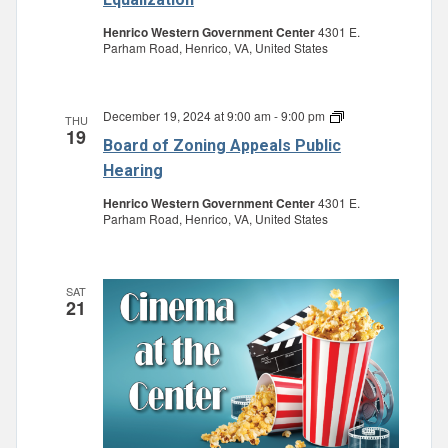
Review
and
Henrico Western Government Center
4301 E.
Equalization
Parham Road, Henrico, VA, United States
December 19, 2024 at 9:00 am
-
9:00 pm
Board
THU
19
of
Board of Zoning Appeals Public
Zoning
Appeals
Hearing
Public
Hearing
Henrico Western Government Center
4301 E.
Parham Road, Henrico, VA, United States
SAT
21