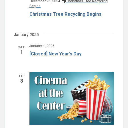
December 26, 2024
Christmas Tree Recycling
Begins
Christmas Tree Recycling Begins
January 2025
January 1, 2025
WED
1
[Closed] New Year’s Day
FRI
3