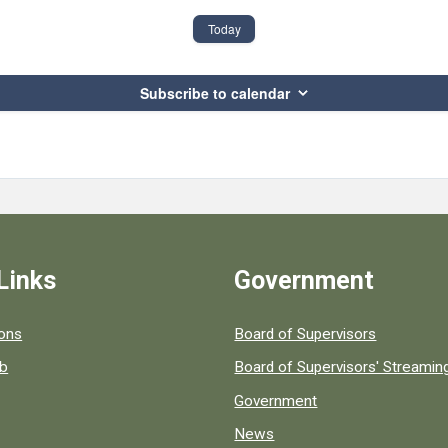
Today
Subscribe to calendar
Links
Government
 popular county resources.
ions
Board of Supervisors
ob
Board of Supervisors' Streami
Government
News