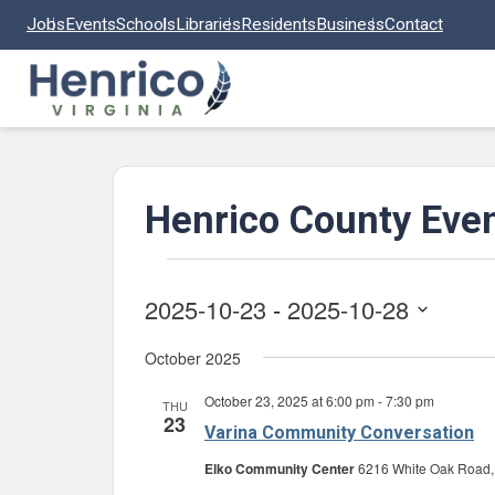
Skip to main content
Jobs
Events
Schools
Libraries
Residents
Business
Contact
Henrico County Eve
Events
2025-10-23
 - 
2025-10-28
Select
October 2025
date.
October 23, 2025 at 6:00 pm
-
7:30 pm
THU
23
Varina Community Conversation
Elko Community Center
6216 White Oak Road, 