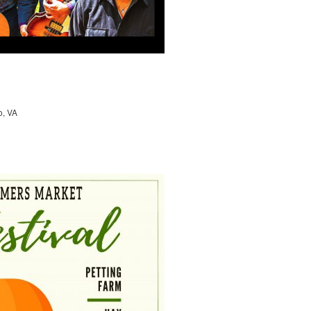
o, VA