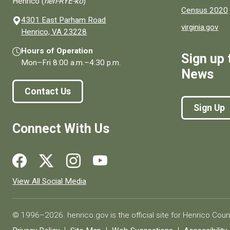
Henrico (
hen-RYE-ko
)
Census 2020
4301 East Parham Road
virginia.gov
(opens in a new window)
Henrico, VA 23228
Hours of Operation
Sign up 
Mon–Fri
8:00 a.m.
–
4:30 p.m.
News
Contact Us
Sign Up
Connect With Us
Social media links for Henrico County.
View All Social Media
© 1996–2026. henrico.gov is the official site for Henrico Coun