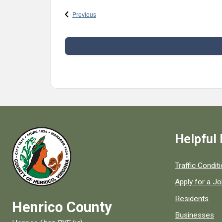
Events
Previous
Helpful 
Quick links to
Traffic Condit
Apply for a J
Residents
Henrico County
Businesses