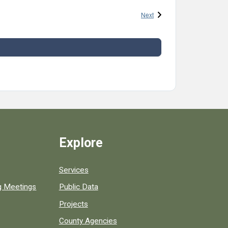
Events
Next
Explore
Services
ng Meetings
Public Data
Projects
County Agencies