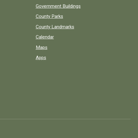
Government Buildings
County Parks
County Landmarks
Calendar
Maps
Apps