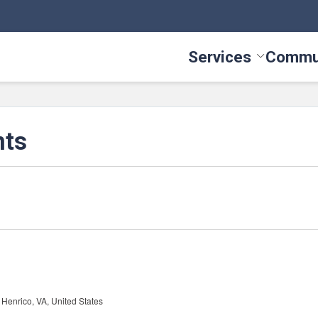
Services
Commu
Toggle Serv
nts
Henrico, VA, United States