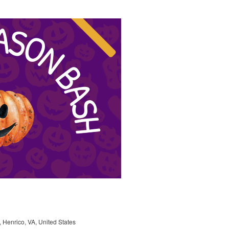
, Henrico, VA, United States