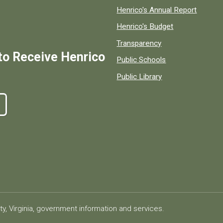
Henrico's Annual Report
Henrico's Budget
Transparency
to Receive Henrico
Public Schools
Public Library
ty, Virginia, government information and services.