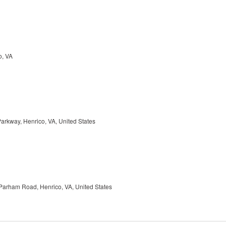
o, VA
arkway, Henrico, VA, United States
Parham Road, Henrico, VA, United States