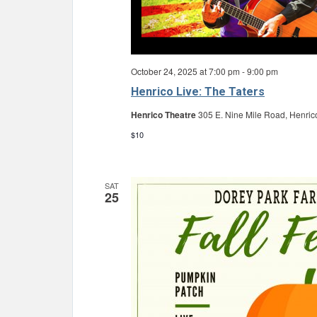
October 24, 2025 at 7:00 pm
-
9:00 pm
Henrico Live: The Taters
Henrico Theatre
305 E. Nine Mile Road, Henric
$10
SAT
25