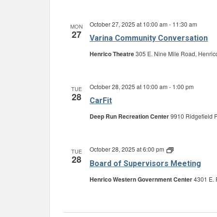
October 27, 2025 at 10:00 am
-
11:30 am
MON
27
Varina Community Conversation
Henrico Theatre
305 E. Nine Mile Road, Henric
October 28, 2025 at 10:00 am
-
1:00 pm
TUE
28
CarFit
Deep Run Recreation Center
9910 Ridgefield P
October 28, 2025 at 6:00 pm
Board
TUE
28
of
Board of Supervisors Meeting
Supervisors
Meeting
Henrico Western Government Center
4301 E. 