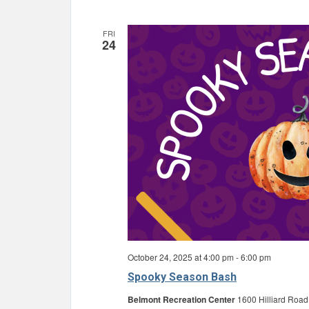
FRI
24
October 24, 2025 at 4:00 pm
-
6:00 pm
Spooky Season Bash
Belmont Recreation Center
1600 Hilliard Road