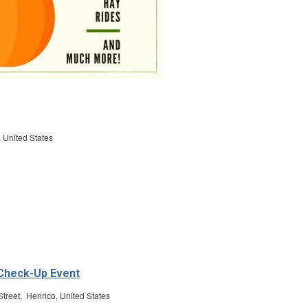
 United States
 Check-Up Event
treet, Henrico, United States