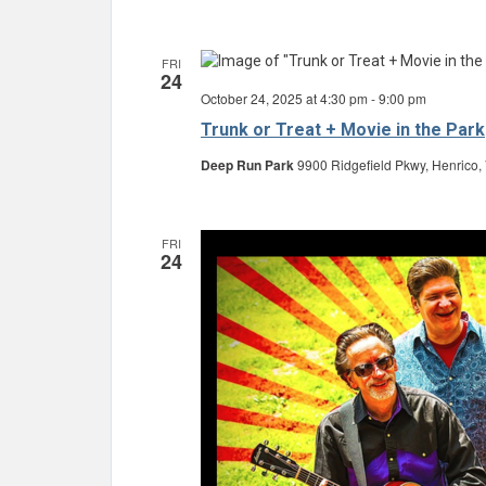
FRI
24
October 24, 2025 at 4:30 pm
-
9:00 pm
Trunk or Treat + Movie in the Park
Deep Run Park
9900 Ridgefield Pkwy, Henrico,
FRI
24