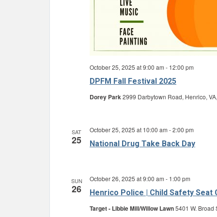
October 25, 2025 at 9:00 am
-
12:00 pm
DPFM Fall Festival 2025
Dorey Park
2999 Darbytown Road, Henrico, VA,
October 25, 2025 at 10:00 am
-
2:00 pm
SAT
25
National Drug Take Back Day
October 26, 2025 at 9:00 am
-
1:00 pm
SUN
26
Henrico Police | Child Safety Seat
Target - Libbie Mill/Willow Lawn
5401 W. Broad S