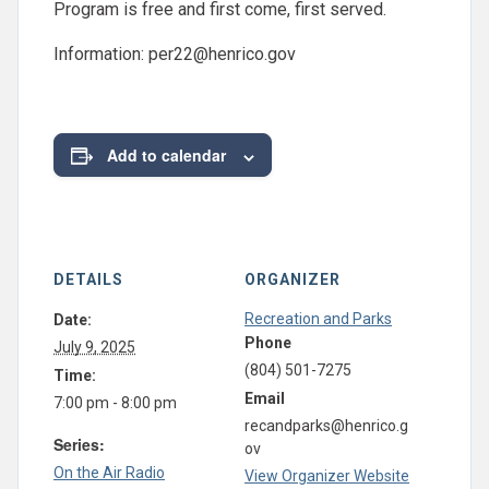
Program is free and first come, first served.
Information:
per22@henrico.gov
Add to calendar
DETAILS
ORGANIZER
Recreation and Parks
Date:
Phone
July 9, 2025
(804) 501-7275
Time:
Email
7:00 pm - 8:00 pm
recandparks@henrico.g
Series:
ov
On the Air Radio
View Organizer Website