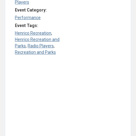
Players
Event Category:
Performance
Event Tags:
Henrico Recreation
,
Henrico Recreation and
Parks
,
Radio Players
,
Recreation and Parks