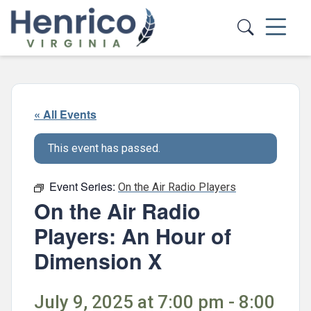
Skip to main content
« All Events
This event has passed.
Event Series:
On the Air Radio Players
On the Air Radio
Players: An Hour of
Dimension X
July 9, 2025 at 7:00 pm - 8:00