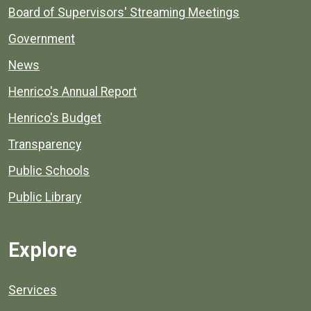
Board of Supervisors' Streaming Meetings
Government
News
Henrico's Annual Report
Henrico's Budget
Transparency
Public Schools
Public Library
Explore
Services