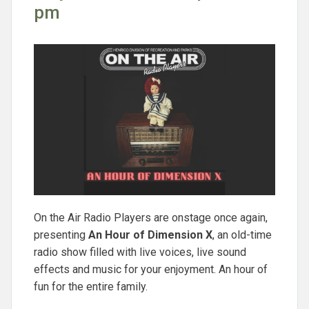
pm
On the Air Radio Players are onstage once again,
presenting
An Hour of Dimension X
, an old-time
radio show filled with live voices, live sound
effects and music for your enjoyment. An hour of
fun for the entire family.