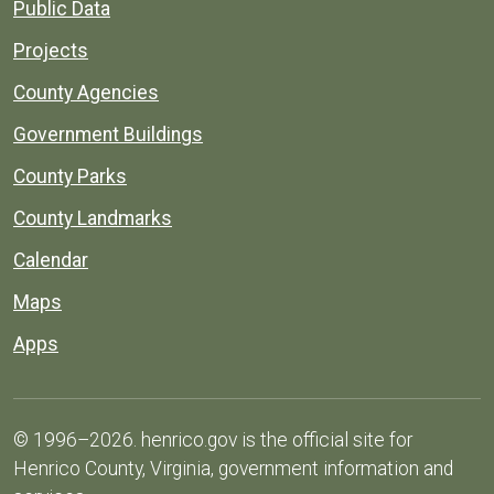
Public Data
Projects
County Agencies
Government Buildings
County Parks
County Landmarks
Calendar
Maps
Apps
© 1996–2026. henrico.gov is the official site for
Henrico County, Virginia, government information and