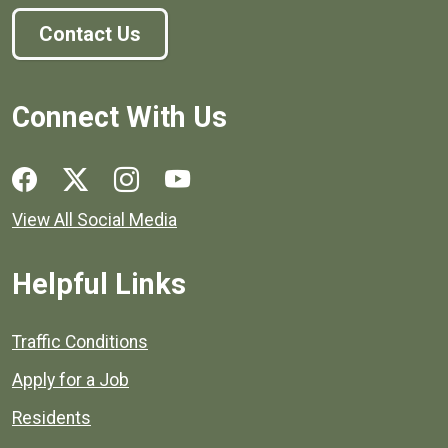
Contact Us
Connect With Us
Social media links for Henrico County.
View All Social Media
Helpful Links
Quick links to popular county resources.
Traffic Conditions
Apply for a Job
Residents