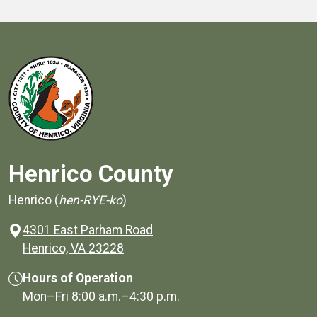
Henrico County
Henrico (
hen-RYE-ko
)
4301 East Parham Road
(opens in a new window)
Henrico, VA 23228
Hours of Operation
Mon–Fri
8:00 a.m.
–
4:30 p.m.