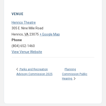
VENUE
Henrico Theatre
305 E. Nine Mile Road
Henrico
,
VA
23075
+ Google Map
Phone
(804) 652-1460
View Venue Website
Planning
Parks and Recreation
Advisory Commission 2025
Commission Public
Hearing