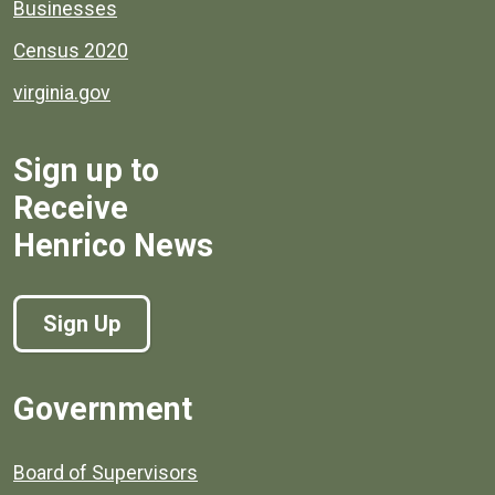
Businesses
Census 2020
virginia.gov
Sign up to
Receive
Henrico News
Sign Up
Government
Board of Supervisors