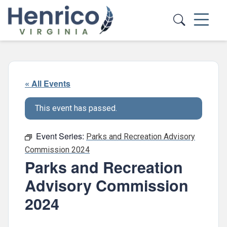
Skip to main content
« All Events
This event has passed.
Event Series:
Parks and Recreation Advisory
Commission 2024
Parks and Recreation
Advisory Commission
2024