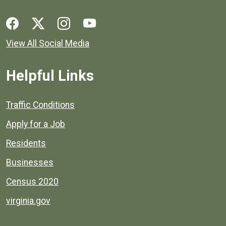
Social media links for Henrico County.
View All Social Media
Helpful Links
Quick links to popular county resources.
Traffic Conditions
Apply for a Job
Residents
Businesses
Census 2020
virginia.gov