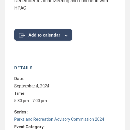
December 4: Joint Meeting and Luncheon with
HPAC
Add to calendar
DETAILS
Date:
September 4, 2024
Time:
5:30 pm - 7:00 pm
Series:
Parks and Recreation Advisory Commission 2024
Event Category: