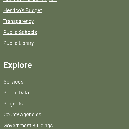
Henrico's Budget
Transparency
Public Schools
Public Library
Explore
Services
Public Data
Projects
County Agencies
Government Buildings