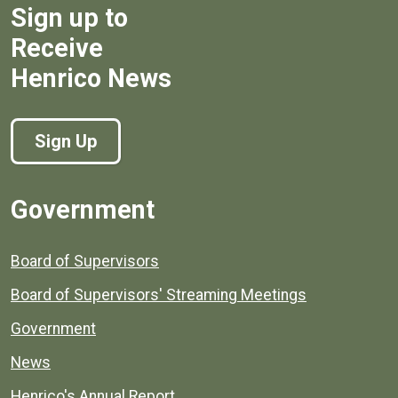
Sign up to
Receive
Henrico News
Sign Up
Government
Board of Supervisors
Board of Supervisors' Streaming Meetings
Government
News
Henrico's Annual Report