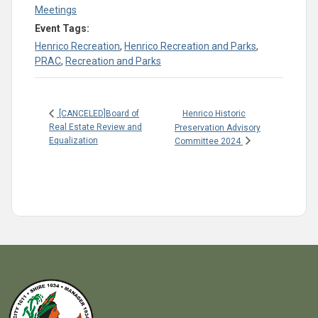
Meetings
Event Tags:
Henrico Recreation
,
Henrico Recreation and Parks
,
PRAC
,
Recreation and Parks
Henrico Historic
[CANCELED]Board of
Real Estate Review and
Preservation Advisory
Equalization
Committee 2024