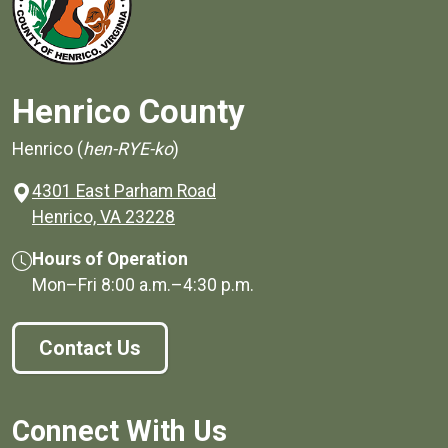
Henrico County
Henrico (
hen-RYE-ko
)
4301 East Parham Road
(opens in a new window)
Henrico, VA 23228
Hours of Operation
Mon–Fri
8:00 a.m.
–
4:30 p.m.
Contact Us
Connect With Us