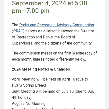
September 4, 2024 at 5:30
pm - 7:00 pm
The
Parks and Recreation Advisory Commission
(PRAC)
serves as a liaison between the Director
of Recreation and Parks, the Board of
Supervisors, and the citizens of the community.
The commission meets on the first Wednesday of
each month, unless noted differently below.
2024 Meeting Notes & Changes
April: Meeting will be held on April 10 (due to
HCPS Spring Break)
July: Meeting will be held on July 10 (due to July
4th holiday)
August: No Meeting