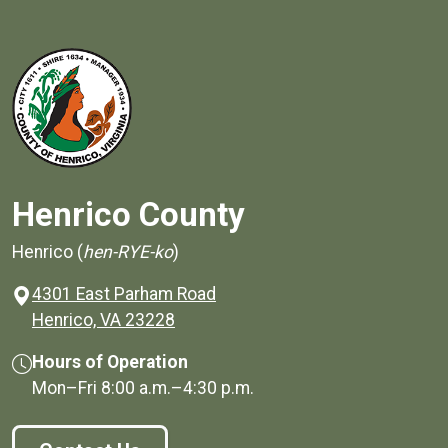
Henrico County
Henrico (
hen-RYE-ko
)
4301 East Parham Road
(opens in a new window)
Henrico, VA 23228
Hours of Operation
Mon–Fri
8:00 a.m.
–
4:30 p.m.