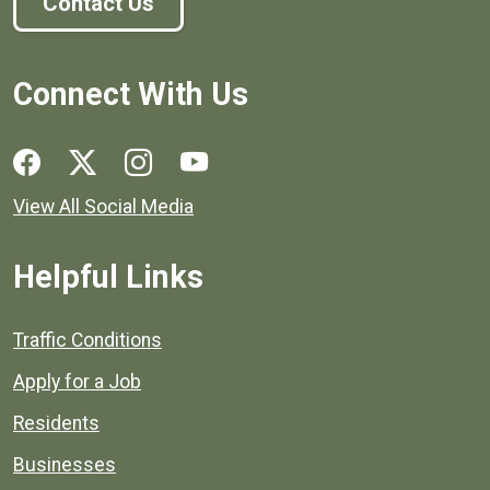
Contact Us
Connect With Us
Social media links for Henrico County.
View All Social Media
Helpful Links
Quick links to popular county resources.
Traffic Conditions
Apply for a Job
Residents
Businesses