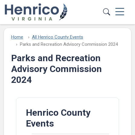
Skip to main content
Home
All Henrico County Events
Parks and Recreation Advisory Commission 2024
Parks and Recreation
Advisory Commission
2024
Henrico County
Events