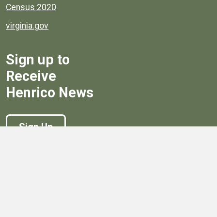
Census 2020
virginia.gov
Sign up to
Receive
Henrico News
Sign Up
Government
Board of Supervisors
Board of Supervisors' Streaming Meetings