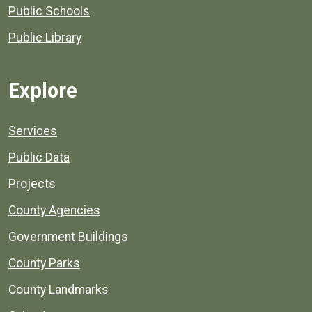
Public Schools
Public Library
Explore
Services
Public Data
Projects
County Agencies
Government Buildings
County Parks
County Landmarks