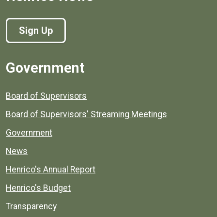
Sign Up
Government
Board of Supervisors
Board of Supervisors' Streaming Meetings
Government
News
Henrico's Annual Report
Henrico's Budget
Transparency