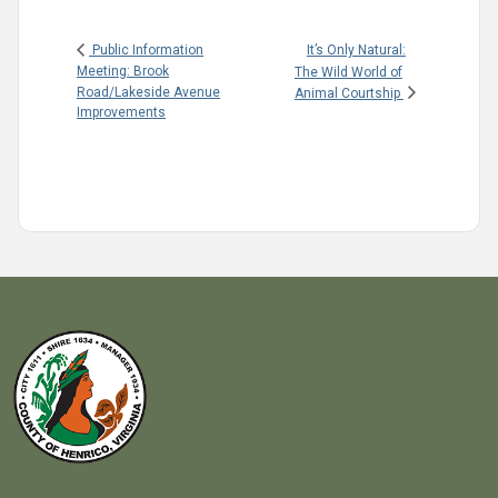
It’s Only Natural:
Public Information
Meeting: Brook
The Wild World of
Road/Lakeside Avenue
Animal Courtship
Improvements