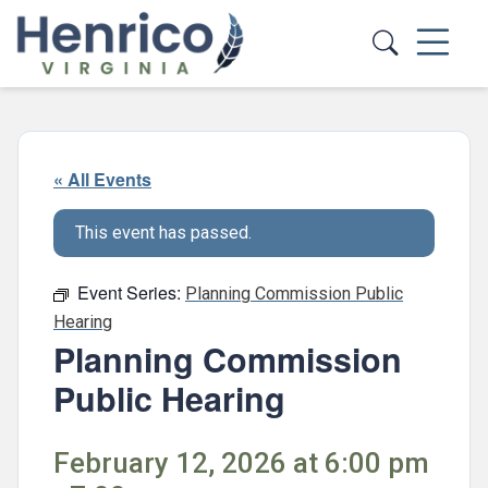
Skip to main content
« All Events
This event has passed.
Event Series:
Planning Commission Public
Hearing
Planning Commission
Public Hearing
February 12, 2026 at 6:00 pm