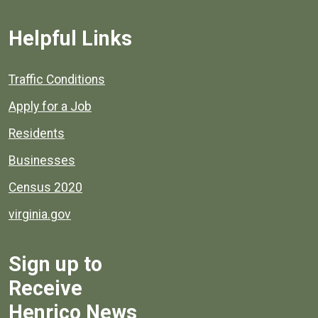
Helpful Links
Quick links to popular county resources.
Traffic Conditions
Apply for a Job
Residents
Businesses
Census 2020
virginia.gov
Sign up to
Receive
Henrico News