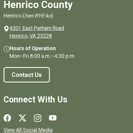
Henrico County
Henrico (
hen-RYE-ko
)
4301 East Parham Road
(opens in a new window)
Henrico, VA 23228
Hours of Operation
Mon–Fri
8:00 a.m.
–
4:30 p.m.
Contact Us
Connect With Us
Social media links for Henrico County.
View All Social Media