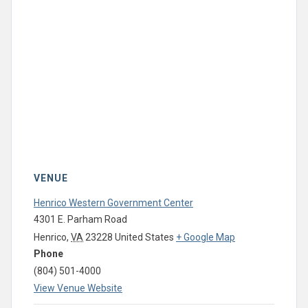
VENUE
Henrico Western Government Center
4301 E. Parham Road
Henrico
,
VA
23228
United States
+ Google Map
Phone
(804) 501-4000
View Venue Website