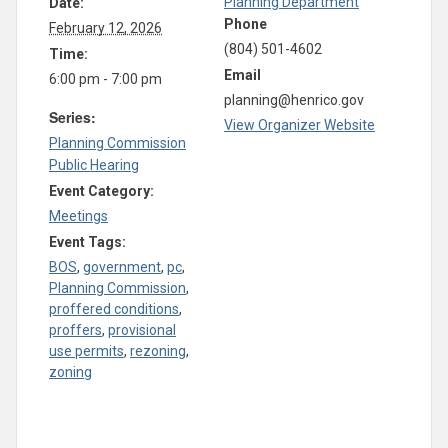
Planning Department
Date:
Phone
February 12, 2026
(804) 501-4602
Time:
Email
6:00 pm - 7:00 pm
planning@henrico.gov
Series:
View Organizer Website
Planning Commission
Public Hearing
Event Category:
Meetings
Event Tags:
BOS
,
government
,
pc
,
Planning Commission
,
proffered conditions
,
proffers
,
provisional
use permits
,
rezoning
,
zoning