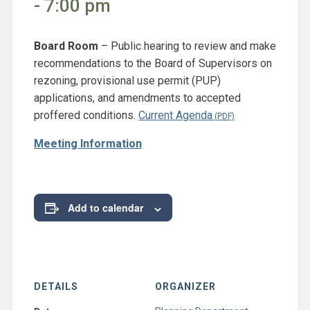
- 7:00 pm
Board Room
– Public hearing to review and make
recommendations to the Board of Supervisors on
rezoning, provisional use permit (PUP)
applications, and amendments to accepted
proffered conditions.
Current Agenda
Meeting Information
Add to calendar
DETAILS
ORGANIZER