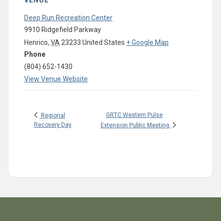
VENUE
Deep Run Recreation Center
9910 Ridgefield Parkway
Henrico
,
VA
23233
United States
+ Google Map
Phone
(804) 652-1430
View Venue Website
GRTC Western Pulse
Regional
Recovery Day
Extension Public Meeting