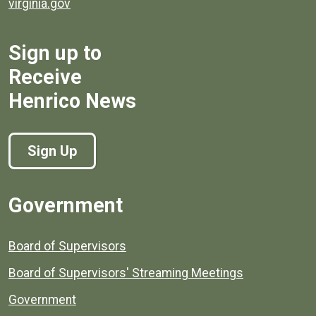
virginia.gov
Sign up to
Receive
Henrico News
Sign Up
Government
Board of Supervisors
Board of Supervisors' Streaming Meetings
Government