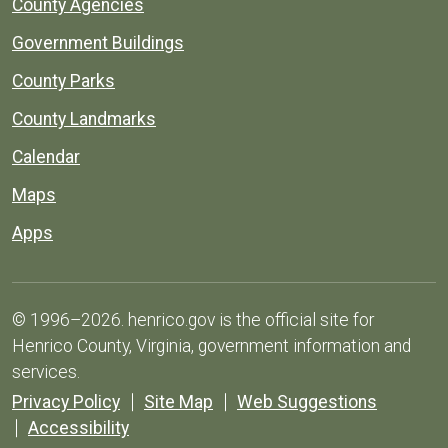
County Agencies
Government Buildings
County Parks
County Landmarks
Calendar
Maps
Apps
© 1996–2026. henrico.gov is the official site for
Henrico County, Virginia, government information and
services.
Privacy Policy
Site Map
Web Suggestions
Accessibility