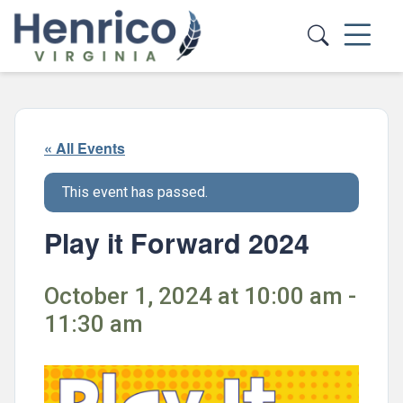
Skip to main content
« All Events
This event has passed.
Play it Forward 2024
October 1, 2024 at 10:00 am -
11:30 am