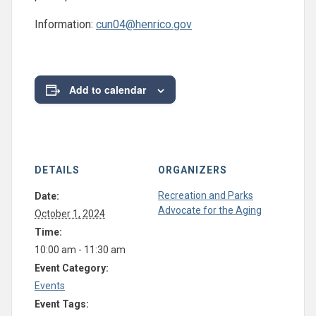
Information:
cun04@henrico.gov
Add to calendar
DETAILS
ORGANIZERS
Recreation and Parks
Date:
Advocate for the Aging
October 1, 2024
Time:
10:00 am - 11:30 am
Event Category:
Events
Event Tags: