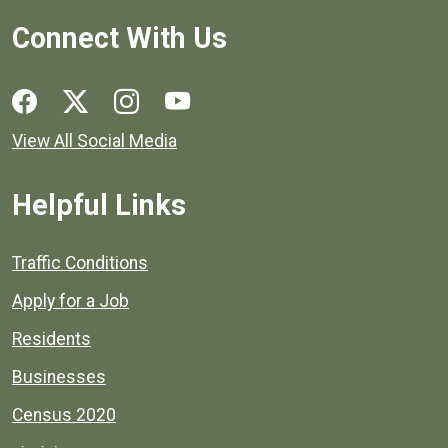
Connect With Us
Social media links for Henrico County.
View All Social Media
Helpful Links
Quick links to popular county resources.
Traffic Conditions
Apply for a Job
Residents
Businesses
Census 2020