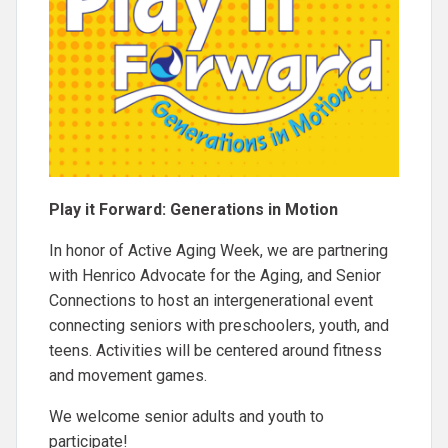
Play it Forward: Generations in Motion
In honor of Active Aging Week, we are partnering
with Henrico Advocate for the Aging, and Senior
Connections to host an intergenerational event
connecting seniors with preschoolers, youth, and
teens. Activities will be centered around fitness
and movement games.
We welcome senior adults and youth to
participate!