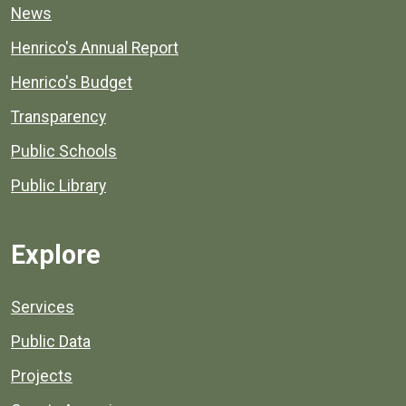
News
Henrico's Annual Report
Henrico's Budget
Transparency
Public Schools
Public Library
Explore
Services
Public Data
Projects