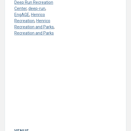
Deep Run Recreation
Center
,
deep-run
,
EngAGE
,
Henrico
Recreation
,
Henrico
Recreation and Parks
,
Recreation and Parks