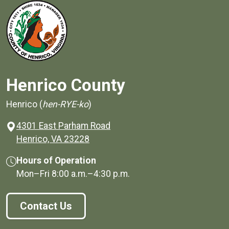
Henrico County
Henrico (
hen-RYE-ko
)
4301 East Parham Road
(opens in a new window)
Henrico, VA 23228
Hours of Operation
Mon–Fri
8:00 a.m.
–
4:30 p.m.
Contact Us