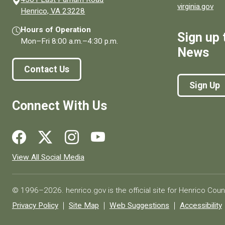
virginia.gov
(opens in a new window)
Henrico, VA 23228
Hours of Operation
Sign up 
Mon–Fri
8:00 a.m.
–
4:30 p.m.
News
Contact Us
Sign Up
Connect With Us
Social media links for Henrico County.
View All Social Media
© 1996–2026. henrico.gov is the official site for Henrico Coun
Privacy Policy
Site Map
Web Suggestions
Accessibility