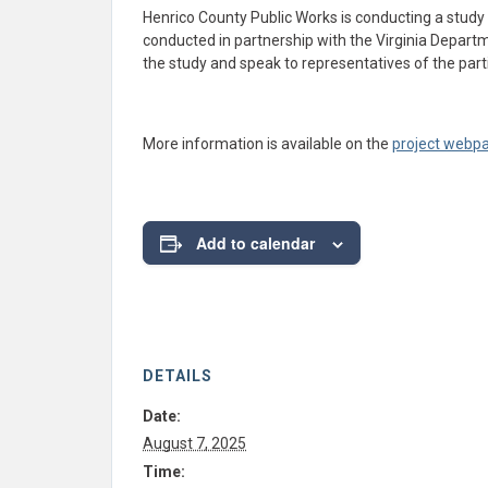
Henrico County Public Works is conducting a study
conducted in partnership with the Virginia Depart
the study and speak to representatives of the parti
More information is available on the
project webp
Add to calendar
DETAILS
Date:
August 7, 2025
Time: