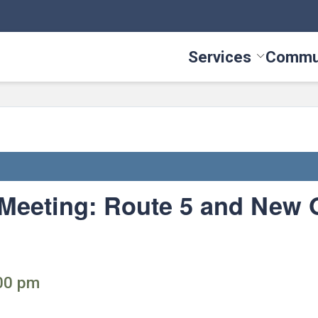
Services
Commu
Toggle Serv
 Meeting: Route 5 and New
:00 pm