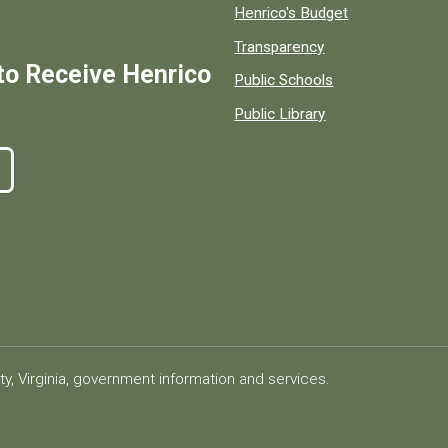
Henrico's Budget
Transparency
to Receive Henrico
Public Schools
Public Library
ty, Virginia, government information and services.