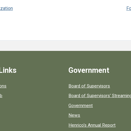
ization
Fo
Links
Government
 popular county resources.
ions
Board of Supervisors
ob
Board of Supervisors' Streami
Government
News
Henrico's Annual Report