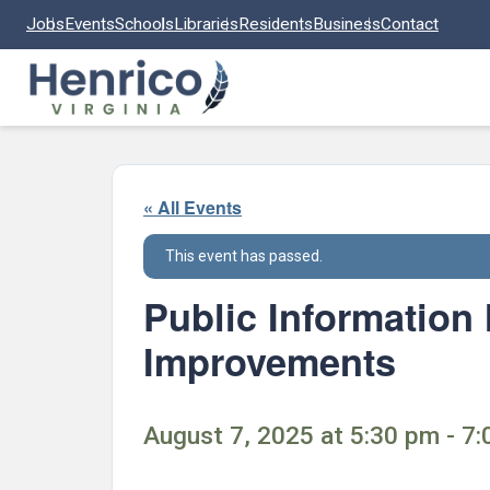
Skip to main content
Jobs
Events
Schools
Libraries
Residents
Business
Contact
« All Events
This event has passed.
Public Information
Improvements
August 7, 2025 at 5:30 pm - 7