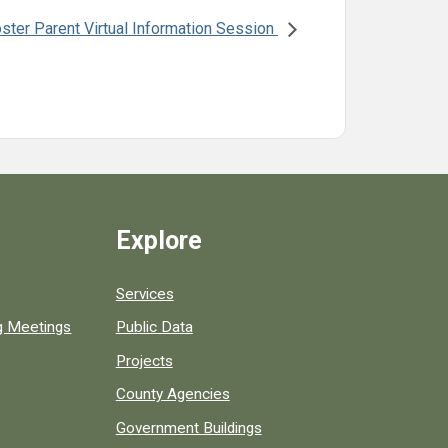
ster Parent Virtual Information Session
Explore
Services
ng Meetings
Public Data
Projects
County Agencies
Government Buildings