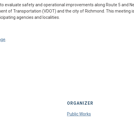
 to evaluate safety and operational improvements along Route 5 and Ne
ment of Transportation (VDOT) and the city of Richmond. This meeting is
cipating agencies and localities.
age
.
ORGANIZER
Public Works