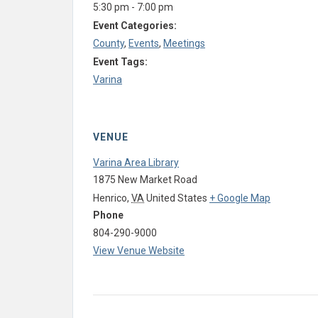
5:30 pm - 7:00 pm
Event Categories:
County
,
Events
,
Meetings
Event Tags:
Varina
VENUE
Varina Area Library
1875 New Market Road
Henrico
,
VA
United States
+ Google Map
Phone
804-290-9000
View Venue Website