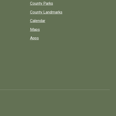
County Parks
County Landmarks
Calendar
Maps
Apps