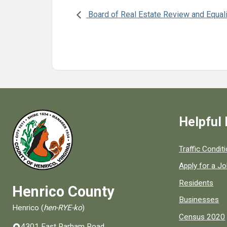
Board of Real Estate Review and Equal
Helpful 
Quick links to
Traffic Condit
Apply for a J
Residents
Henrico County
Businesses
Henrico (
hen-RYE-ko
)
Census 2020
4301 East Parham Road