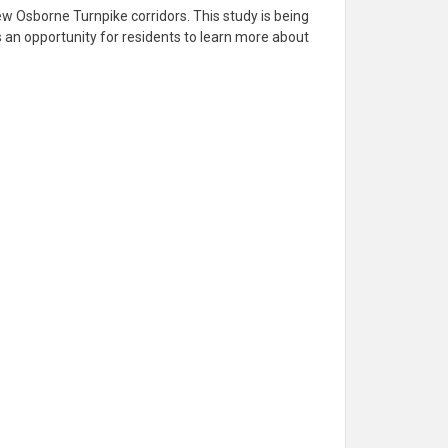
w Osborne Turnpike corridors. This study is being
 an opportunity for residents to learn more about