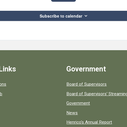
Subscribe to calendar
Links
Government
 popular county resources.
ions
Board of Supervisors
ob
Board of Supervisors' Streami
Government
News
Henrico's Annual Report