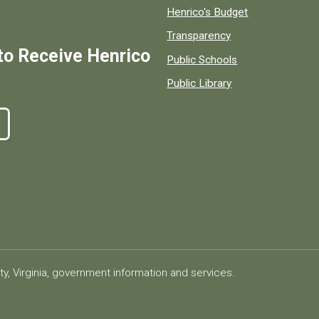
Henrico's Budget
Transparency
to Receive Henrico
Public Schools
Public Library
ty, Virginia, government information and services.