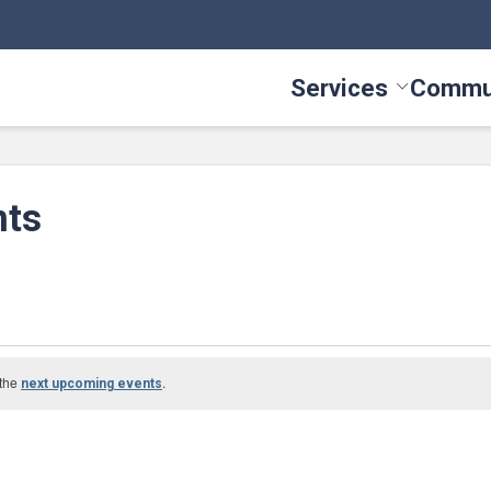
Services
Commu
Toggle Serv
nts
 the
.
next upcoming events