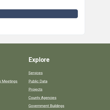
Explore
Services
ng Meetings
Public Data
Projects
County Agencies
Government Buildings