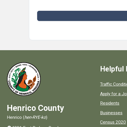
Helpful 
Quick links to
Traffic Condit
Apply for a J
Residents
Henrico County
Businesses
Henrico (
hen-RYE-ko
)
Census 2020