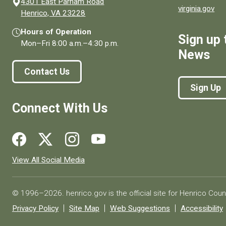
4301 East Parham Road
virginia.gov
(opens in a new window)
Henrico, VA 23228
Hours of Operation
Sign up 
Mon–Fri
8:00 a.m.
–
4:30 p.m.
News
Contact Us
Sign Up
Connect With Us
Social media links for Henrico County.
View All Social Media
© 1996–2026. henrico.gov is the official site for Henrico Coun
Privacy Policy
Site Map
Web Suggestions
Accessibility