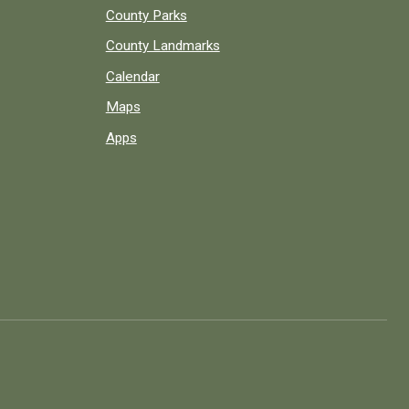
County Parks
County Landmarks
Calendar
Maps
Apps