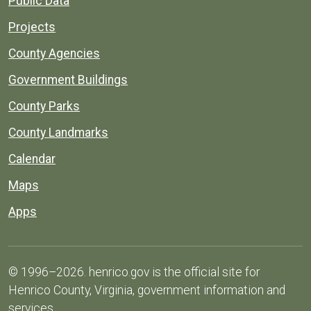
Public Data
Projects
County Agencies
Government Buildings
County Parks
County Landmarks
Calendar
Maps
Apps
© 1996–2026. henrico.gov is the official site for
Henrico County, Virginia, government information and
services.