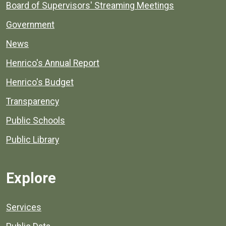
Board of Supervisors' Streaming Meetings
Government
News
Henrico's Annual Report
Henrico's Budget
Transparency
Public Schools
Public Library
Explore
Services