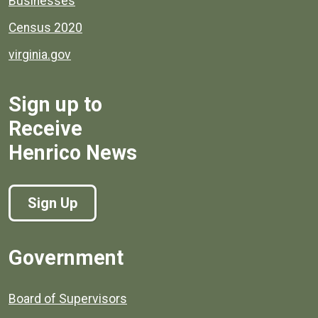
Businesses
Census 2020
virginia.gov
Sign up to
Receive
Henrico News
Sign Up
Government
Board of Supervisors