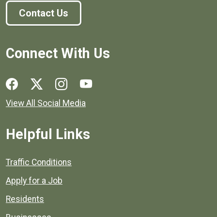
Contact Us
Connect With Us
Social media links for Henrico County.
View All Social Media
Helpful Links
Quick links to popular county resources.
Traffic Conditions
Apply for a Job
Residents