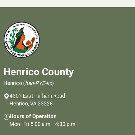
Henrico County
Henrico (
hen-RYE-ko
)
4301 East Parham Road
(opens in a new window)
Henrico, VA 23228
Hours of Operation
Mon–Fri
8:00 a.m.
–
4:30 p.m.