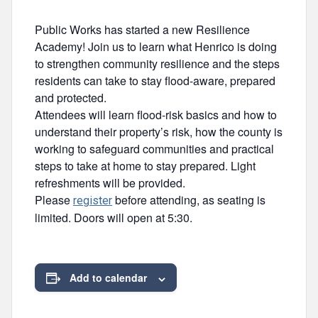
Public Works has started a new Resilience
Academy! Join us to learn what Henrico is doing
to strengthen community resilience and the steps
residents can take to stay flood-aware, prepared
and protected.
Attendees will learn flood-risk basics and how to
understand their property’s risk, how the county is
working to safeguard communities and practical
steps to take at home to stay prepared. Light
refreshments will be provided.
Please
before attending, as seating is
register
limited. Doors will open at 5:30.
Add to calendar