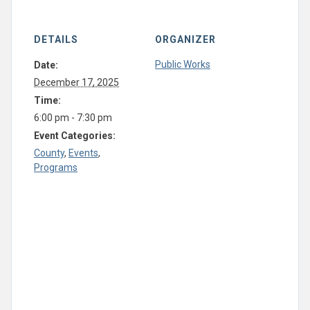
DETAILS
ORGANIZER
Public Works
Date:
December 17, 2025
Time:
6:00 pm - 7:30 pm
Event Categories:
County
,
Events
,
Programs