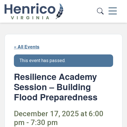
Skip to main content
« All Events
This event has passed.
Resilience Academy
Session – Building
Flood Preparedness
December 17, 2025 at 6:00
pm - 7:30 pm