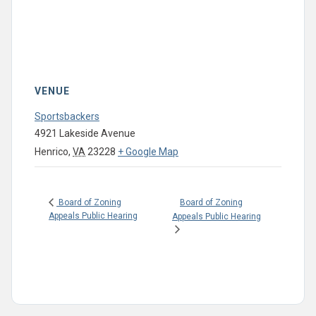
VENUE
Sportsbackers
4921 Lakeside Avenue
Henrico
,
VA
23228
+ Google Map
Board of Zoning
Board of Zoning
Appeals Public Hearing
Appeals Public Hearing