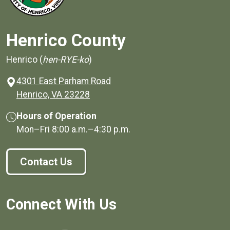
Henrico County
Henrico (
hen-RYE-ko
)
4301 East Parham Road
(opens in a new window)
Henrico, VA 23228
Hours of Operation
Mon–Fri
8:00 a.m.
–
4:30 p.m.
Contact Us
Connect With Us