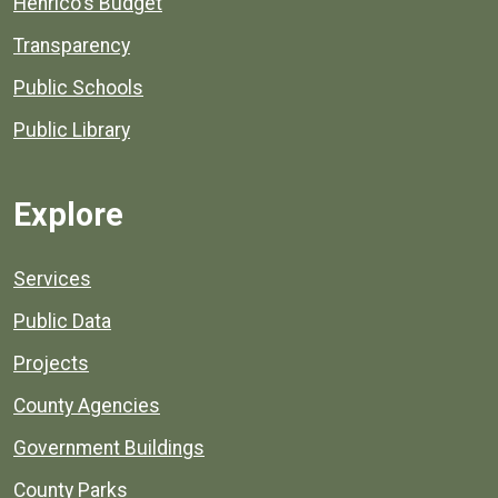
Henrico's Budget
Transparency
Public Schools
Public Library
Explore
Services
Public Data
Projects
County Agencies
Government Buildings
County Parks