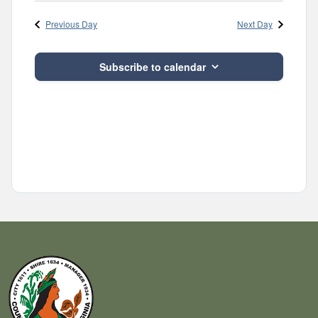
Navig
and
date.
Previous Day
Next Day
Views
Navigatio
Subscribe to calendar