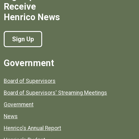
Receive
Henrico News
Sign Up
Government
Board of Supervisors
Board of Supervisors' Streaming Meetings
Government
News
Henrico's Annual Report