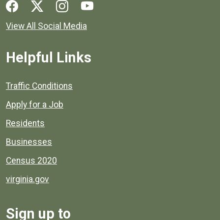
Social media links for Henrico County.
View All Social Media
Helpful Links
Quick links to popular county resources.
Traffic Conditions
Apply for a Job
Residents
Businesses
Census 2020
virginia.gov
Sign up to