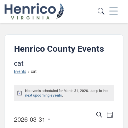
Skip to main content
Henrico County Events
cat
Events
cat
Events
No events scheduled for March 31, 2026. Jump to the
for
Notice
.
next upcoming events
March
31,
Events
Event
Search
Day
2026-03-31
2026
Views
Search
Select