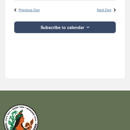
Navig
and
date.
Previous Day
Next Day
Views
Navigatio
Subscribe to calendar