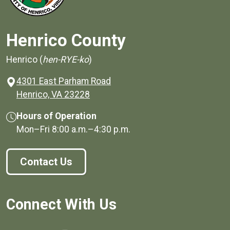
Henrico County
Henrico (
hen-RYE-ko
)
4301 East Parham Road
(opens in a new window)
Henrico, VA 23228
Hours of Operation
Mon–Fri
8:00 a.m.
–
4:30 p.m.
Contact Us
Connect With Us