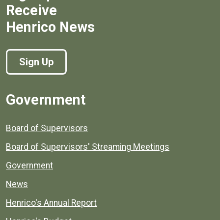
Receive
Henrico News
Sign Up
Government
Board of Supervisors
Board of Supervisors' Streaming Meetings
Government
News
Henrico's Annual Report