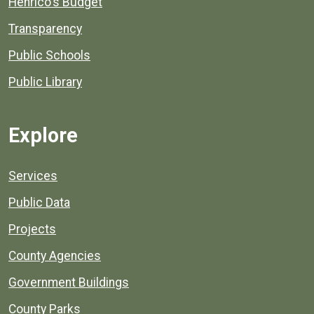
Henrico's Budget
Transparency
Public Schools
Public Library
Explore
Services
Public Data
Projects
County Agencies
Government Buildings
County Parks