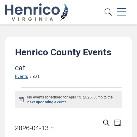
Skip to main content
Henrico County Events
cat
Events
cat
Events
No events scheduled for April 13, 2026. Jump to the
for
Notice
.
next upcoming events
April
13,
Events
Event
Search
Day
2026-04-13
2026
Views
Search
Select