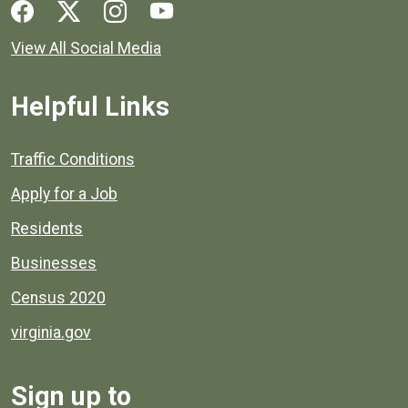
Social media links for Henrico County.
View All Social Media
Helpful Links
Quick links to popular county resources.
Traffic Conditions
Apply for a Job
Residents
Businesses
Census 2020
virginia.gov
Sign up to