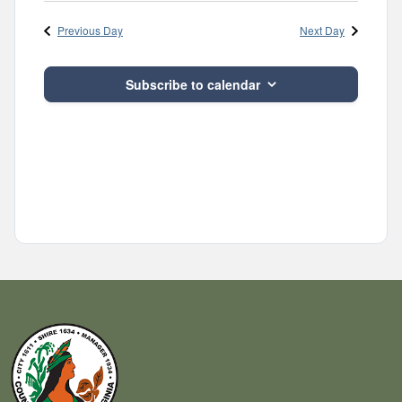
Navig
and
date.
Previous Day
Next Day
Views
Navigatio
Subscribe to calendar