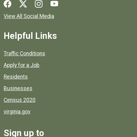
Social media links for Henrico County.
View All Social Media
Helpful Links
Quick links to popular county resources.
Traffic Conditions
Apply for a Job
Residents
Businesses
Census 2020
virginia.gov
Sign up to