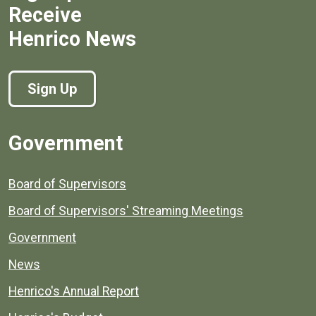
Receive
Henrico News
Sign Up
Government
Board of Supervisors
Board of Supervisors' Streaming Meetings
Government
News
Henrico's Annual Report