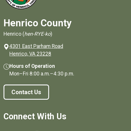
Henrico County
Henrico (
hen-RYE-ko
)
4301 East Parham Road
(opens in a new window)
Henrico, VA 23228
Hours of Operation
Mon–Fri
8:00 a.m.
–
4:30 p.m.
Contact Us
Connect With Us