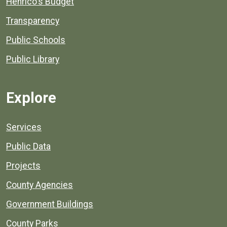
Henrico's Budget
Transparency
Public Schools
Public Library
Explore
Services
Public Data
Projects
County Agencies
Government Buildings
County Parks