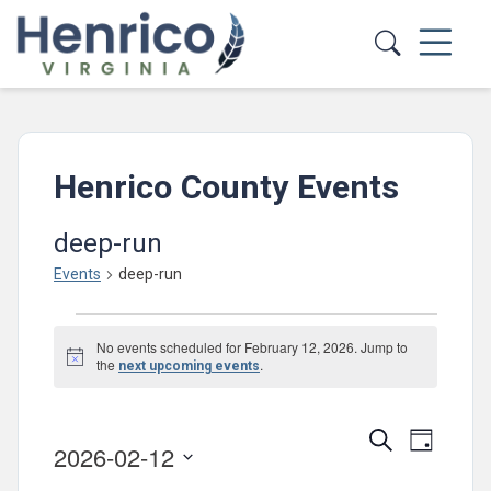
Skip to main content
Henrico County Events
deep-run
Events
deep-run
Events
No events scheduled for February 12, 2026. Jump to
for
Notice
the
.
next upcoming events
February
12,
Events
Event
Search
Day
2026-02-12
2026
Views
Search
Select