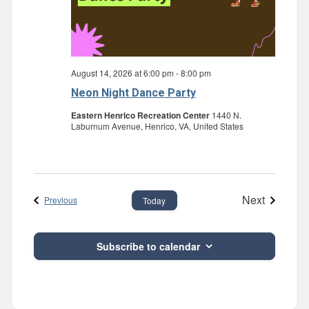
August 14, 2026 at 6:00 pm
-
8:00 pm
Neon Night Dance Party
Eastern Henrico Recreation Center
1440 N.
Laburnum Avenue, Henrico, VA, United States
Next
Events
Previous
Today
Events
Subscribe to calendar