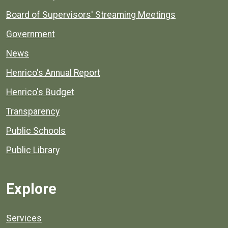
Board of Supervisors' Streaming Meetings
Government
News
Henrico's Annual Report
Henrico's Budget
Transparency
Public Schools
Public Library
Explore
Services