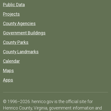
Public Data
Projects
County Agencies
Government Buildings
County Parks
County Landmarks
Calendar
Maps
Apps
© 1996–2026. henrico.gov is the official site for
Henrico County, Virginia, government information and