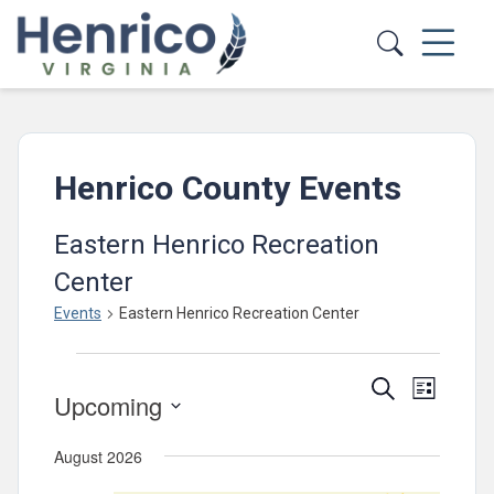
Skip to main content
Henrico County Events
Eastern Henrico Recreation
Center
Events
Eastern Henrico Recreation Center
Events
Events
Event
Search
List
Upcoming
Views
Search
Select
Navig
and
August 2026
date.
Views