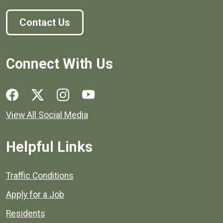
Contact Us
Connect With Us
Social media links for Henrico County.
View All Social Media
Helpful Links
Quick links to popular county resources.
Traffic Conditions
Apply for a Job
Residents