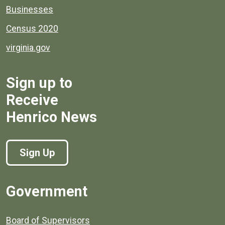
Businesses
Census 2020
virginia.gov
Sign up to
Receive
Henrico News
Sign Up
Government
Board of Supervisors