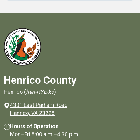
Henrico County
Henrico (
hen-RYE-ko
)
4301 East Parham Road
(opens in a new window)
Henrico, VA 23228
Hours of Operation
Mon–Fri
8:00 a.m.
–
4:30 p.m.