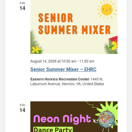
FRI
Navigatio
14
August 14, 2026 at 10:30 am
-
11:30 am
Senior Summer Mixer – EHRC
Eastern Henrico Recreation Center
1440 N.
Laburnum Avenue, Henrico, VA, United States
FRI
14