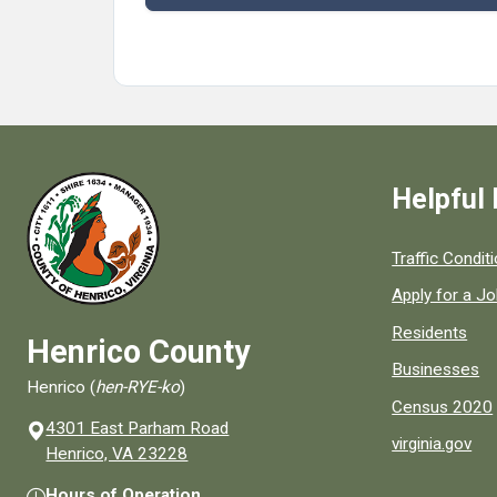
Helpful 
Quick links to
Traffic Condit
Apply for a J
Residents
Henrico County
Businesses
Henrico (
hen-RYE-ko
)
Census 2020
4301 East Parham Road
virginia.gov
(opens in a new window)
Henrico, VA 23228
Hours of Operation