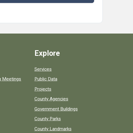
Explore
Services
ng Meetings
Public Data
Projects
County Agencies
Government Buildings
County Parks
County Landmarks