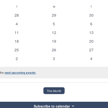
T
TUESDAY
W
WEDNESDAY
T
THURSDAY
0
0
0
28
29
30
events
events
events
0
0
0
4
5
6
events
events
events
0
0
0
11
12
13
events
events
events
0
0
0
18
19
20
events
events
events
0
0
0
25
26
27
events
events
events
0
0
0
2
3
4
events
events
events
 the
.
next upcoming events
This Month
Subscribe to calendar