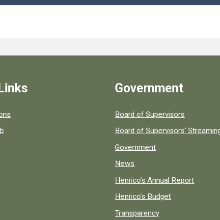
Links
Government
 popular county resources.
ions
Board of Supervisors
ob
Board of Supervisors' Streami
Government
News
Henrico's Annual Report
Henrico's Budget
Transparency