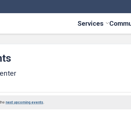
Services
Commu
Toggle Serv
nts
enter
 the
.
next upcoming events