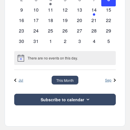
events
events
event
events
events
events
events
0
0
0
0
0
2
0
9
10
11
12
13
14
15
events
events
events
events
events
events
events
0
0
0
0
0
0
0
16
17
18
19
20
21
22
events
events
events
events
events
events
events
0
0
0
0
0
0
0
23
24
25
26
27
28
29
events
events
events
events
events
events
events
0
0
0
0
0
0
0
30
31
1
2
3
4
5
events
events
events
events
events
events
events
There are no events on this day.
Notice
Jul
Sep
This Month
Subscribe to calendar