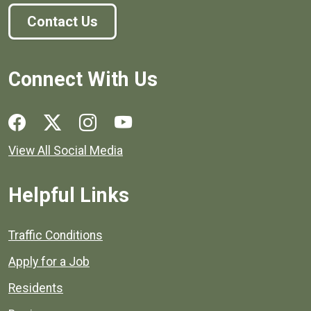
Contact Us
Connect With Us
Social media links for Henrico County.
View All Social Media
Helpful Links
Quick links to popular county resources.
Traffic Conditions
Apply for a Job
Residents