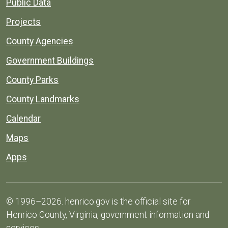
Public Data
Projects
County Agencies
Government Buildings
County Parks
County Landmarks
Calendar
Maps
Apps
© 1996–2026. henrico.gov is the official site for
Henrico County, Virginia, government information and
services.