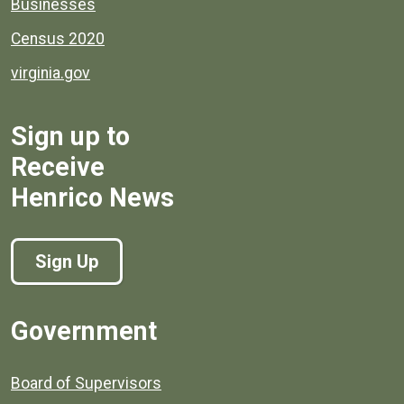
Businesses
Census 2020
virginia.gov
Sign up to
Receive
Henrico News
Sign Up
Government
Board of Supervisors