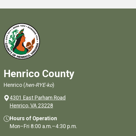
Henrico County
Henrico (
hen-RYE-ko
)
4301 East Parham Road
(opens in a new window)
Henrico, VA 23228
Hours of Operation
Mon–Fri
8:00 a.m.
–
4:30 p.m.