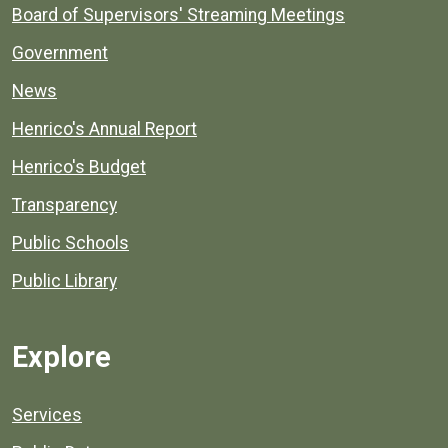
Board of Supervisors' Streaming Meetings
Government
News
Henrico's Annual Report
Henrico's Budget
Transparency
Public Schools
Public Library
Explore
Services