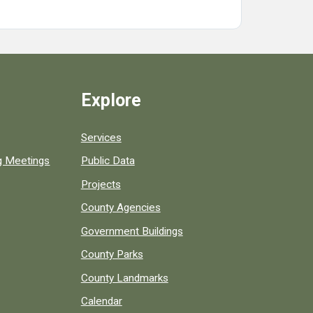
Explore
Services
ng Meetings
Public Data
Projects
County Agencies
Government Buildings
County Parks
County Landmarks
Calendar