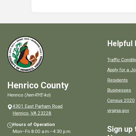
Helpful 
Quick links to
Traffic Condit
Apply for a J
Residents
Henrico County
Businesses
Henrico (
hen-RYE-ko
)
Census 2020
4301 East Parham Road
virginia.gov
(opens in a new window)
Henrico, VA 23228
Hours of Operation
Sign up 
Mon–Fri
8:00 a.m.
–
4:30 p.m.