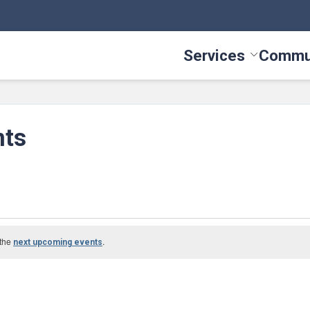
Services
Commu
Toggle Serv
nts
 the
.
next upcoming events