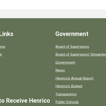
Links
Government
 popular county resources.
ions
Board of Supervisors
ob
Board of Supervisors' Streami
Government
News
Henrico's Annual Report
Henrico's Budget
Transparency
to Receive Henrico
Public Schools