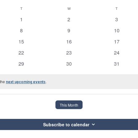
T
TUESDAY
W
WEDNESDAY
T
THURSDAY
0
0
0
1
2
3
events
events
events
0
0
0
8
9
10
events
events
events
0
0
0
15
16
17
events
events
events
0
0
0
22
23
24
events
events
events
0
0
0
29
30
31
events
events
events
 the
.
next upcoming events
This Month
Subscribe to calendar