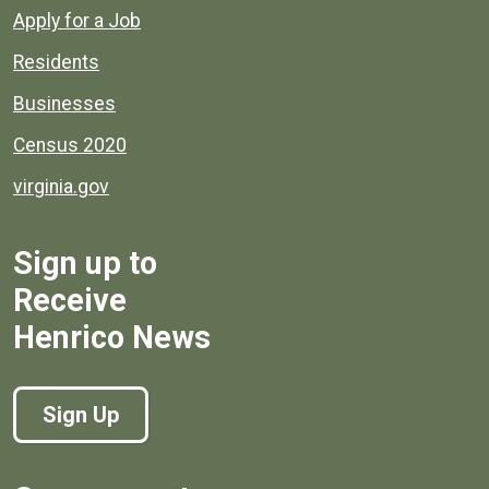
Apply for a Job
Residents
Businesses
Census 2020
virginia.gov
Sign up to
Receive
Henrico News
Sign Up