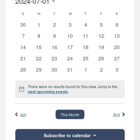
2024-07-01
Views
Search
Select
Navig
and
Calendar
S
SUNDAY
M
MONDAY
T
TUESDAY
W
WEDNESDAY
T
THURSDAY
F
FRIDAY
S
SATURDAY
date.
Views
of
0
0
0
0
0
0
0
30
1
2
3
4
5
6
events
events
events
events
events
events
events
Navigatio
Events
0
0
0
0
0
0
0
7
8
9
10
11
12
13
events
events
events
events
events
events
events
0
0
0
0
0
0
0
14
15
16
17
18
19
20
events
events
events
events
events
events
events
0
0
0
0
0
0
0
21
22
23
24
25
26
27
events
events
events
events
events
events
events
0
0
0
0
0
0
0
28
29
30
31
1
2
3
events
events
events
events
events
events
events
There were no results found for this view. Jump to the
Notice
.
next upcoming events
Jun
Aug
This Month
Subscribe to calendar