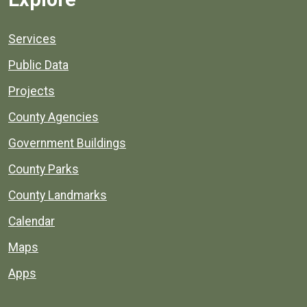
Services
Public Data
Projects
County Agencies
Government Buildings
County Parks
County Landmarks
Calendar
Maps
Apps