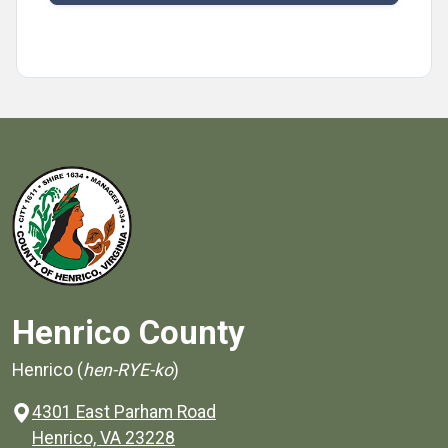
Henrico County
Henrico (
hen-RYE-ko
)
4301 East Parham Road
(opens in a new window)
Henrico, VA 23228