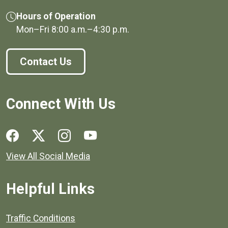
Hours of Operation
Mon–Fri
8:00 a.m.
–
4:30 p.m.
Contact Us
Connect With Us
Social media links for Henrico County.
View All Social Media
Helpful Links
Quick links to popular county resources.
Traffic Conditions