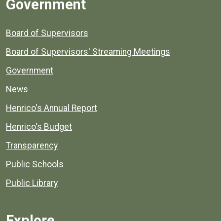
Government
Board of Supervisors
Board of Supervisors' Streaming Meetings
Government
News
Henrico's Annual Report
Henrico's Budget
Transparency
Public Schools
Public Library
Explore