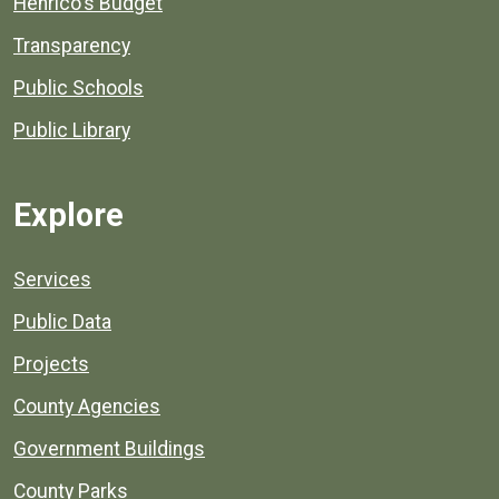
Henrico's Budget
Transparency
Public Schools
Public Library
Explore
Services
Public Data
Projects
County Agencies
Government Buildings
County Parks