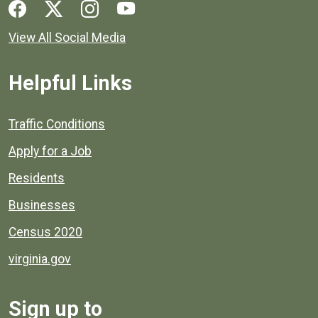
Social media links for Henrico County.
View All Social Media
Helpful Links
Quick links to popular county resources.
Traffic Conditions
Apply for a Job
Residents
Businesses
Census 2020
virginia.gov
Sign up to