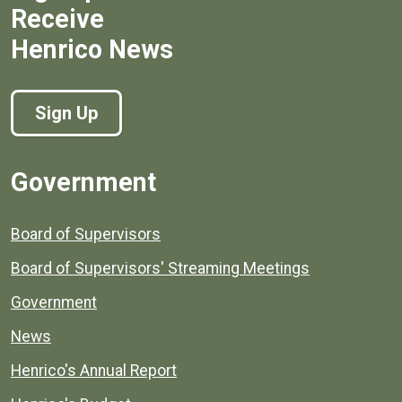
Receive
Henrico News
Sign Up
Government
Board of Supervisors
Board of Supervisors' Streaming Meetings
Government
News
Henrico's Annual Report