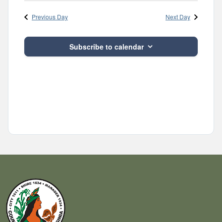
Navig
and
date.
Previous Day
Next Day
Views
Navigatio
Subscribe to calendar