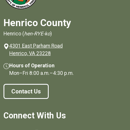
Henrico County
Henrico (
hen-RYE-ko
)
4301 East Parham Road
(opens in a new window)
Henrico, VA 23228
Hours of Operation
Mon–Fri
8:00 a.m.
–
4:30 p.m.
Contact Us
Connect With Us