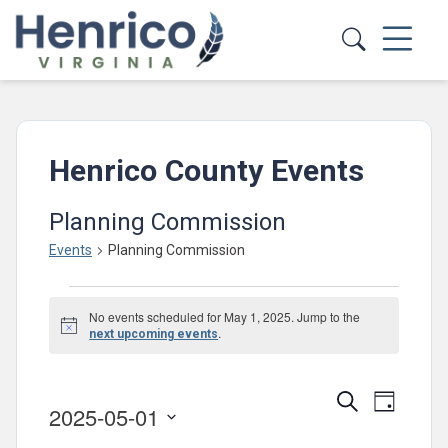
Skip to main content
Henrico County Events
Planning Commission
Events
Planning Commission
Events
No events scheduled for May 1, 2025. Jump to the
for
Notice
.
next upcoming events
May
1,
Events
Event
Search
Day
2025-05-01
2025
Views
Search
Select