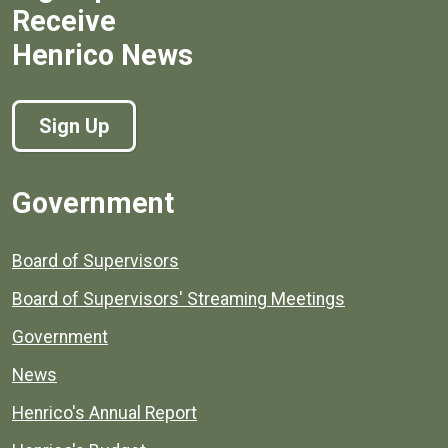
Receive
Henrico News
Sign Up
Government
Board of Supervisors
Board of Supervisors' Streaming Meetings
Government
News
Henrico's Annual Report