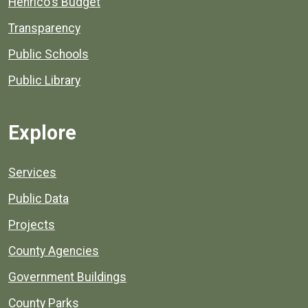
Henrico's Budget
Transparency
Public Schools
Public Library
Explore
Services
Public Data
Projects
County Agencies
Government Buildings
County Parks