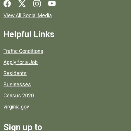
Social media links for Henrico County.
View All Social Media
Helpful Links
Quick links to popular county resources.
Traffic Conditions
Apply for a Job
Residents
Businesses
Census 2020
virginia.gov
Sign up to