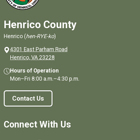
Henrico County
Henrico (
hen-RYE-ko
)
4301 East Parham Road
(opens in a new window)
Henrico, VA 23228
Hours of Operation
Mon–Fri
8:00 a.m.
–
4:30 p.m.
Contact Us
Connect With Us