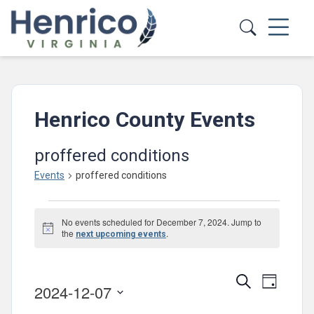
Skip to main content
Henrico County Events
proffered conditions
Events
proffered conditions
Events
No events scheduled for December 7, 2024. Jump to
for
Notice
the
.
next upcoming events
December
7,
Events
Event
Search
Day
2024-12-07
2024
Views
Search
Select