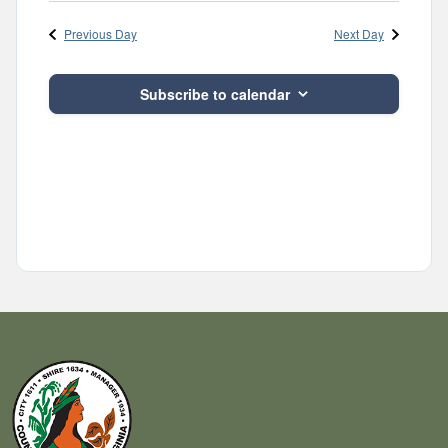
Navig
and
date.
Previous Day
Next Day
Views
Navigatio
Subscribe to calendar