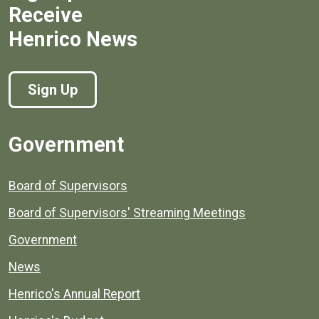
Receive
Henrico News
Sign Up
Government
Board of Supervisors
Board of Supervisors' Streaming Meetings
Government
News
Henrico's Annual Report