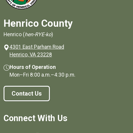
Henrico County
Henrico (
hen-RYE-ko
)
4301 East Parham Road
(opens in a new window)
Henrico, VA 23228
Hours of Operation
Mon–Fri
8:00 a.m.
–
4:30 p.m.
Contact Us
Connect With Us