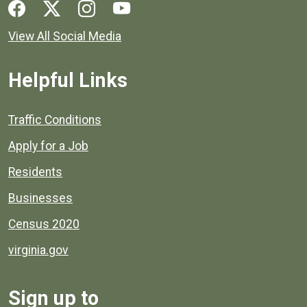
Social media links for Henrico County.
View All Social Media
Helpful Links
Quick links to popular county resources.
Traffic Conditions
Apply for a Job
Residents
Businesses
Census 2020
virginia.gov
Sign up to