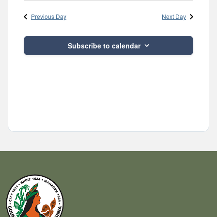
Navig
and
date.
Previous Day
Next Day
Views
Navigatio
Subscribe to calendar