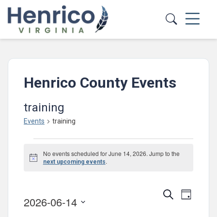
Skip to main content
Henrico County Events
training
Events
training
Events
No events scheduled for June 14, 2026. Jump to the
for
Notice
.
next upcoming events
June
14,
Events
Event
Search
Day
2026-06-14
2026
Views
Search
Select