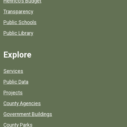
Henrico's Budget
Transparency
Public Schools
Public Library
Explore
Services
Public Data
Projects
County Agencies
Government Buildings
County Parks