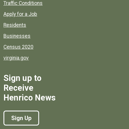
Quick links to popular county resources.
Traffic Conditions
Apply for a Job
Residents
Businesses
Census 2020
virginia.gov
Sign up to
Receive
Henrico News
Sign Up