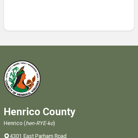
Henrico County
Henrico (
hen-RYE-ko
)
4301 East Parham Road