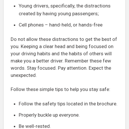
Young drivers, specifically, the distractions
created by having young passengers;
Cell phones – hand-held, or hands-free
Do not allow these distractions to get the best of
you. Keeping a clear head and being focused on
your driving habits and the habits of others will
make you a better driver. Remember these few
words. Stay focused. Pay attention. Expect the
unexpected.
Follow these simple tips to help you stay safe:
Follow the safety tips located in the brochure.
Properly buckle up everyone.
Be well-rested.