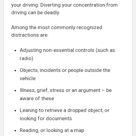
your driving. Diverting your concentration from
driving can be deadly.
Among the most commonly recognized
distractions are:
Adjusting non-essential controls (such as
radio)
Objects, incidents or people outside the
vehicle
Illness, grief, stress or an argument – be
aware of these
Leaning to retrieve a dropped object, or
looking for documents
Reading, or looking at a map