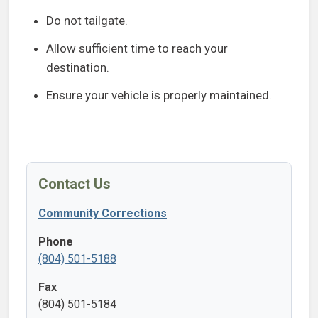
Do not tailgate.
Allow sufficient time to reach your
destination.
Ensure your vehicle is properly maintained.
Contact Us
Community Corrections
Phone
(804) 501-5188
Fax
(804) 501-5184