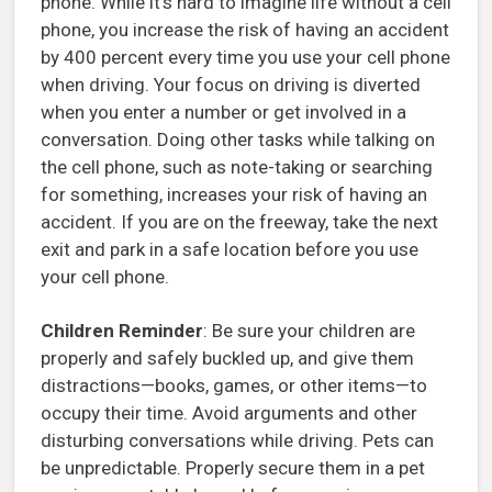
phone. While it’s hard to imagine life without a cell
phone, you increase the risk of having an accident
by 400 percent every time you use your cell phone
when driving. Your focus on driving is diverted
when you enter a number or get involved in a
conversation. Doing other tasks while talking on
the cell phone, such as note-taking or searching
for something, increases your risk of having an
accident. If you are on the freeway, take the next
exit and park in a safe location before you use
your cell phone.
Children Reminder
: Be sure your children are
properly and safely buckled up, and give them
distractions—books, games, or other items—to
occupy their time. Avoid arguments and other
disturbing conversations while driving. Pets can
be unpredictable. Properly secure them in a pet