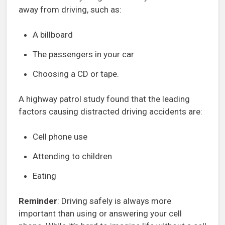
away from driving, such as:
A billboard
The passengers in your car
Choosing a CD or tape.
A highway patrol study found that the leading
factors causing distracted driving accidents are:
Cell phone use
Attending to children
Eating
Reminder
: Driving safely is always more
important than using or answering your cell