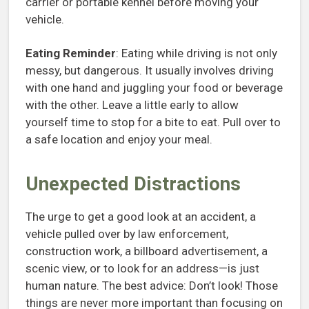
carrier or portable kennel before moving your
vehicle.
Eating Reminder
: Eating while driving is not only
messy, but dangerous. It usually involves driving
with one hand and juggling your food or beverage
with the other. Leave a little early to allow
yourself time to stop for a bite to eat. Pull over to
a safe location and enjoy your meal.
Unexpected Distractions
The urge to get a good look at an accident, a
vehicle pulled over by law enforcement,
construction work, a billboard advertisement, a
scenic view, or to look for an address—is just
human nature. The best advice: Don’t look! Those
things are never more important than focusing on