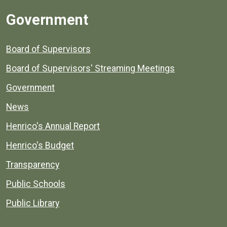
Government
Board of Supervisors
Board of Supervisors' Streaming Meetings
Government
News
Henrico's Annual Report
Henrico's Budget
Transparency
Public Schools
Public Library