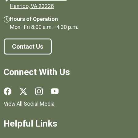
(opens in a new window)
Henrico, VA 23228
Hours of Operation
Mon–Fri
8:00 a.m.
–
4:30 p.m.
Contact Us
Connect With Us
Social media links for Henrico County.
View All Social Media
Helpful Links