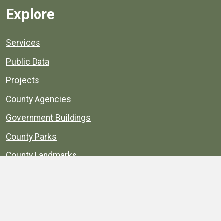
Explore
Services
Public Data
Projects
County Agencies
Government Buildings
County Parks
County Landmarks
Calendar
Maps
Apps