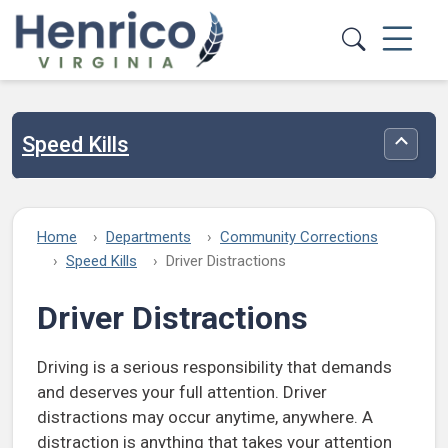
Skip to main content
Speed Kills
Toggle
Home
Departments
Community Corrections
Speed Kills
Driver Distractions
Driver Distractions
Driving is a serious responsibility that demands
and deserves your full attention. Driver
distractions may occur anytime, anywhere. A
distraction is anything that takes your attention