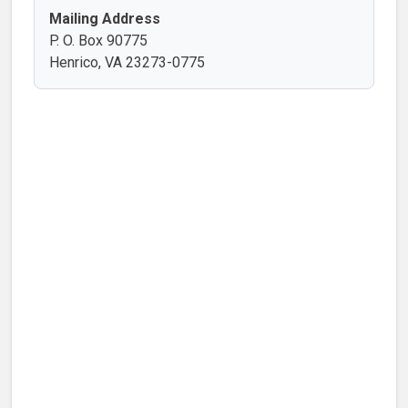
Mailing Address
P. O. Box 90775
Henrico, VA 23273-0775