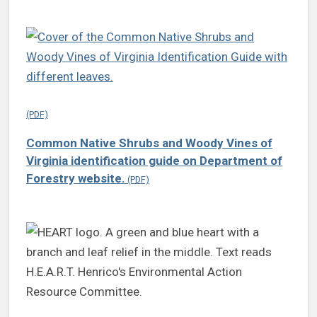
Common Native Shrubs and Woody Vines of
Virginia identification guide on Department of
Forestry website.