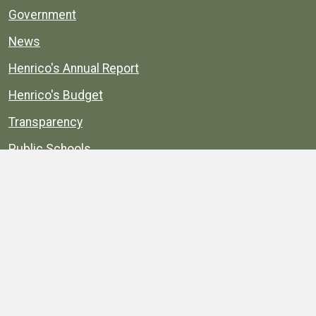
Government
News
Henrico's Annual Report
Henrico's Budget
Transparency
Public Schools
Public Library
Explore
Services
Public Data