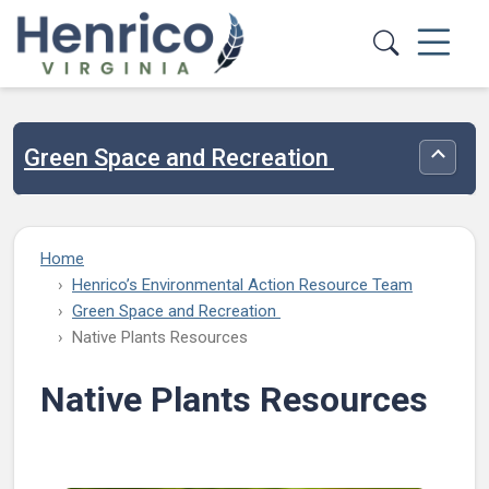
Skip to main content
Green Space and Recreation
Toggle
Home
Henrico’s Environmental Action Resource Team
Green Space and Recreation
Native Plants Resources
Native Plants Resources