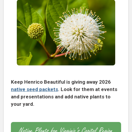
Keep Henrico Beautiful is giving away 2026
native seed packets
. Look for them at events
and presentations and add native plants to
your yard.