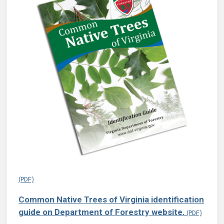
Common Native Trees of Virginia identification
guide on Department of Forestry website.