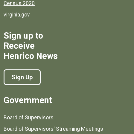
Census 2020
virginia.gov
Sign up to
Receive
Henrico News
Sign Up
Government
Board of Supervisors
Board of Supervisors' Streaming Meetings