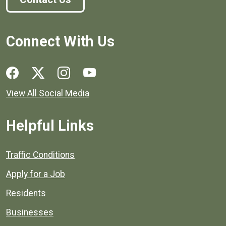
Connect With Us
Social media links for Henrico County.
View All Social Media
Helpful Links
Quick links to popular county resources.
Traffic Conditions
Apply for a Job
Residents
Businesses