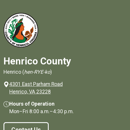
Henrico County
Henrico (
hen-RYE-ko
)
4301 East Parham Road
(opens in a new window)
Henrico, VA 23228
Hours of Operation
Mon–Fri
8:00 a.m.
–
4:30 p.m.
Contact Us