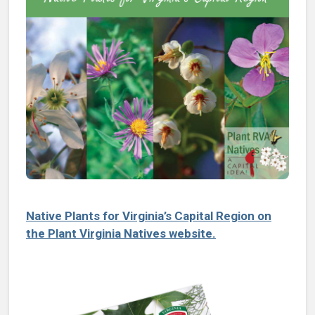
Native Plants for Virginia’s Capital Region on
the Plant Virginia Natives website.