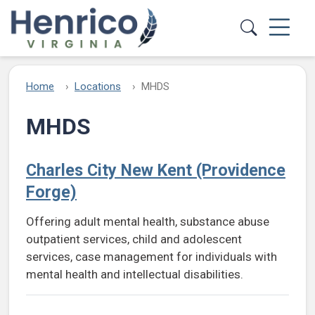
Skip to main content
Home
Locations
MHDS
MHDS
Charles City New Kent (Providence
Forge)
Offering adult mental health, substance abuse
outpatient services, child and adolescent
services, case management for individuals with
mental health and intellectual disabilities.