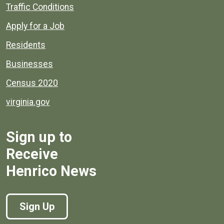
Quick links to popular county resources.
Traffic Conditions
Apply for a Job
Residents
Businesses
Census 2020
virginia.gov
Sign up to
Receive
Henrico News
Sign Up