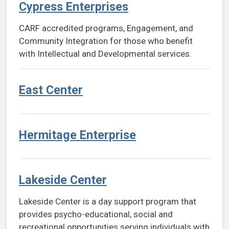
Cypress Enterprises
CARF accredited programs, Engagement, and
Community Integration for those who benefit
with Intellectual and Developmental services.
East Center
Hermitage Enterprise
Lakeside Center
Lakeside Center is a day support program that
provides psycho-educational, social and
recreational opportunities serving individuals with