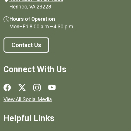
(opens in a new window)
Henrico, VA 23228
Hours of Operation
Mon–Fri
8:00 a.m.
–
4:30 p.m.
Contact Us
Connect With Us
Social media links for Henrico County.
View All Social Media
Helpful Links