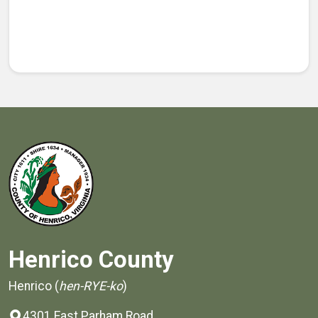
Henrico County
Henrico (
hen-RYE-ko
)
4301 East Parham Road