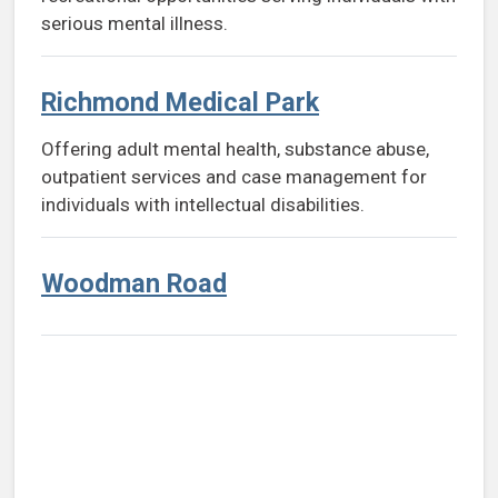
serious mental illness.
Richmond Medical Park
Offering adult mental health, substance abuse,
outpatient services and case management for
individuals with intellectual disabilities.
Woodman Road