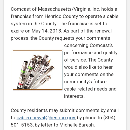
Comcast of Massachusetts/Virginia, Inc. holds a
franchise from Henrico County to operate a cable
system in the County. The franchise is set to
expire on May 14, 2013. As part of the renewal
process, the County requests your
comments
concerning Comcast’s
performance and quality
of service. The County
would also like to hear
your comments on the
community’s future
cable-related needs and
interests.
County residents may submit comments by email
to
cablerenewal@henrico.gov
, by phone to (804)
501-5153, by letter to Michelle Buresh,