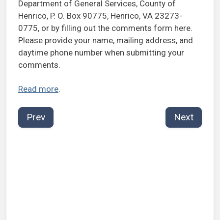
Department of General Services, County of
Henrico, P. O. Box 90775, Henrico, VA 23273-
0775, or by filling out the comments form here.
Please provide your name, mailing address, and
daytime phone number when submitting your
comments.
Read more
.
Prev
Next