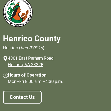
Henrico County
Henrico (
hen-RYE-ko
)
4301 East Parham Road
(opens in a new window)
Henrico, VA 23228
Hours of Operation
Mon–Fri
8:00 a.m.
–
4:30 p.m.
Contact Us