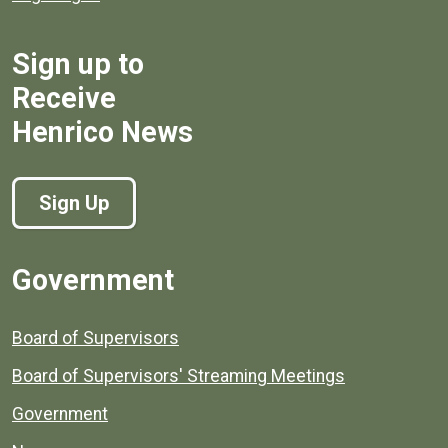
Sign up to
Receive
Henrico News
Sign Up
Government
Board of Supervisors
Board of Supervisors' Streaming Meetings
Government