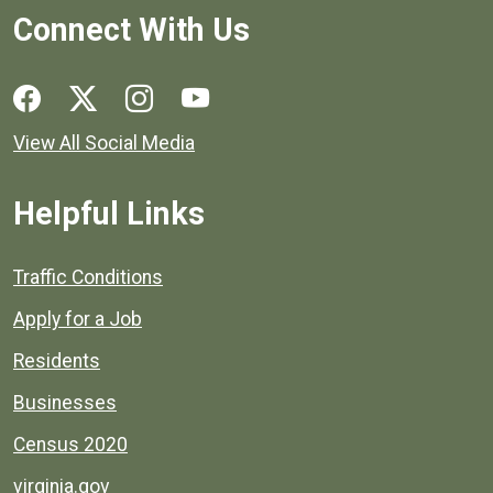
Connect With Us
Social media links for Henrico County.
View All Social Media
Helpful Links
Quick links to popular county resources.
Traffic Conditions
Apply for a Job
Residents
Businesses
Census 2020
virginia.gov