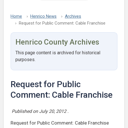
Home
Henrico News
Archives
Request for Public Comment: Cable Franchise
Henrico County Archives
This page content is archived for historical
purposes.
Request for Public
Comment: Cable Franchise
Published on
July 20, 2012
.
Request for Public Comment: Cable Franchise