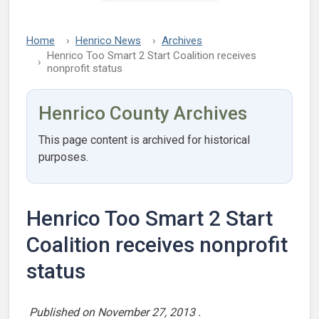
Home
Henrico News
Archives
Henrico Too Smart 2 Start Coalition receives
nonprofit status
Henrico County Archives
This page content is archived for historical
purposes.
Henrico Too Smart 2 Start
Coalition receives nonprofit
status
Published on
November 27, 2013
.