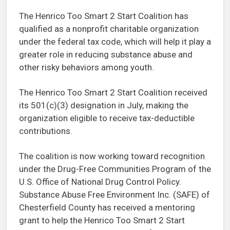
The Henrico Too Smart 2 Start Coalition has
qualified as a nonprofit charitable organization
under the federal tax code, which will help it play a
greater role in reducing substance abuse and
other risky behaviors among youth.
The Henrico Too Smart 2 Start Coalition received
its 501(c)(3) designation in July, making the
organization eligible to receive tax-deductible
contributions.
The coalition is now working toward recognition
under the Drug-Free Communities Program of the
U.S. Office of National Drug Control Policy.
Substance Abuse Free Environment Inc. (SAFE) of
Chesterfield County has received a mentoring
grant to help the Henrico Too Smart 2 Start