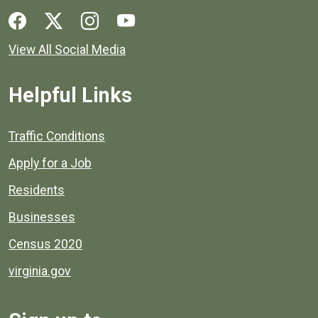
Social media links for Henrico County.
View All Social Media
Helpful Links
Quick links to popular county resources.
Traffic Conditions
Apply for a Job
Residents
Businesses
Census 2020
virginia.gov