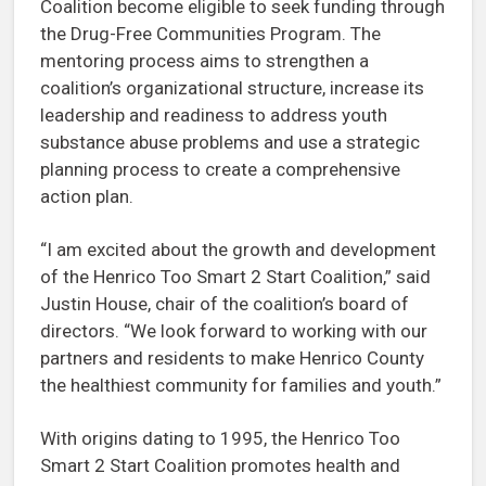
Coalition become eligible to seek funding through
the Drug-Free Communities Program. The
mentoring process aims to strengthen a
coalition’s organizational structure, increase its
leadership and readiness to address youth
substance abuse problems and use a strategic
planning process to create a comprehensive
action plan.
“I am excited about the growth and development
of the Henrico Too Smart 2 Start Coalition,” said
Justin House, chair of the coalition’s board of
directors. “We look forward to working with our
partners and residents to make Henrico County
the healthiest community for families and youth.”
With origins dating to 1995, the Henrico Too
Smart 2 Start Coalition promotes health and