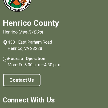
Henrico County
Henrico (
hen-RYE-ko
)
4301 East Parham Road
(opens in a new window)
Henrico, VA 23228
Hours of Operation
Mon–Fri
8:00 a.m.
–
4:30 p.m.
Contact Us
Connect With Us