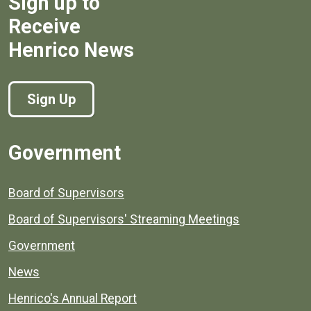
Sign up to
Receive
Henrico News
Sign Up
Government
Board of Supervisors
Board of Supervisors' Streaming Meetings
Government
News
Henrico's Annual Report