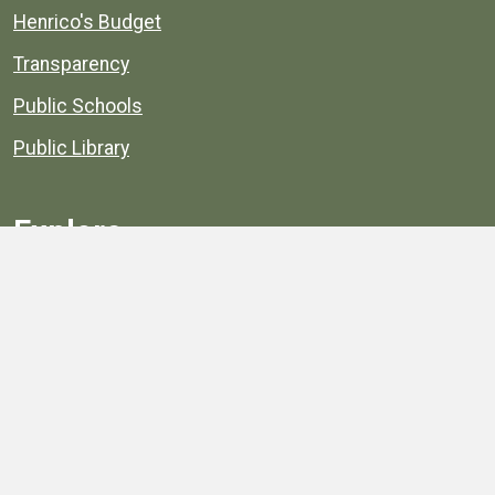
Henrico's Budget
Transparency
Public Schools
Public Library
Explore
Services
Public Data
Projects
County Agencies
Government Buildings