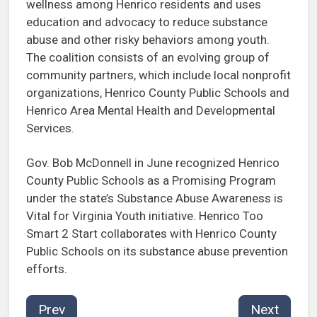
wellness among Henrico residents and uses
education and advocacy to reduce substance
abuse and other risky behaviors among youth.
The coalition consists of an evolving group of
community partners, which include local nonprofit
organizations, Henrico County Public Schools and
Henrico Area Mental Health and Developmental
Services.
Gov. Bob McDonnell in June recognized Henrico
County Public Schools as a Promising Program
under the state’s Substance Abuse Awareness is
Vital for Virginia Youth initiative. Henrico Too
Smart 2 Start collaborates with Henrico County
Public Schools on its substance abuse prevention
efforts.
Prev
Next