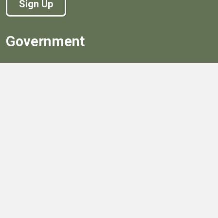
Sign Up
Government
Board of Supervisors
Board of Supervisors' Streaming Meetings
Government
News
Henrico's Annual Report
Henrico's Budget
Transparency
Public Schools
Public Library