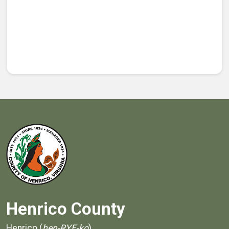
Henrico County
Henrico (
hen-RYE-ko
)