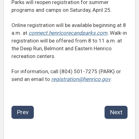
Parks will reopen registration for summer
programs and camps on Saturday, April 25.
Online registration will be available beginning at 8
a.m. at
connect.henricorecandparks.com
.
Walk-in
registration will be offered from 8 to 11 a.m. at
the Deep Run, Belmont and Eastern Henrico
recreation centers.
For information, call (804) 501-7275 (PARK) or
send an email to
registration@henrico.gov
.
Prev
Next