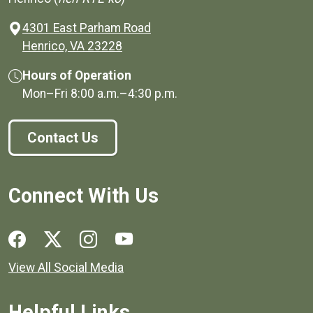
4301 East Parham Road
(opens in a new window)
Henrico, VA 23228
Hours of Operation
Mon–Fri
8:00 a.m.
–
4:30 p.m.
Contact Us
Connect With Us
Social media links for Henrico County.
View All Social Media
Helpful Links