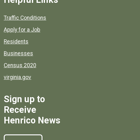
Quick links to popular county resources.
Traffic Conditions
Apply for a Job
Residents
Businesses
Census 2020
virginia.gov
Sign up to
Receive
Henrico News