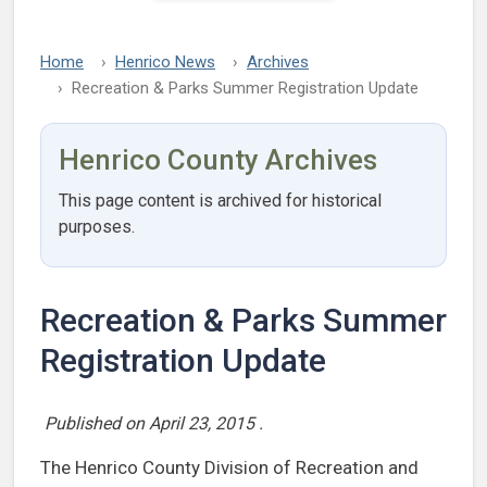
Home
Henrico News
Archives
Recreation & Parks Summer Registration Update
Henrico County Archives
This page content is archived for historical
purposes.
Recreation & Parks Summer
Registration Update
Published on
April 23, 2015
.
The Henrico County Division of Recreation and