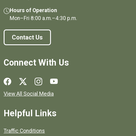
Hours of Operation
Mon–Fri
8:00 a.m.
–
4:30 p.m.
Contact Us
Connect With Us
Social media links for Henrico County.
View All Social Media
Helpful Links
Quick links to popular county resources.
Traffic Conditions