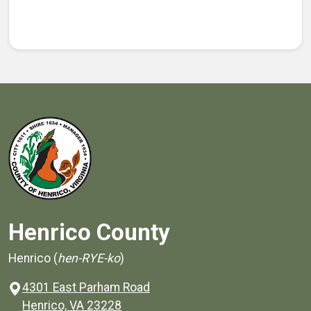
Henrico County
Henrico (
hen-RYE-ko
)
4301 East Parham Road
(opens in a new window)
Henrico, VA 23228