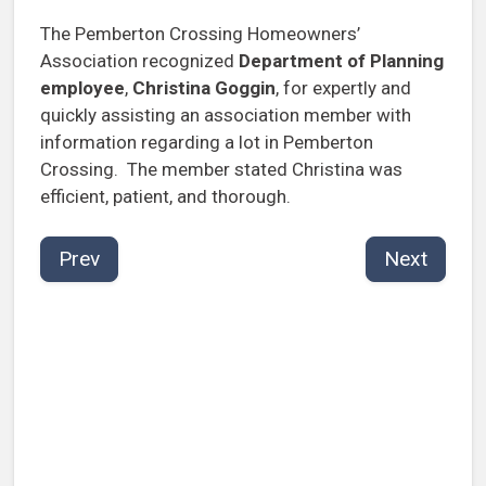
The Pemberton Crossing Homeowners’
Association recognized
Department of Planning
employee
,
Christina Goggin
, for expertly and
quickly assisting an association member with
information regarding a lot in Pemberton
Crossing. The member stated Christina was
efficient, patient, and thorough.
Prev
Next