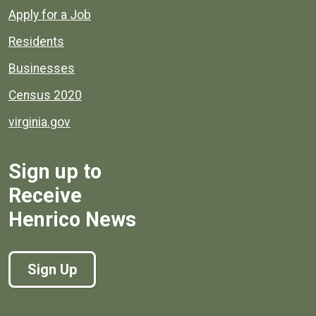
Apply for a Job
Residents
Businesses
Census 2020
virginia.gov
Sign up to
Receive
Henrico News
Sign Up