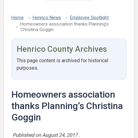
Home
Henrico News
Employee Spotlight
Homeowners association thanks Planning’s
Christina Goggin
Henrico County Archives
This page content is archived for historical
purposes.
Homeowners association
thanks Planning’s Christina
Goggin
Published on
August 24, 2017
.