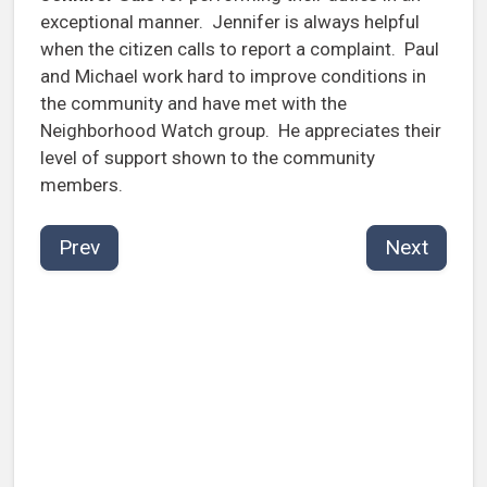
exceptional manner. Jennifer is always helpful
when the citizen calls to report a complaint. Paul
and Michael work hard to improve conditions in
the community and have met with the
Neighborhood Watch group. He appreciates their
level of support shown to the community
members.
Prev
Next