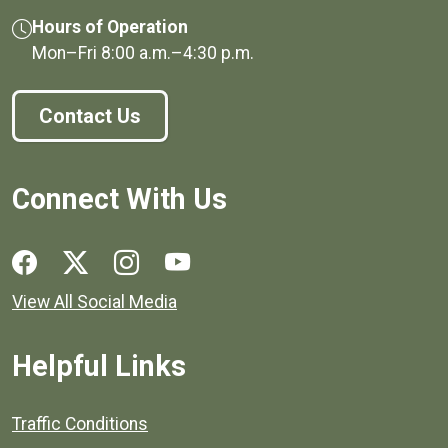
Hours of Operation
Mon–Fri
8:00 a.m.
–
4:30 p.m.
Contact Us
Connect With Us
Social media links for Henrico County.
View All Social Media
Helpful Links
Quick links to popular county resources.
Traffic Conditions