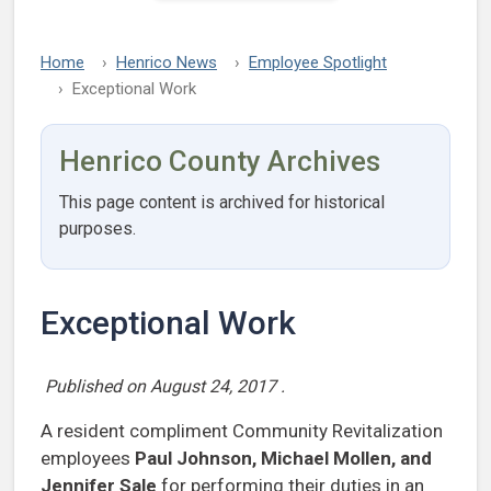
Home
Henrico News
Employee Spotlight
Exceptional Work
Henrico County Archives
This page content is archived for historical
purposes.
Exceptional Work
Published on
August 24, 2017
.
A resident compliment Community Revitalization
employees
Paul Johnson, Michael Mollen, and
Jennifer
Sale
for performing their duties in an