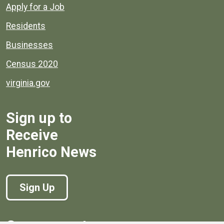
Apply for a Job
Residents
Businesses
Census 2020
virginia.gov
Sign up to
Receive
Henrico News
Sign Up