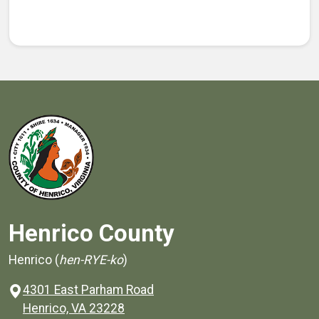
Henrico County
Henrico (
hen-RYE-ko
)
4301 East Parham Road
(opens in a new window)
Henrico, VA 23228