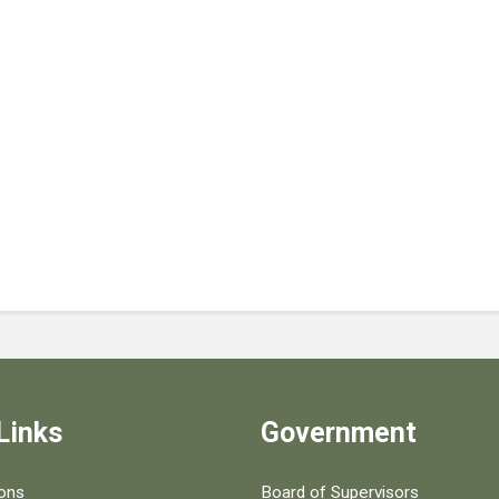
Links
Government
 popular county resources.
ions
Board of Supervisors