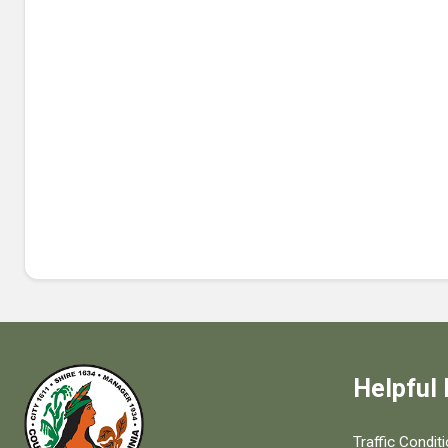
Helpful 
Quick links to
Traffic Condit