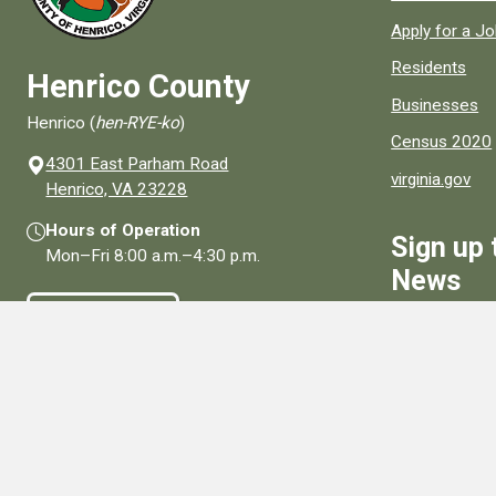
Apply for a J
Residents
Henrico County
Businesses
Henrico (
hen-RYE-ko
)
Census 2020
4301 East Parham Road
virginia.gov
(opens in a new window)
Henrico, VA 23228
Hours of Operation
Sign up 
Mon–Fri
8:00 a.m.
–
4:30 p.m.
News
Contact Us
Sign Up
Connect With Us
Social media links for Henrico County.