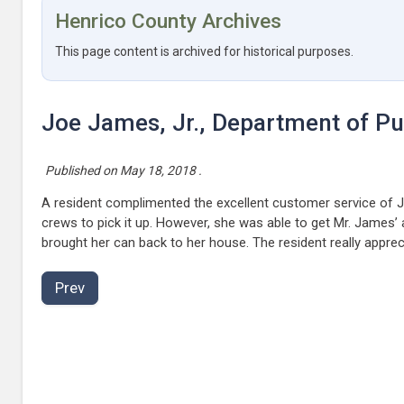
Henrico County Archives
This page content is archived for historical purposes.
Joe James, Jr., Department of Publ
Published on
May 18, 2018
.
A resident complimented the excellent customer service of Joe
crews to pick it up. However, she was able to get Mr. James’
brought her can back to her house. The resident really appre
Prev