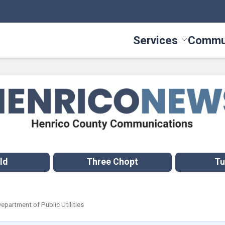
Services
Commu
Toggle Serv
ld
Three Chopt
Tu
Department of Public Utilities