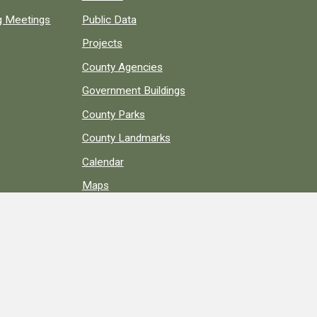
ng Meetings
Public Data
Projects
County Agencies
Government Buildings
County Parks
County Landmarks
Calendar
Maps
Apps