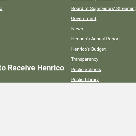
ob
Board of Supervisors' Streami
Government
News
Henrico's Annual Report
Henrico's Budget
Transparency
to Receive Henrico
Public Schools
Public Library