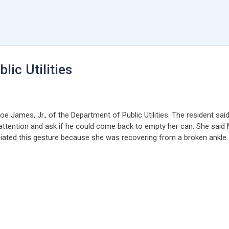
ic Utilities
 James, Jr., of the Department of Public Utilities. The resident sai
 attention and ask if he could come back to empty her can. She said 
ciated this gesture because she was recovering from a broken ankle. 