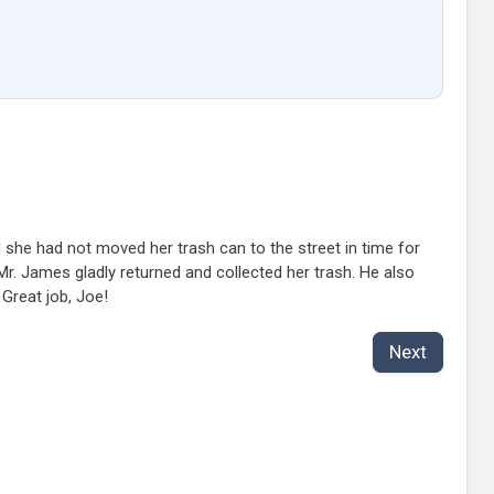
d she had not moved her trash can to the street in time for
Mr. James gladly returned and collected her trash. He also
Great job, Joe!
Next