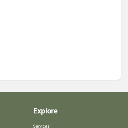
Explore
Services