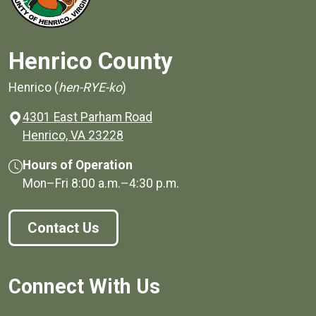
Henrico County
Henrico (
hen-RYE-ko
)
4301 East Parham Road
(opens in a new window)
Henrico, VA 23228
Hours of Operation
Mon–Fri
8:00 a.m.
–
4:30 p.m.
Contact Us
Connect With Us