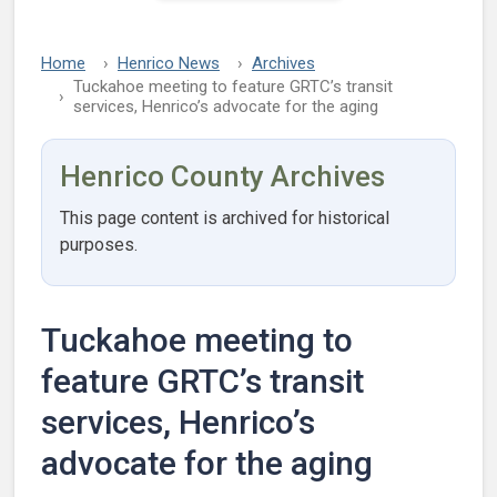
Home
Henrico News
Archives
Tuckahoe meeting to feature GRTC’s transit
services, Henrico’s advocate for the aging
Henrico County Archives
This page content is archived for historical
purposes.
Tuckahoe meeting to
feature GRTC’s transit
services, Henrico’s
advocate for the aging