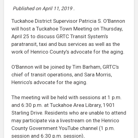
Published on
April 11, 2019
.
Tuckahoe District Supervisor Patricia S. O’Bannon
will host a Tuckahoe Town Meeting on Thursday,
April 25 to discuss GRTC Transit System’s
paratransit, taxi and bus services as well as the
work of Henrico County’s advocate for the aging.
O’Bannon will be joined by Tim Barham, GRTC’s
chief of transit operations, and Sara Morris,
Henrico’s advocate for the aging.
The meeting will be held with sessions at 1 p.m.
and 6:30 p.m. at Tuckahoe Area Library, 1901
Starling Drive. Residents who are unable to attend
may participate via a livestream on the Henrico
County Government YouTube channel (1 p.m.
session and 6:30 p.m. session)
.