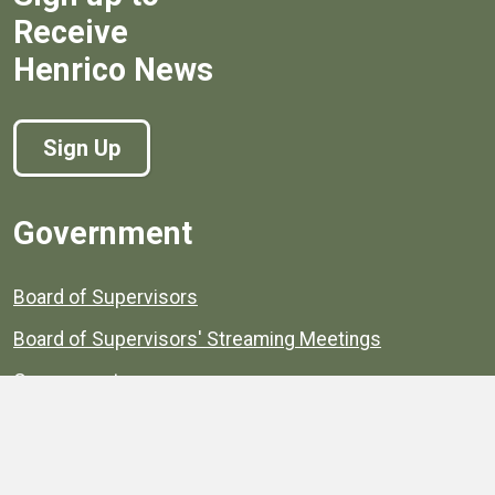
Receive
Henrico News
Sign Up
Government
Board of Supervisors
Board of Supervisors' Streaming Meetings
Government
News
Henrico's Annual Report