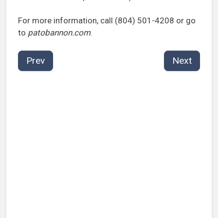
For more information, call (804) 501-4208 or go
to
patobannon.com
.
Prev
Next