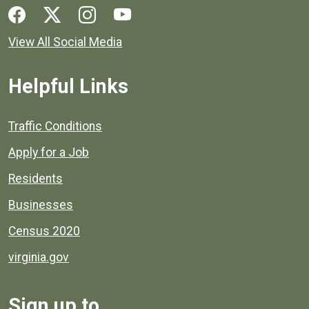
Social media links for Henrico County.
View All Social Media
Helpful Links
Quick links to popular county resources.
Traffic Conditions
Apply for a Job
Residents
Businesses
Census 2020
virginia.gov
Sign up to