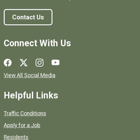
Contact Us
Connect With Us
Social media links for Henrico County.
View All Social Media
Helpful Links
Quick links to popular county resources.
Traffic Conditions
Apply for a Job
Residents