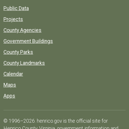
Public Data
Projects
County Agencies
Government Buildings
County Parks
County Landmarks
Calendar
Maps
Apps
© 1996–2026. henrico.gov is the official site for
Henrico County, Virginia, government information and