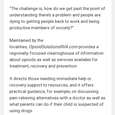
“The challenge is, how do we get past the point of
understanding there’s a problem and people are
dying to getting people back to work and being
productive members of society?”
Maintained by the
localities,
OpioidSolutionsRVA.com
provides a
regionally-focused clearinghouse of information
about opioids as well as services available for
treatment, recovery and prevention.
It directs those needing immediate help or
recovery support to resources, and it offers
practical guidance, for example, on discussing
pain-relieving alternatives with a doctor as well as
what parents can do if their child is suspected of
using drugs.