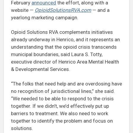
February
announced
the effort, along with a
website —
OpioidSolutionsRVA.com
— and a
yearlong marketing campaign.
Opioid Solutions RVA complements initiatives
already underway in Henrico, and it represents an
understanding that the opioid crisis transcends
municipal boundaries, said Laura S. Totty,
executive director of Henrico Area Mental Health
& Developmental Services.
“The folks that need help and are overdosing have
no recognition of jurisdictional lines,” she said.
“We needed to be able to respond to the crisis
together. If we didn’t, we’d effectively put up
barriers to treatment. We also need to work
together to identify the problem and focus on
solutions.