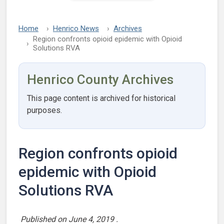
Home
Henrico News
Archives
Region confronts opioid epidemic with Opioid
Solutions RVA
Henrico County Archives
This page content is archived for historical
purposes.
Region confronts opioid
epidemic with Opioid
Solutions RVA
Published on
June 4, 2019
.