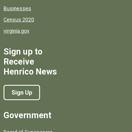
Businesses
Census 2020
virginia.gov
Sign up to
Receive
Henrico News
Sign Up
Government