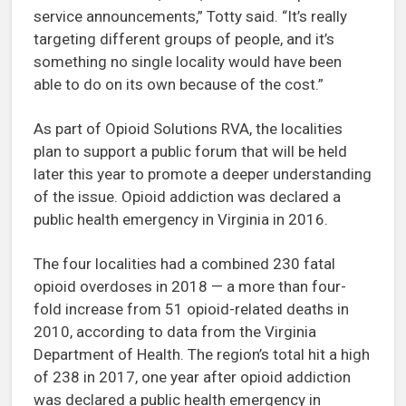
service announcements,” Totty said. “It’s really
targeting different groups of people, and it’s
something no single locality would have been
able to do on its own because of the cost.”
As part of Opioid Solutions RVA, the localities
plan to support a public forum that will be held
later this year to promote a deeper understanding
of the issue. Opioid addiction was declared a
public health emergency in Virginia in 2016.
The four localities had a combined 230 fatal
opioid overdoses in 2018 — a more than four-
fold increase from 51 opioid-related deaths in
2010, according to data from the Virginia
Department of Health. The region’s total hit a high
of 238 in 2017, one year after opioid addiction
was declared a public health emergency in