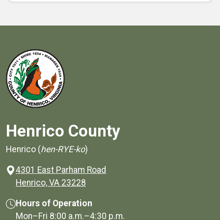
Henrico County
Henrico (
hen-RYE-ko
)
4301 East Parham Road
(opens in a new window)
Henrico, VA 23228
Hours of Operation
Mon–Fri
8:00 a.m.
–
4:30 p.m.