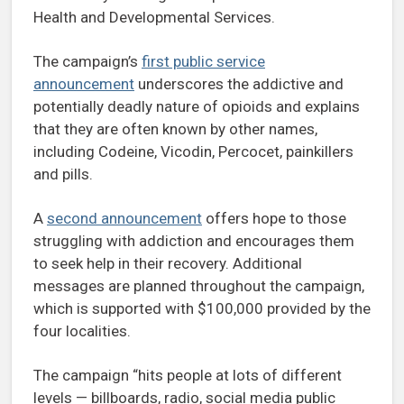
Health and Developmental Services.
The campaign’s
first public service
announcement
underscores the addictive and
potentially deadly nature of opioids and explains
that they are often known by other names,
including Codeine, Vicodin, Percocet, painkillers
and pills.
A
second announcement
offers hope to those
struggling with addiction and encourages them
to seek help in their recovery. Additional
messages are planned throughout the campaign,
which is supported with $100,000 provided by the
four localities.
The campaign “hits people at lots of different
levels — billboards, radio, social media public