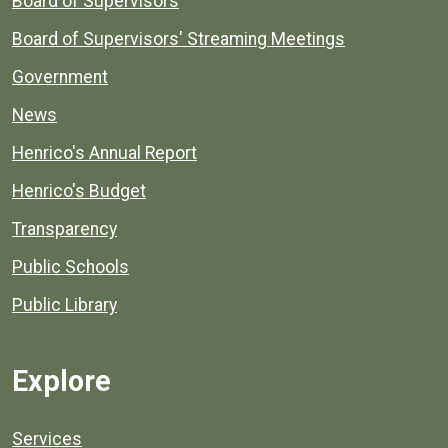
Board of Supervisors
Board of Supervisors' Streaming Meetings
Government
News
Henrico's Annual Report
Henrico's Budget
Transparency
Public Schools
Public Library
Explore
Services