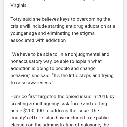
Virginia.
Totty said she believes keys to overcoming the
crisis will include starting antidrug education at a
younger age and eliminating the stigma
associated with addiction.
“We have to be able to, in a nonjudgmental and
nonaccusatory way, be able to explain what
addiction is doing to people and change
behavior,” she said. “It’s the little steps and trying
to raise awareness.”
Henrico first targeted the opioid issue in 2016 by
creating a multiagency task force and setting
aside $200,000 to address the issue. The
county’s efforts also have included free public
classes on the administration of naloxone, the