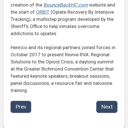
creation of the
BounceBackHC.com
website and
the start of
ORBIT
(Opiate Recovery By Intensive
Tracking), a multistep program developed by the
Sheriff’s Office to help inmates overcome
addictions to opiates.
Henrico and its regional partners joined forces in
October 2017 to present Revive RVA: Regional
Solutions to the Opioid Crisis, a daylong summit
at the Greater Richmond Convention Center that
featured keynote speakers, breakout sessions,
panel discussions, a resource fair and naloxone
training.
Prev
Next