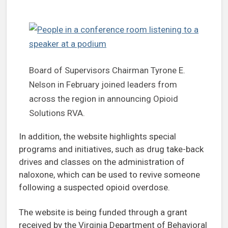
Board of Supervisors Chairman Tyrone E.
Nelson in February joined leaders from
across the region in announcing Opioid
Solutions RVA.
In addition, the website highlights special
programs and initiatives, such as drug take-back
drives and classes on the administration of
naloxone, which can be used to revive someone
following a suspected opioid overdose.
The website is being funded through a grant
received by the Virginia Department of Behavioral