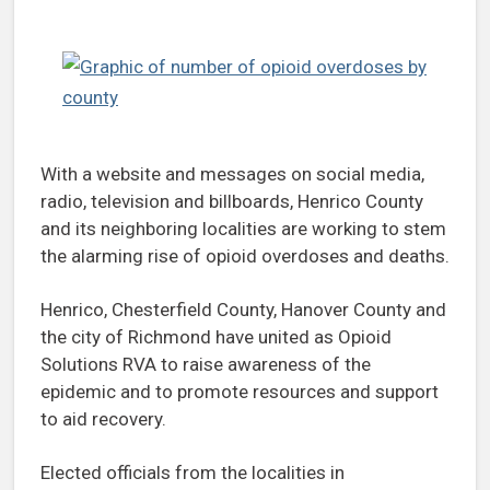
With a website and messages on social media,
radio, television and billboards, Henrico County
and its neighboring localities are working to stem
the alarming rise of opioid overdoses and deaths.
Henrico, Chesterfield County, Hanover County and
the city of Richmond have united as Opioid
Solutions RVA to raise awareness of the
epidemic and to promote resources and support
to aid recovery.
Elected officials from the localities in